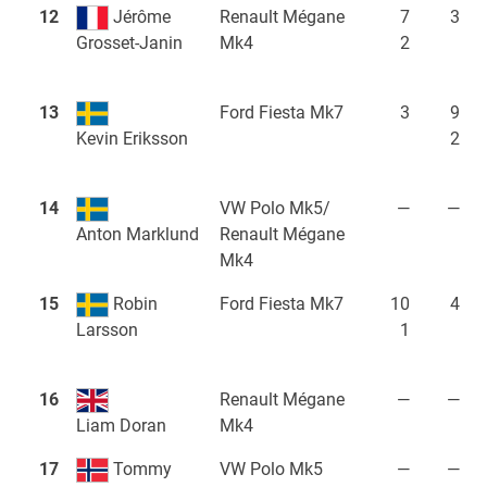
12
Jérôme
Renault Mégane
7
3
Mk4
2
Grosset-Janin
13
Ford Fiesta Mk7
3
9
2
Kevin Eriksson
14
VW Polo Mk5/
—
—
Renault Mégane
Anton Marklund
Mk4
15
Robin
Ford Fiesta Mk7
10
4
1
Larsson
16
Renault Mégane
—
—
Mk4
Liam Doran
17
Tommy
VW Polo Mk5
—
—