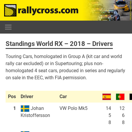
Skip
to
content
Standings World RX – 2018 – Drivers
Touring Cars, homologated in Group A (kit car and world
rally car excluded) or in Supertouring; plus non-
homologated 4 seat cars, produced in series and regularly
on sale in the EEC, with FIA permission.
Pos
Driver
Car
1
Johan
VW Polo Mk5
14
12
5
6
Kristoffersson
8
8