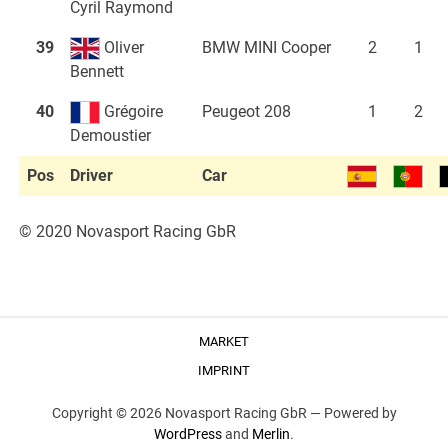
Cyril Raymond
39
Oliver
BMW MINI Cooper
2
1
Bennett
40
Grégoire
Peugeot 208
1
2
Demoustier
Pos
Driver
Car
© 2020 Novasport Racing GbR
MARKET
IMPRINT
Copyright © 2026 Novasport Racing GbR —
Powered by
WordPress
and
Merlin
.