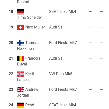
Rustad
18
SEAT Ibiza Mk4
—
—
Timo Scheider
19
Nico Müller
Audi S1
—
—
20
Toomas
Ford Fiesta Mk7
—
—
Heikkinen
21
François
Audi S1
—
—
Duval
22
Kjetil
VW Polo Mk5
—
—
Larsen
23
Andrew
Ford Fiesta Mk7
—
—
Jordan
24
René
SEAT Ibiza Mk4
—
—