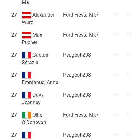
Ma
27
Alexander
Ford Fiesta Mk7
—
—
Wurz
27
Max
Ford Fiesta Mk7
—
—
Pucher
27
Gaëtan
Peugeot 208
—
—
Sérazin
27
Peugeot 208
—
—
Emmanuel Anne
27
Davy
Peugeot 208
—
—
Jeanney
27
Ollie
Ford Fiesta Mk7
—
—
O'Donovan
27
Peugeot 208
—
—