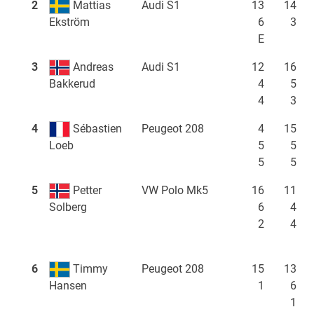
2
Mattias
Audi S1
13
14
6
3
Ekström
E
3
Andreas
Audi S1
12
16
4
5
Bakkerud
4
3
4
Sébastien
Peugeot 208
4
15
5
5
Loeb
5
5
5
Petter
VW Polo Mk5
16
11
6
4
Solberg
2
4
6
Timmy
Peugeot 208
15
13
1
6
Hansen
1