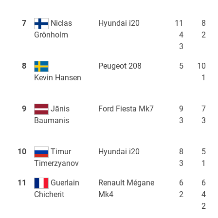
7
Niclas
Hyundai i20
11
8
4
2
Grönholm
3
8
Peugeot 208
5
10
1
Kevin Hansen
9
Jānis
Ford Fiesta Mk7
9
7
3
3
Baumanis
10
Timur
Hyundai i20
8
5
3
1
Timerzyanov
11
Guerlain
Renault Mégane
6
6
Mk4
2
4
Chicherit
2