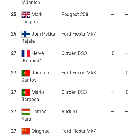
Münnich
25
Mark
Peugeot 208
—
—
Higgins
25
Joni-Pekka
Ford Fiesta Mk7
—
—
Rajala
27
Hervé
Citroën DS3
0
—
"Knapick"
27
Joaquim
Ford Focus Mk3
—
0
Santos
27
Mário
Citroën DS3
—
0
Barbosa
27
Támas
Audi A1
—
—
Kárai
27
Qinghua
Ford Fiesta Mk7
—
—