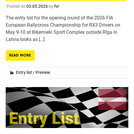
Posted on
03.05.2026
by
fvr
The entry list for the opening round of the 2026 FIA
European Rallycross Championship for RX3 Drivers on
May 9-10 at Biķernieki Sport Complex outside Rīga in
Latvia looks as […]
READ MORE
Entry list
/
Preview