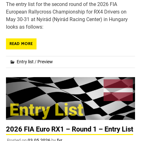
The entry list for the second round of the 2026 FIA
European Rallycross Championship for RX4 Drivers on
May 30-31 at Nyirád (Nyirád Racing Center) in Hungary
looks as follows:
READ MORE
Entry list
/
Preview
2026 FIA Euro RX1 – Round 1 – Entry List
Posted on
03.05.2026
by
fvr