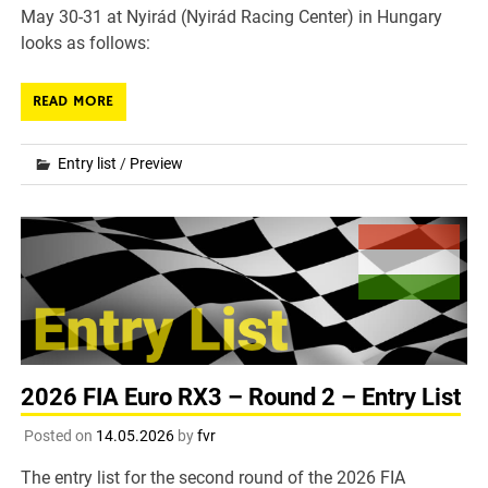
May 30-31 at Nyirád (Nyirád Racing Center) in Hungary
looks as follows:
READ MORE
Entry list
/
Preview
2026 FIA Euro RX3 – Round 2 – Entry List
Posted on
14.05.2026
by
fvr
The entry list for the second round of the 2026 FIA