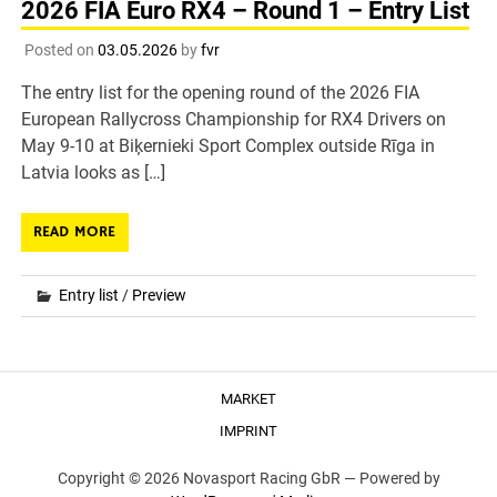
2026 FIA Euro RX4 – Round 1 – Entry List
Posted on
03.05.2026
by
fvr
The entry list for the opening round of the 2026 FIA
European Rallycross Championship for RX4 Drivers on
May 9-10 at Biķernieki Sport Complex outside Rīga in
Latvia looks as […]
READ MORE
Entry list
/
Preview
MARKET
IMPRINT
Copyright © 2026 Novasport Racing GbR —
Powered by