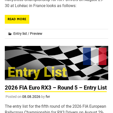
30 at Lohéac in France looks as follows:
READ MORE
Entry list
/
Preview
2026 FIA Euro RX3 – Round 5 – Entry List
Posted on
08.08.2026
by
fvr
The entry list for the fifth round of the 2026 FIA European
Rallycross Championship for RX3 Drivers on August 29-