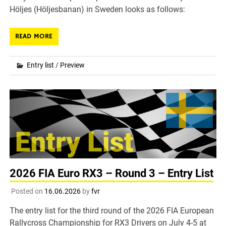
Höljes (Höljesbanan) in Sweden looks as follows:
READ MORE
Entry list
/
Preview
2026 FIA Euro RX3 – Round 3 – Entry List
Posted on
16.06.2026
by
fvr
The entry list for the third round of the 2026 FIA European
Rallycross Championship for RX3 Drivers on July 4-5 at