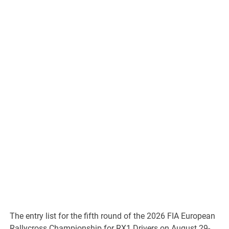
The entry list for the fifth round of the 2026 FIA European
Rallycross Championship for RX1 Drivers on August 29-