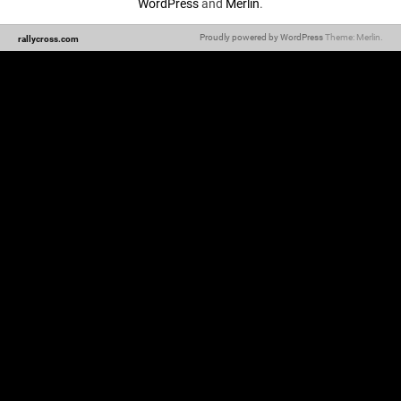
WordPress
and
Merlin
.
Proudly powered by WordPress
Theme: Merlin.
rallycross.com