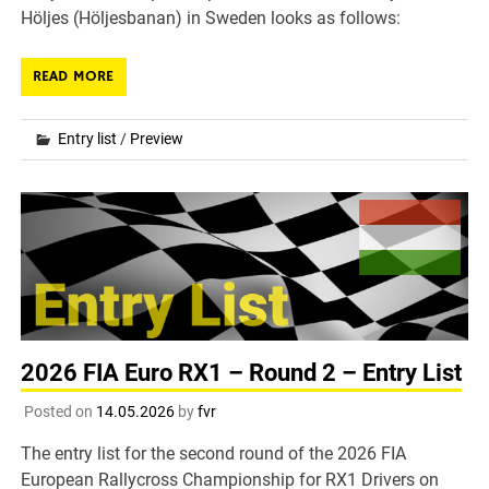
Höljes (Höljesbanan) in Sweden looks as follows:
READ MORE
Entry list
/
Preview
2026 FIA Euro RX1 – Round 2 – Entry List
Posted on
14.05.2026
by
fvr
The entry list for the second round of the 2026 FIA
European Rallycross Championship for RX1 Drivers on