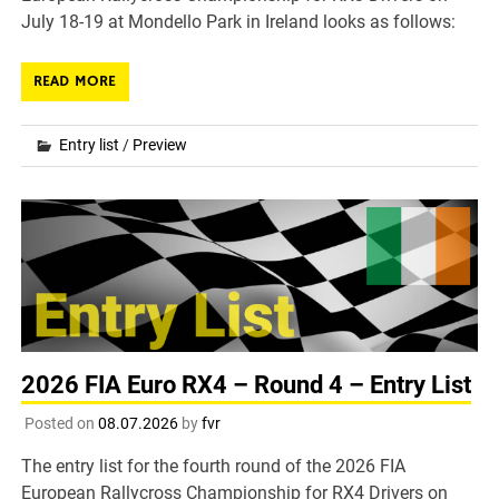
July 18-19 at Mondello Park in Ireland looks as follows:
READ MORE
Entry list
/
Preview
2026 FIA Euro RX4 – Round 4 – Entry List
Posted on
08.07.2026
by
fvr
The entry list for the fourth round of the 2026 FIA
European Rallycross Championship for RX4 Drivers on