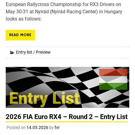
European Rallycross Championship for RX3 Drivers on
May 30-31 at Nyirád (Nyirád Racing Center) in Hungary
looks as follows:
READ MORE
Entry list
/
Preview
2026 FIA Euro RX4 – Round 2 – Entry List
Posted on
14.05.2026
by
fvr