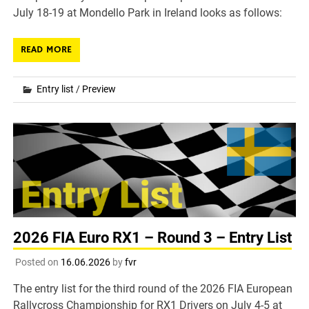
July 18-19 at Mondello Park in Ireland looks as follows:
READ MORE
Entry list
/
Preview
2026 FIA Euro RX1 – Round 3 – Entry List
Posted on
16.06.2026
by
fvr
The entry list for the third round of the 2026 FIA European
Rallycross Championship for RX1 Drivers on July 4-5 at