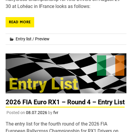
30 at Lohéac in IFrance looks as follows:
READ MORE
Entry list
/
Preview
2026 FIA Euro RX1 – Round 4 – Entry List
Posted on
08.07.2026
by
fvr
The entry list for the fourth round of the 2026 FIA
European Rallycross Championship for RX1 Drivers on