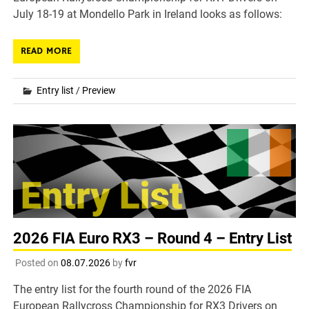
July 18-19 at Mondello Park in Ireland looks as follows:
READ MORE
Entry list
/
Preview
2026 FIA Euro RX3 – Round 4 – Entry List
Posted on
08.07.2026
by
fvr
The entry list for the fourth round of the 2026 FIA
European Rallycross Championship for RX3 Drivers on