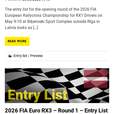
The entry list for the opening round of the 2026 FIA
European Rallycross Championship for RX1 Drivers on
May 9-10 at Biķernieki Sport Complex outside Rīga in
Latvia looks as […]
READ MORE
Entry list
/
Preview
2026 FIA Euro RX3 – Round 1 – Entry List