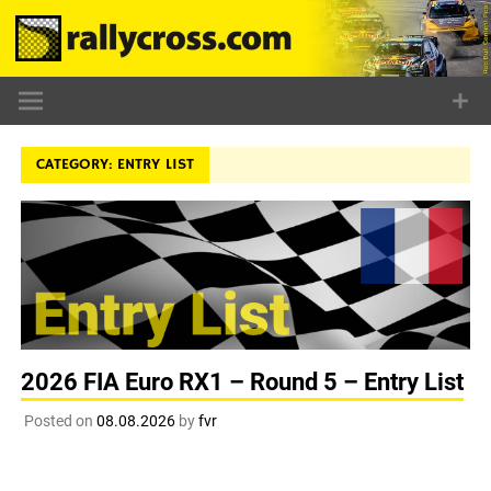
Skip
to
content
CATEGORY:
ENTRY LIST
2026 FIA Euro RX1 – Round 5 – Entry List
Posted on
08.08.2026
by
fvr