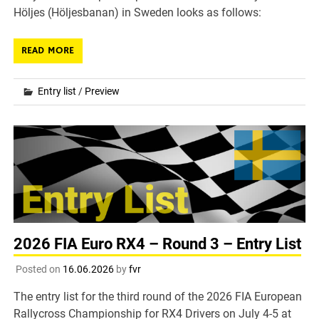
Höljes (Höljesbanan) in Sweden looks as follows:
READ MORE
Entry list
/
Preview
2026 FIA Euro RX4 – Round 3 – Entry List
Posted on
16.06.2026
by
fvr
The entry list for the third round of the 2026 FIA European
Rallycross Championship for RX4 Drivers on July 4-5 at