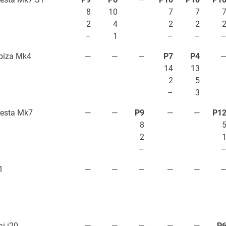
8
10
7
7
2
4
2
2
–
1
–
–
biza Mk4
—
—
—
P7
P4
14
13
2
5
–
3
iesta Mk7
—
—
P9
—
—
P1
8
2
–
1
—
—
—
—
—
i i20
—
—
—
—
—
P