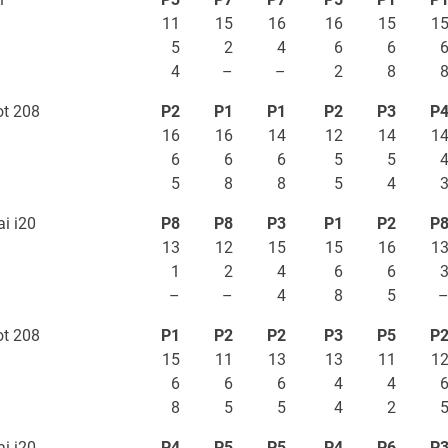
11
15
16
16
15
1
5
2
4
6
6
4
–
–
2
8
t 208
P2
P1
P1
P2
P3
P
16
16
14
12
14
1
6
6
6
5
5
5
8
8
5
4
i i20
P8
P8
P3
P1
P2
P
13
12
15
15
16
1
1
2
4
6
6
–
–
4
8
5
t 208
P1
P2
P2
P3
P5
P
15
11
13
13
11
1
6
6
6
4
4
8
5
5
4
2
i i20
P4
P5
P5
P4
P6
P