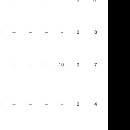
—
—
—
—
–
0
8
—
—
—
—
-10
0
7
—
—
—
—
–
0
4