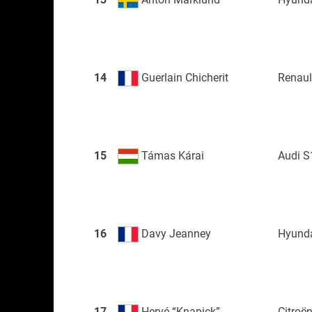
14
Guerlain Chicherit
Renau
15
Támas Kárai
Audi S
16
Davy Jeanney
Hyunda
17
Hervé “Knapick”
Citroë