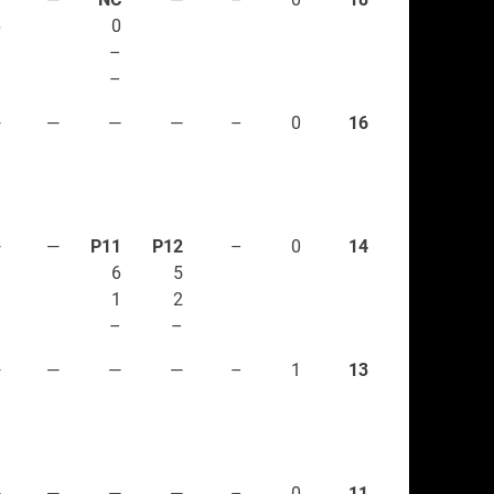
6
0
3
–
–
–
—
—
—
—
–
0
16
—
—
P11
P12
–
0
14
6
5
1
2
–
–
—
—
—
—
–
1
13
—
—
—
—
–
0
11