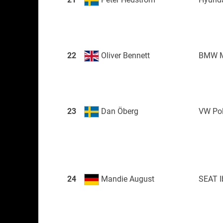
22
Oliver Bennett
BMW M
23
Dan Öberg
VW Po
24
Mandie August
SEAT I