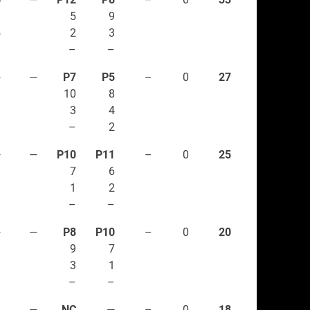
8
5
9
5
2
3
1
–
–
—
—
P7
P5
–
0
27
10
8
3
4
–
2
—
—
P10
P11
–
0
25
7
6
1
2
–
–
—
—
P8
P10
–
0
20
9
7
3
1
–
–
1
—
NC
—
–
0
18