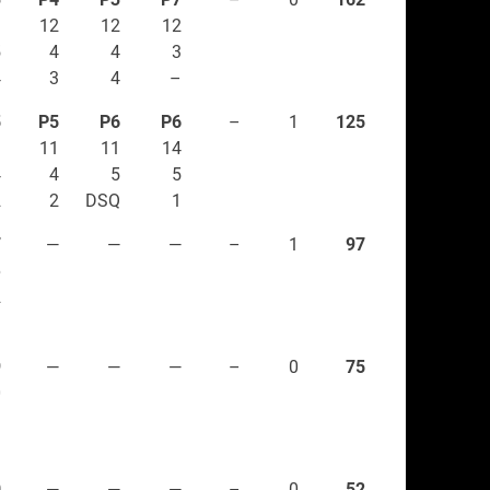
1
12
12
12
5
4
4
3
4
3
4
–
5
P5
P6
P6
–
1
125
9
11
11
14
4
4
5
5
2
2
DSQ
1
7
—
—
—
–
1
97
6
2
–
9
—
—
—
–
0
75
0
1
–
0
—
—
—
–
0
52