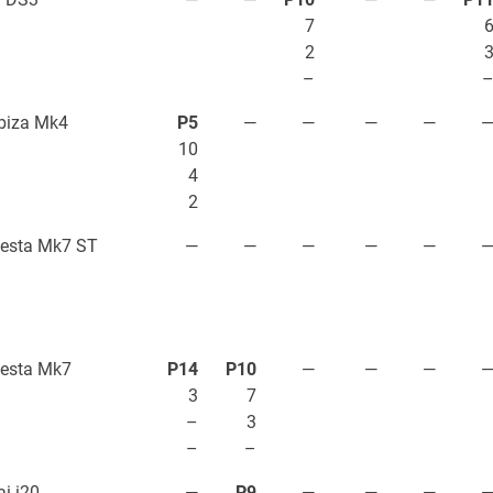
7
2
–
biza Mk4
P5
—
—
—
—
10
4
2
iesta Mk7 ST
—
—
—
—
—
iesta Mk7
P14
P10
—
—
—
3
7
–
3
–
–
i i20
—
P9
—
—
—