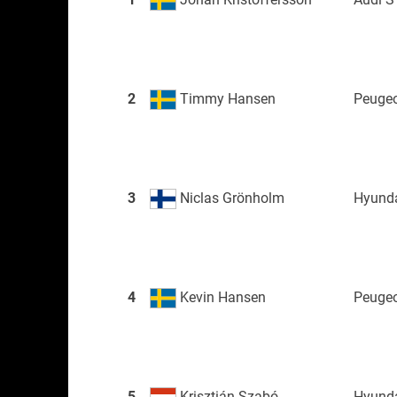
2
Timmy Hansen
Peugeo
3
Niclas Grönholm
Hyunda
4
Kevin Hansen
Peugeo
5
Krisztián Szabó
Hyunda