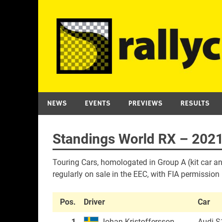
Skip
to
content
NEWS
EVENTS
PREVIEWS
RESULTS
Standings World RX – 2021
Touring Cars, homologated in Group A (kit car an
regularly on sale in the EEC, with FIA permission
Pos.
Driver
Car
1
Johan Kristoffersson
Audi S