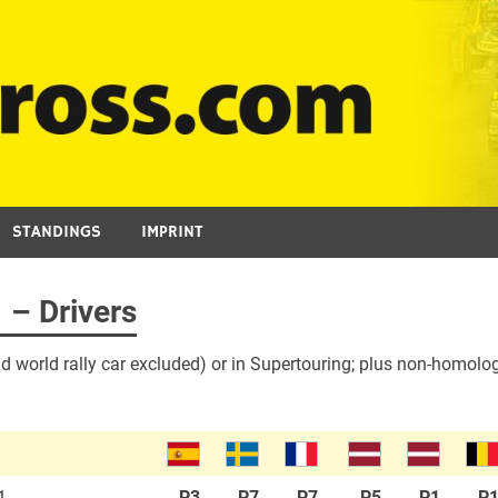
STANDINGS
IMPRINT
 – Drivers
d world rally car excluded) or in Supertouring; plus non-homolog
1
P3
P7
P7
P5
P1
P