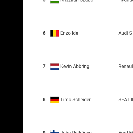
6
Enzo Ide
Audi S
7
Kevin Abbring
Renau
8
Timo Scheider
SEAT I
9
Juha Rytkönen
Ford F