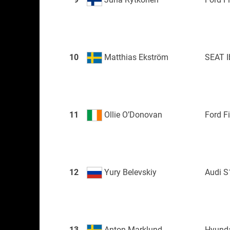
10
Matthias Ekström
SEAT I
11
Ollie O’Donovan
Ford F
12
Yury Belevskiy
Audi S
13
Anton Marklund
Hyunda