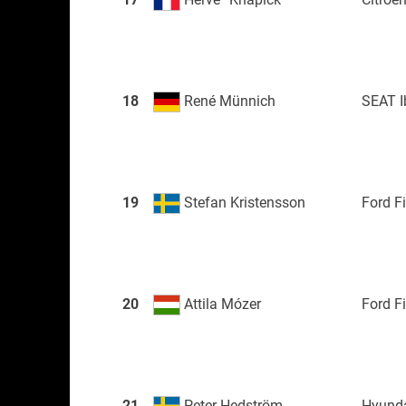
18
René Münnich
SEAT I
19
Stefan Kristensson
Ford F
20
Attila Mózer
Ford F
21
Peter Hedström
Hyunda