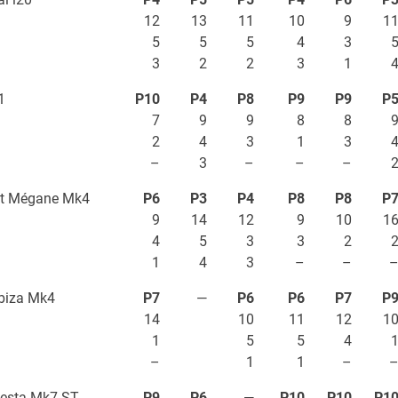
12
13
11
10
9
1
5
5
5
4
3
3
2
2
3
1
1
P10
P4
P8
P9
P9
P
7
9
9
8
8
2
4
3
1
3
–
3
–
–
–
lt Mégane Mk4
P6
P3
P4
P8
P8
P
9
14
12
9
10
1
4
5
3
3
2
1
4
3
–
–
biza Mk4
P7
—
P6
P6
P7
P
14
10
11
12
1
1
5
5
4
–
1
1
–
iesta Mk7 ST
P9
P6
—
P10
P10
P1