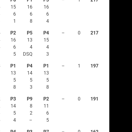
5
15
16
16
6
6
6
6
8
1
8
4
4
P2
P5
P4
–
0
217
4
16
13
15
4
6
4
4
3
5
DSQ
3
8
P1
P4
P1
–
1
197
3
13
14
13
3
5
5
5
–
8
3
8
2
P3
P9
P2
–
0
191
2
14
8
11
6
5
2
6
5
4
–
5
3
P4
P3
P7
–
0
162