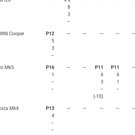
8
3
–
INI Cooper
P12
—
—
—
—
5
3
–
lo Mk5
P16
—
—
P11
P11
1
6
6
–
3
1
–
–
–
(-10)
biza Mk4
P13
—
—
—
—
4
–
–