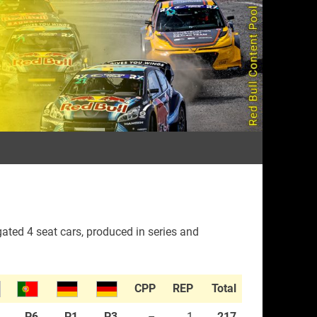
rall
ated 4 seat cars, produced in series and
CPP
REP
Total
1
P6
P1
P3
–
1
217