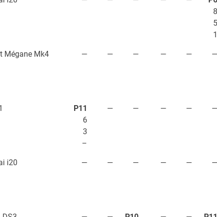
lt Mégane Mk4
—
—
—
—
—
1
P11
—
—
—
—
6
3
–
i i20
—
—
—
—
—
n DS3
—
—
P10
—
—
P1