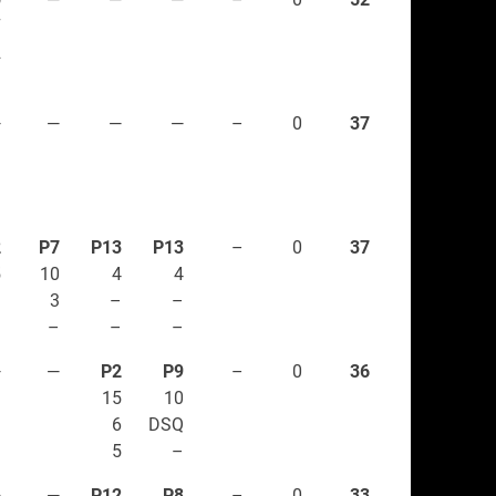
7
2
–
—
—
—
—
–
0
37
2
P7
P13
P13
–
0
37
5
10
4
4
1
3
–
–
–
–
–
–
—
—
P2
P9
–
0
36
15
10
6
DSQ
5
–
6
—
P12
P8
–
0
33