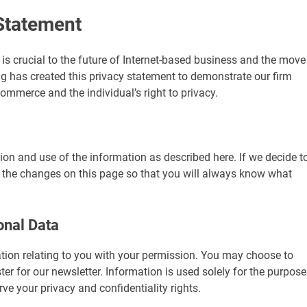
Statement
t is crucial to the future of Internet-based business and the move
g has created this privacy statement to demonstrate our firm
mmerce and the individual’s right to privacy.
tion and use of the information as described here. If we decide t
t the changes on this page so that you will always know what
onal Data
ation relating to you with your permission. You may choose to
ster for our newsletter. Information is used solely for the purpos
e your privacy and confidentiality rights.