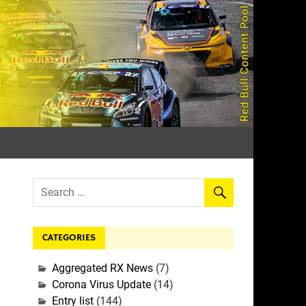
rall
CATEGORIES
Aggregated RX News
(7)
Corona Virus Update
(14)
Entry list
(144)