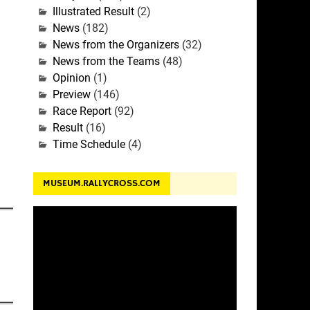
Illustrated Result
(2)
News
(182)
News from the Organizers
(32)
News from the Teams
(48)
Opinion
(1)
Preview
(146)
Race Report
(92)
Result
(16)
Time Schedule
(4)
MUSEUM.RALLYCROSS.COM