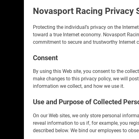
Novasport Racing Privacy 
Protecting the individual’s privacy on the Interne
toward a true Internet economy. Novasport Racin
commitment to secure and trustworthy Internet co
Consent
By using this Web site, you consent to the collec
make changes to this privacy policy, we will pos
information we collect, and how we use it.
Use and Purpose of Collected Pers
On our Web sites, we only store personal inform
reveal information to us if, for example, you regi
described below. We bind our employees to observ