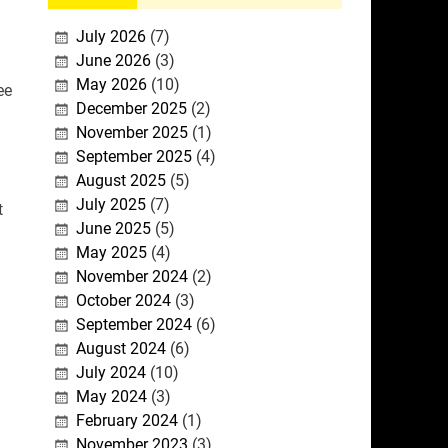
July 2026
(7)
June 2026
(3)
May 2026
(10)
ee
December 2025
(2)
November 2025
(1)
September 2025
(4)
August 2025
(5)
July 2025
(7)
t
June 2025
(5)
May 2025
(4)
November 2024
(2)
October 2024
(3)
September 2024
(6)
August 2024
(6)
July 2024
(10)
May 2024
(3)
February 2024
(1)
November 2023
(3)