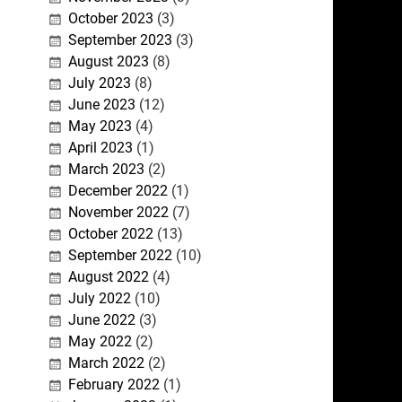
October 2023
(3)
September 2023
(3)
August 2023
(8)
July 2023
(8)
June 2023
(12)
May 2023
(4)
April 2023
(1)
March 2023
(2)
December 2022
(1)
November 2022
(7)
October 2022
(13)
September 2022
(10)
August 2022
(4)
July 2022
(10)
June 2022
(3)
May 2022
(2)
March 2022
(2)
February 2022
(1)