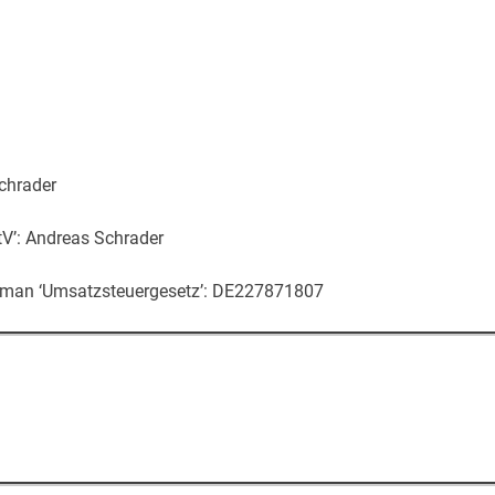
chrader
V’: Andreas Schrader
erman ‘Umsatzsteuergesetz’: DE227871807