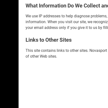
What Information Do We Collect a
We use IP addresses to help diagnose problems, 
information. When you visit our site, we recogn
your email address only if you give it to us by f
Links to Other Sites
This site contains links to other sites. Novasport
of other Web sites.