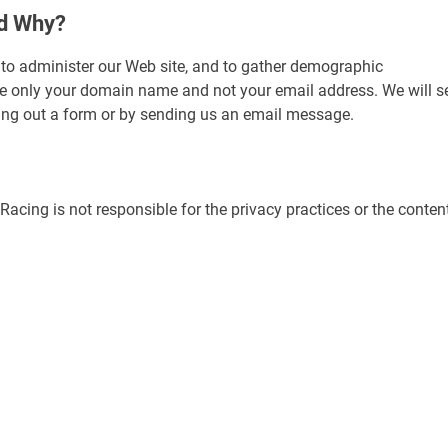
nd Why?
to administer our Web site, and to gather demographic
ize only your domain name and not your email address. We will s
illing out a form or by sending us an email message.
 Racing is not responsible for the privacy practices or the conten