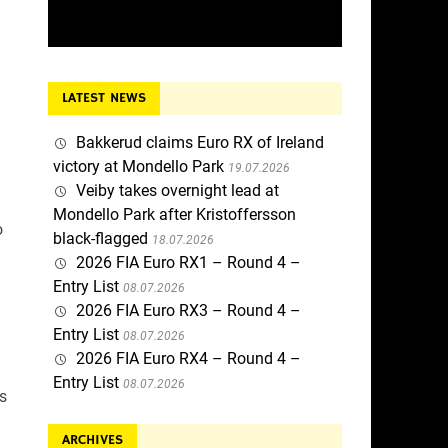
LATEST NEWS
Bakkerud claims Euro RX of Ireland
victory at Mondello Park
19.07.2026
Veiby takes overnight lead at
Mondello Park after Kristoffersson
o
black-flagged
18.07.2026
2026 FIA Euro RX1 – Round 4 –
Entry List
08.07.2026
2026 FIA Euro RX3 – Round 4 –
Entry List
08.07.2026
2026 FIA Euro RX4 – Round 4 –
Entry List
08.07.2026
es
ARCHIVES