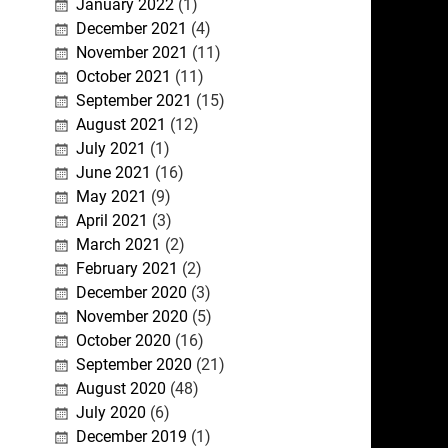
January 2022
(1)
December 2021
(4)
November 2021
(11)
October 2021
(11)
September 2021
(15)
August 2021
(12)
July 2021
(1)
June 2021
(16)
May 2021
(9)
April 2021
(3)
March 2021
(2)
February 2021
(2)
December 2020
(3)
November 2020
(5)
October 2020
(16)
September 2020
(21)
August 2020
(48)
July 2020
(6)
December 2019
(1)