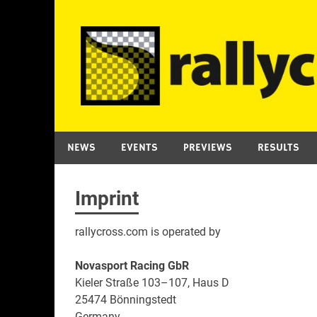
Skip
to
content
NEWS
EVENTS
PREVIEWS
RESULTS
Imprint
rallycross.com is operated by
Novasport Racing GbR
Kieler Straße 103–107, Haus D
25474 Bönningstedt
Germany