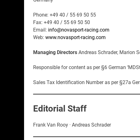
Phone: +49 40 / 55 69 50 55
Fax: +49 40 / 55 69 50 50
Email:
info@novasport-racing.com
Web:
www.novasport-racing.com
Managing Directors
Andreas Schrader, Marion S
Responsible for content as per §6 German ‘MDSt
Sales Tax Identification Number as per §27a G
Editorial Staff
Frank Van Rooy · Andreas Schrader