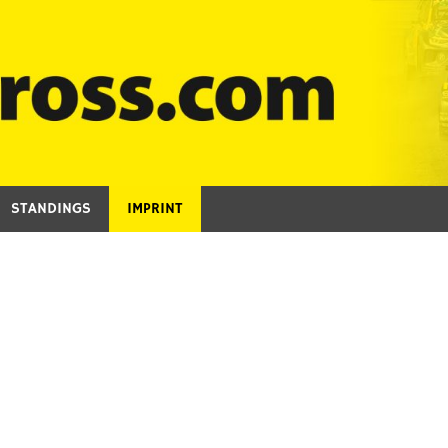
STANDINGS
IMPRINT