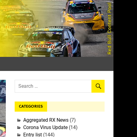
rall
CATEGORIES
Aggregated RX News
(7)
Corona Virus Update
(14)
Entry list
(144)