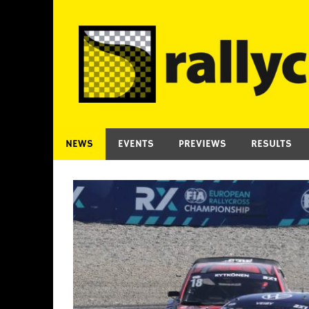
Skip
to
content
NEWS
EVENTS
PREVIEWS
RESULTS