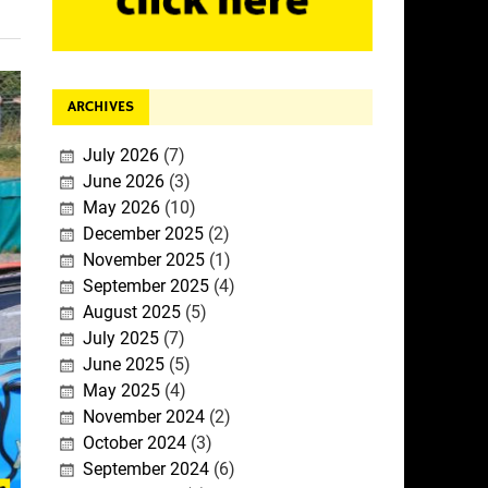
ARCHIVES
July 2026
(7)
June 2026
(3)
May 2026
(10)
December 2025
(2)
November 2025
(1)
September 2025
(4)
August 2025
(5)
July 2025
(7)
June 2025
(5)
May 2025
(4)
November 2024
(2)
October 2024
(3)
September 2024
(6)