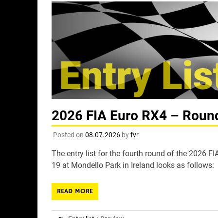
2026 FIA Euro RX4 – Round 
Posted on
08.07.2026
by
fvr
The entry list for the fourth round of the 2026 
19 at Mondello Park in Ireland looks as follows:
READ MORE