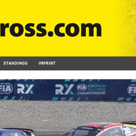
STANDINGS
IMPRINT