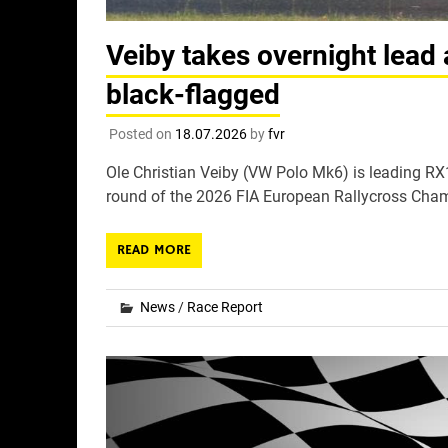
Veiby takes overnight lead 
black-flagged
Posted on
18.07.2026
by
fvr
Ole Christian Veiby (VW Polo Mk6) is leading RX1 
round of the 2026 FIA European Rallycross Champ
READ MORE
News
/
Race Report