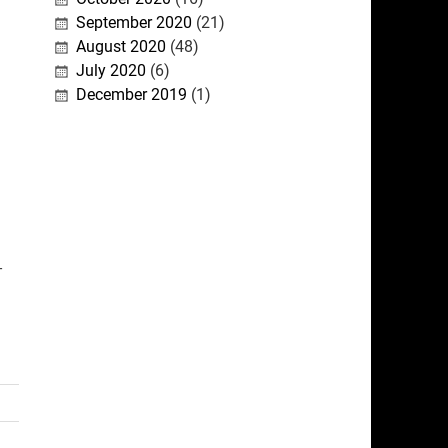
September 2020
(21)
August 2020
(48)
July 2020
(6)
December 2019
(1)
-