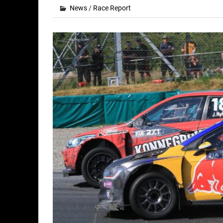
News
/
Race Report