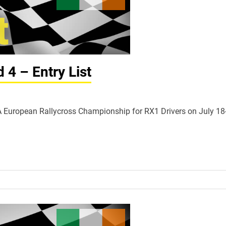
4 – Entry List
FIA European Rallycross Championship for RX1 Drivers on July 18