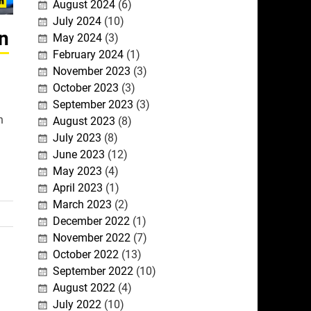
August 2024
(6)
July 2024
(10)
on
May 2024
(3)
February 2024
(1)
November 2023
(3)
October 2023
(3)
September 2023
(3)
h
August 2023
(8)
July 2023
(8)
June 2023
(12)
May 2023
(4)
April 2023
(1)
March 2023
(2)
December 2022
(1)
November 2022
(7)
October 2022
(13)
September 2022
(10)
August 2022
(4)
July 2022
(10)