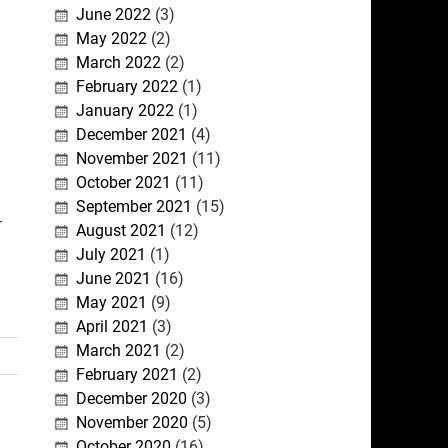
June 2022
(3)
May 2022
(2)
March 2022
(2)
February 2022
(1)
January 2022
(1)
December 2021
(4)
November 2021
(11)
October 2021
(11)
September 2021
(15)
-
August 2021
(12)
July 2021
(1)
June 2021
(16)
May 2021
(9)
April 2021
(3)
March 2021
(2)
February 2021
(2)
December 2020
(3)
November 2020
(5)
October 2020
(16)