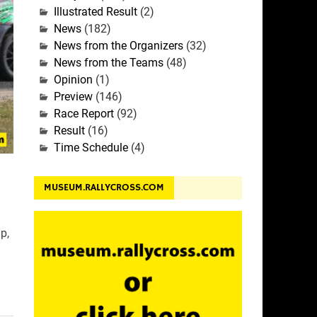
Illustrated Result
(2)
News
(182)
News from the Organizers
(32)
News from the Teams
(48)
Opinion
(1)
Preview
(146)
Race Report
(92)
Result
(16)
Time Schedule
(4)
MUSEUM.RALLYCROSS.COM
p,