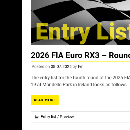
2026 FIA Euro RX3 – Round 
Posted on
08.07.2026
by
fvr
The entry list for the fourth round of the 2026 
19 at Mondello Park in Ireland looks as follows:
READ MORE
Entry list
/
Preview