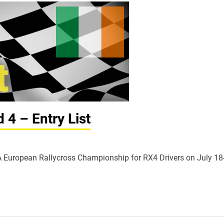
4 – Entry List
FIA European Rallycross Championship for RX4 Drivers on July 18