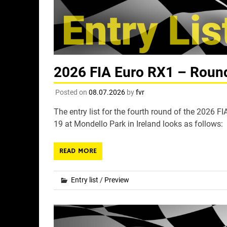
2026 FIA Euro RX1 – Round 
Posted on
08.07.2026
by
fvr
The entry list for the fourth round of the 2026 
19 at Mondello Park in Ireland looks as follows:
READ MORE
Entry list
/
Preview