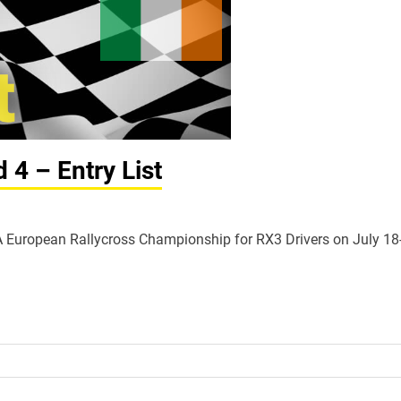
4 – Entry List
FIA European Rallycross Championship for RX3 Drivers on July 18