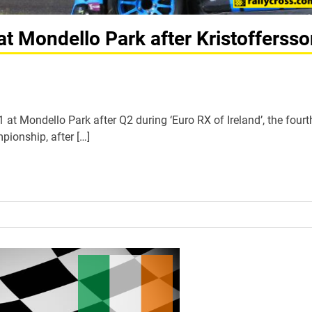
at Mondello Park after Kristofferss
at Mondello Park after Q2 during ‘Euro RX of Ireland’, the fourt
ionship, after […]