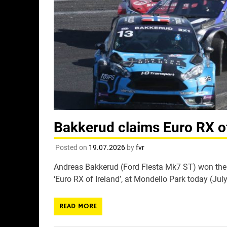
Bakkerud claims Euro RX of
Posted on
19.07.2026
by
fvr
Andreas Bakkerud (Ford Fiesta Mk7 ST) won the 
‘Euro RX of Ireland’, at Mondello Park today (July
READ MORE