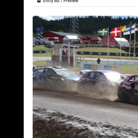
Entry list
/
Preview