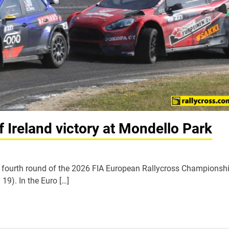
 Ireland victory at Mondello Park
fourth round of the 2026 FIA European Rallycross Championshi
 19). In the Euro […]