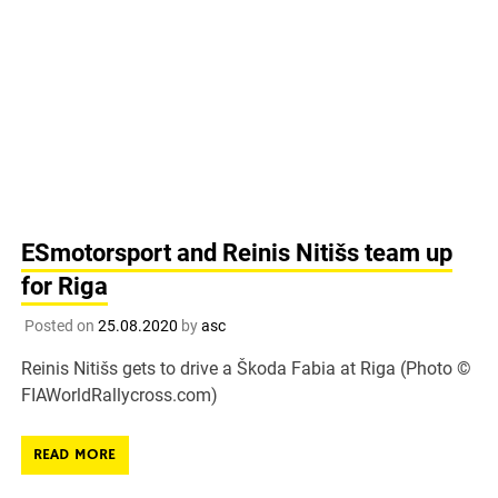
ESmotorsport and Reinis Nitišs team up
for Riga
Posted on
25.08.2020
by
asc
Reinis Nitišs gets to drive a Škoda Fabia at Riga (Photo ©
FIAWorldRallycross.com)
READ MORE