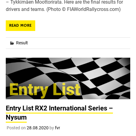
– Tykkimäen Moottorirata. Here are the final results for
drivers and teams. (Photo © FIAWorldRallycross.com)
READ MORE
Result
Entry List RX2 International Series –
Nysum
Posted on
28.08.2020
by
fvr