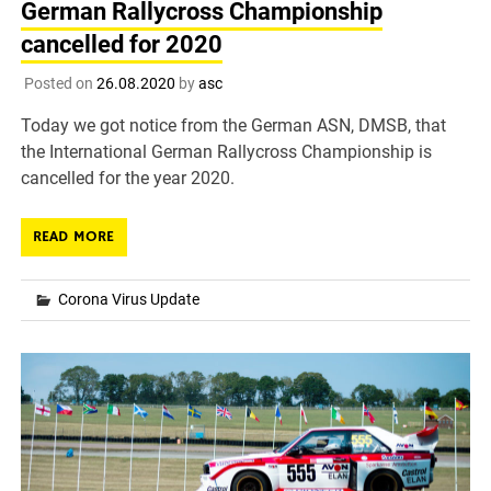
German Rallycross Championship
cancelled for 2020
Posted on
26.08.2020
by
asc
Today we got notice from the German ASN, DMSB, that
the International German Rallycross Championship is
cancelled for the year 2020.
READ MORE
Corona Virus Update