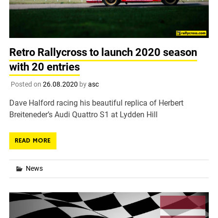
Retro Rallycross to launch 2020 season
with 20 entries
Posted on
26.08.2020
by
asc
Dave Halford racing his beautiful replica of Herbert
Breiteneder’s Audi Quattro S1 at Lydden Hill
READ MORE
News