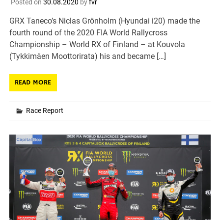
Posted on
30.08.2020
by
fvr
GRX Taneco’s Niclas Grönholm (Hyundai i20) made the
fourth round of the 2020 FIA World Rallycross
Championship – World RX of Finland – at Kouvola
(Tykkimäen Moottorirata) his and became […]
READ MORE
Race Report