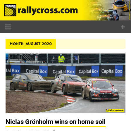
Skip
to
content
MONTH:
AUGUST 2020
Niclas Grönholm wins on home soil