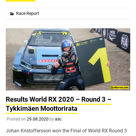
Race Report
Results World RX 2020 – Round 3 –
Tykkimäen Moottorirata
Posted on
29.08.2020
by
asc
Johan Kristoffersson won the Final of World RX Round 3