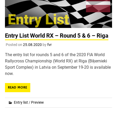
Entry List World RX – Round 5 & 6 – Riga
Posted on
25.08.2020
by
fvr
The entry list for rounds 5 and 6 of the 2020 FIA World
Rallycross Championship (World RX) at Riga (Biķernieki
Sport Complex) in Latvia on September 19-20 is available
now.
READ MORE
Entry list
/
Preview