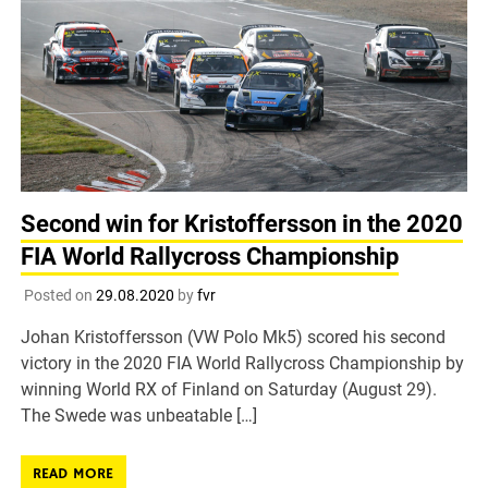
Second win for Kristoffersson in the 2020
FIA World Rallycross Championship
Posted on
29.08.2020
by
fvr
Johan Kristoffersson (VW Polo Mk5) scored his second
victory in the 2020 FIA World Rallycross Championship by
winning World RX of Finland on Saturday (August 29).
The Swede was unbeatable […]
READ MORE