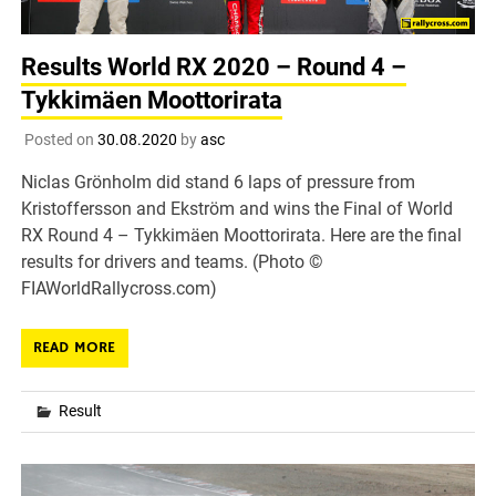
Results World RX 2020 – Round 4 –
Tykkimäen Moottorirata
Posted on
30.08.2020
by
asc
Niclas Grönholm did stand 6 laps of pressure from
Kristoffersson and Ekström and wins the Final of World
RX Round 4 – Tykkimäen Moottorirata. Here are the final
results for drivers and teams. (Photo ©
FIAWorldRallycross.com)
READ MORE
Result