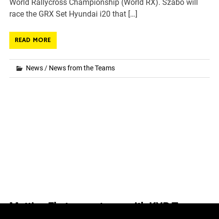
World Rallycross Championship (World RX). Szabó will
race the GRX Set Hyundai i20 that […]
READ MORE
News
/
News from the Teams
Mattias Ekstrom returns with KYB Team