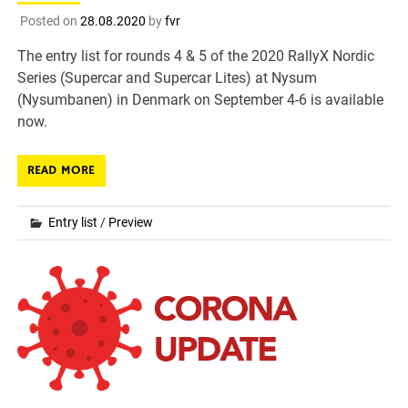
Posted on
28.08.2020
by
fvr
The entry list for rounds 4 & 5 of the 2020 RallyX Nordic
Series (Supercar and Supercar Lites) at Nysum
(Nysumbanen) in Denmark on September 4-6 is available
now.
READ MORE
Entry list
/
Preview