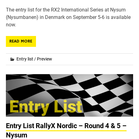
The entry list for the RX2 International Series at Nysum
(Nysumbanen) in Denmark on September 5-6 is available
now.
READ MORE
Entry list
/
Preview
Entry List RallyX Nordic – Round 4 & 5 –
Nysum