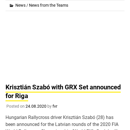
News
/
News from the Teams
Krisztián Szabó with GRX Set announced
for Riga
Posted on
24.08.2020
by
fvr
Hungarian Rallycross driver Krisztián Szabó (28) has
been announced for the Latvian rounds of the 2020 FIA