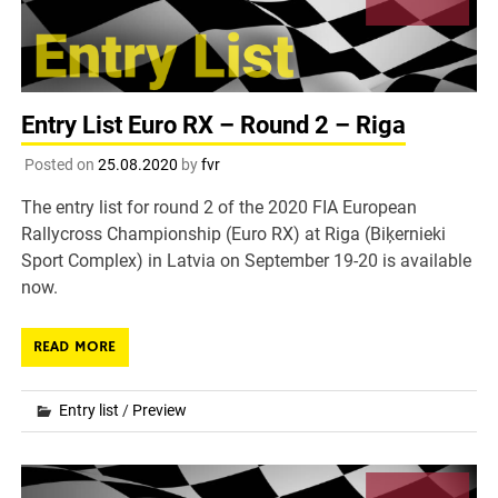
Entry List Euro RX – Round 2 – Riga
Posted on
25.08.2020
by
fvr
The entry list for round 2 of the 2020 FIA European
Rallycross Championship (Euro RX) at Riga (Biķernieki
Sport Complex) in Latvia on September 19-20 is available
now.
READ MORE
Entry list
/
Preview