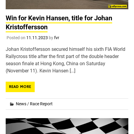
Win for Kevin Hansen, title for Johan
Kristoffersson
Posted on
11.11.2023
by
fvr
Johan Kristoffersson secured himself his sixth FIA World
Rallycross title after the first part of the double header
season finale at Hong Kong, China on Saturday
(November 11). Kevin Hansen […]
READ MORE
News
/
Race Report