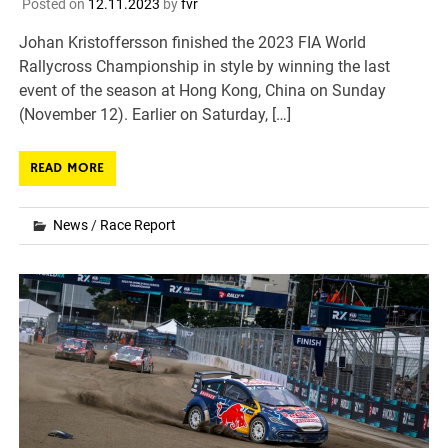
Posted on
12.11.2023
by
fvr
Johan Kristoffersson finished the 2023 FIA World
Rallycross Championship in style by winning the last
event of the season at Hong Kong, China on Sunday
(November 12). Earlier on Saturday, […]
READ MORE
News
/
Race Report