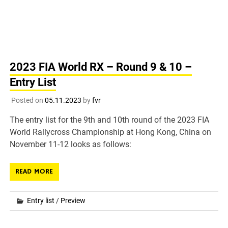
2023 FIA World RX – Round 9 & 10 –
Entry List
Posted on
05.11.2023
by
fvr
The entry list for the 9th and 10th round of the 2023 FIA
World Rallycross Championship at Hong Kong, China on
November 11-12 looks as follows:
READ MORE
Entry list
/
Preview