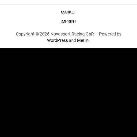
MARKET
IMPRINT
Copyright © 2026 Novasport Racing GbR —
Powered by
WordPress
and
Merlin
.