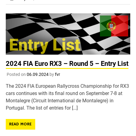
2024 FIA Euro RX3 – Round 5 – Entry List
Posted on
06.09.2024
by
fvr
The 2024 FIA European Rallycross Championship for RX3
cars continues with its final round on September 7-8 at
Montalegre (Circuit International de Montalegre) in
Portugal. The list of entries for […]
READ MORE