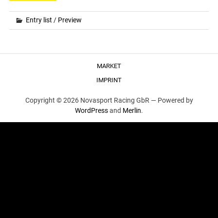
Entry list
/
Preview
MARKET
IMPRINT
Copyright © 2026 Novasport Racing GbR —
Powered by
WordPress
and
Merlin
.