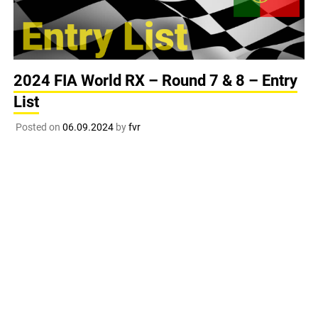
2024 FIA World RX – Round 7 & 8 – Entry
List
Posted on
06.09.2024
by
fvr