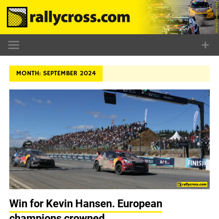
Skip
to
content
MONTH:
SEPTEMBER 2024
Win for Kevin Hansen. European
champions crowned