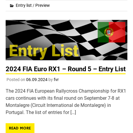
Entry list
/
Preview
2024 FIA Euro RX1 – Round 5 – Entry List
Posted on
06.09.2024
by
fvr
The 2024 FIA European Rallycross Championship for RX1
cars continues with its final round on September 7-8 at
Montalegre (Circuit International de Montalegre) in
Portugal. The list of entries for […]
READ MORE