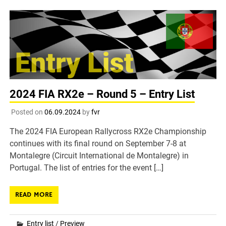
2024 FIA RX2e – Round 5 – Entry List
Posted on
06.09.2024
by
fvr
The 2024 FIA European Rallycross RX2e Championship
continues with its final round on September 7-8 at
Montalegre (Circuit International de Montalegre) in
Portugal. The list of entries for the event […]
READ MORE
Entry list
/
Preview