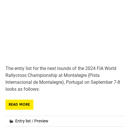
The entry list for the next rounds of the 2024 FIA World
Rallycross Championship at Montalegre (Pista
Internacional de Montalegre), Portugal on September 7-8
looks as follows:
READ MORE
Entry list
/
Preview