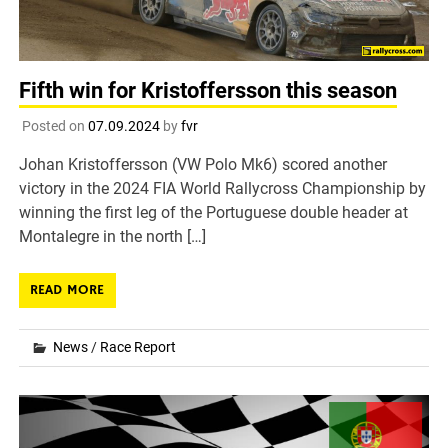
Fifth win for Kristoffersson this season
Posted on
07.09.2024
by
fvr
Johan Kristoffersson (VW Polo Mk6) scored another
victory in the 2024 FIA World Rallycross Championship by
winning the first leg of the Portuguese double header at
Montalegre in the north […]
READ MORE
News
/
Race Report