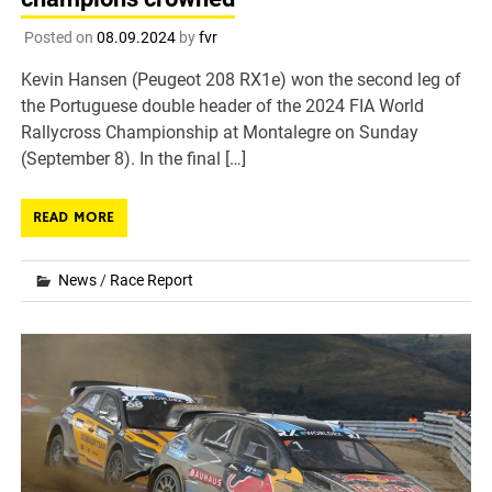
Posted on
08.09.2024
by
fvr
Kevin Hansen (Peugeot 208 RX1e) won the second leg of
the Portuguese double header of the 2024 FIA World
Rallycross Championship at Montalegre on Sunday
(September 8). In the final […]
READ MORE
News
/
Race Report