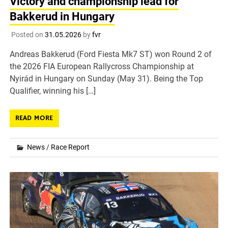
Victory and championship lead for
Bakkerud in Hungary
Posted on
31.05.2026
by
fvr
Andreas Bakkerud (Ford Fiesta Mk7 ST) won Round 2 of
the 2026 FIA European Rallycross Championship at
Nyirád in Hungary on Sunday (May 31). Being the Top
Qualifier, winning his […]
READ MORE
News
/
Race Report