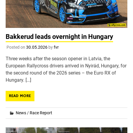
Bakkerud leads overnight in Hungary
Posted on
30.05.2026
by
fvr
Three weeks after the season opener in Latvia, the
European Rallycross drivers arrived in Nyirád, Hungary, for
the second round of the 2026 series – the Euro RX of
Hungary. […]
READ MORE
News
/
Race Report