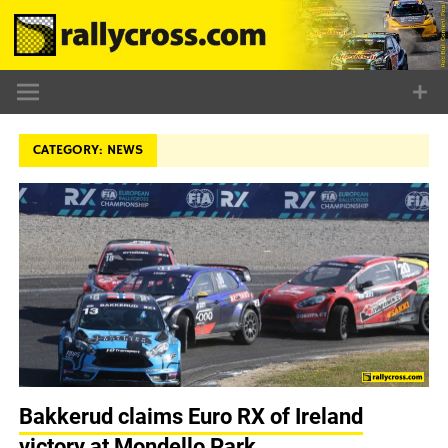
Skip
to
content
CATEGORY:
NEWS
Bakkerud claims Euro RX of Ireland
victory at Mondello Park