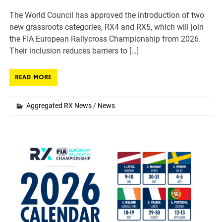
The World Council has approved the introduction of two
new grassroots categories, RX4 and RX5, which will join
the FIA European Rallycross Championship from 2026.
Their inclusion reduces barriers to […]
READ MORE
Aggregated RX News
/
News