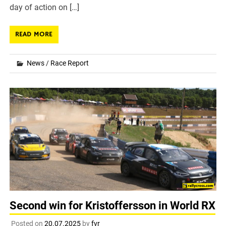
day of action on […]
READ MORE
News
/
Race Report
Second win for Kristoffersson in World RX
Posted on
20.07.2025
by
fvr