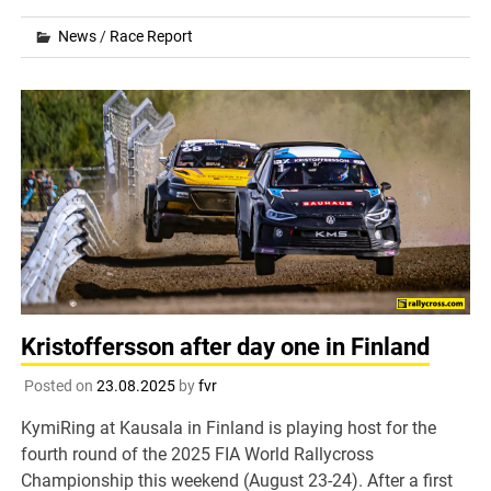
News
/
Race Report
Kristoffersson after day one in Finland
Posted on
23.08.2025
by
fvr
KymiRing at Kausala in Finland is playing host for the
fourth round of the 2025 FIA World Rallycross
Championship this weekend (August 23-24). After a first