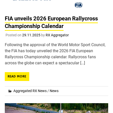
FIA unveils 2026 European Rallycross
Championship Calendar
Posted on
29.11.2025
by
RX Aggregator
Following the approval of the World Motor Sport Council,
the FIA has today unveiled the 2026 FIA European
Rallycross Championship calendar. Rallycross fans
across the globe can expect a spectacular […]
READ MORE
Aggregated RX News
/
News