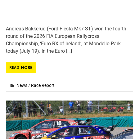
Andreas Bakkerud (Ford Fiesta Mk7 ST) won the fourth
round of the 2026 FIA European Rallycross
Championship, ‘Euro RX of Ireland’, at Mondello Park
today (July 19). In the Euro […]
READ MORE
News
/
Race Report