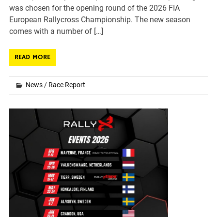
was chosen for the opening round of the 2026 FIA
European Rallycross Championship. The new season
comes with a number of […]
READ MORE
News
/
Race Report