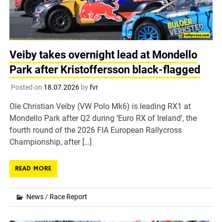
Veiby takes overnight lead at Mondello
Park after Kristoffersson black-flagged
Posted on
18.07.2026
by
fvr
Ole Christian Veiby (VW Polo Mk6) is leading RX1 at
Mondello Park after Q2 during ‘Euro RX of Ireland’, the
fourth round of the 2026 FIA European Rallycross
Championship, after […]
READ MORE
News
/
Race Report