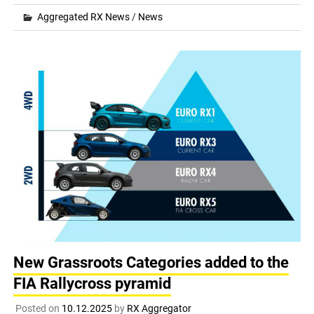
Aggregated RX News
/
News
New Grassroots Categories added to the
FIA Rallycross pyramid
Posted on
10.12.2025
by
RX Aggregator