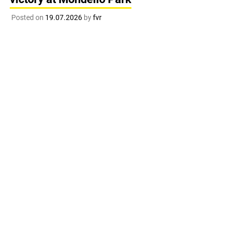
Posted on
19.07.2026
by
fvr