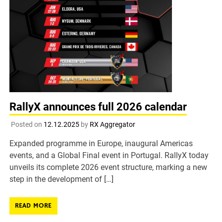
RallyX announces full 2026 calendar
Posted on
12.12.2025
by
RX Aggregator
Expanded programme in Europe, inaugural Americas
events, and a Global Final event in Portugal. RallyX today
unveils its complete 2026 event structure, marking a new
step in the development of […]
READ MORE