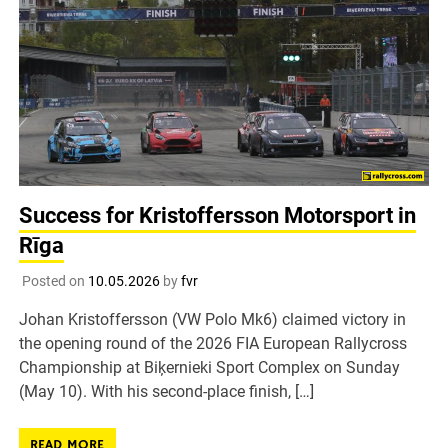
Success for Kristoffersson Motorsport in
Rīga
Posted on
10.05.2026
by
fvr
Johan Kristoffersson (VW Polo Mk6) claimed victory in
the opening round of the 2026 FIA European Rallycross
Championship at Biķernieki Sport Complex on Sunday
(May 10). With his second-place finish, […]
READ MORE