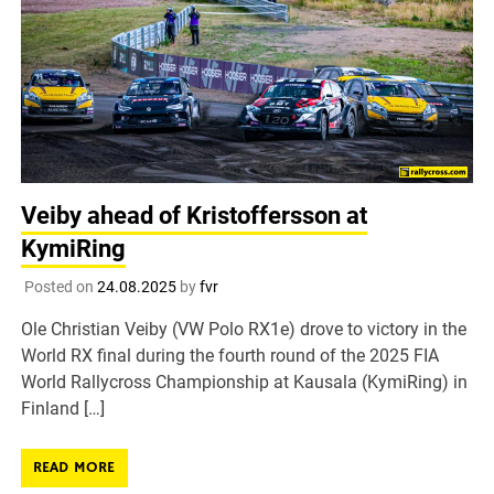
Veiby ahead of Kristoffersson at
KymiRing
Posted on
24.08.2025
by
fvr
Ole Christian Veiby (VW Polo RX1e) drove to victory in the
World RX final during the fourth round of the 2025 FIA
World Rallycross Championship at Kausala (KymiRing) in
Finland […]
READ MORE