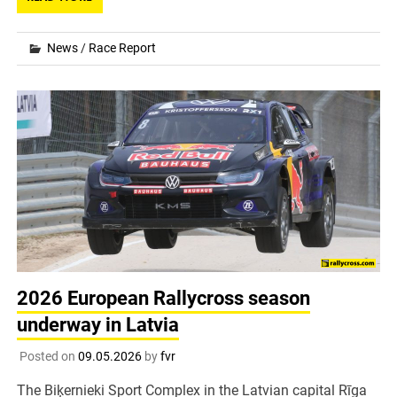
News
/
Race Report
2026 European Rallycross season
underway in Latvia
Posted on
09.05.2026
by
fvr
The Biķernieki Sport Complex in the Latvian capital Rīga