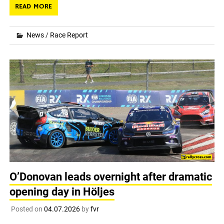
READ MORE
News
/
Race Report
O’Donovan leads overnight after dramatic
opening day in Höljes
Posted on
04.07.2026
by
fvr