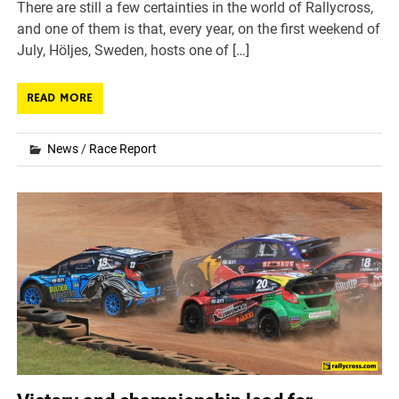
There are still a few certainties in the world of Rallycross,
and one of them is that, every year, on the first weekend of
July, Höljes, Sweden, hosts one of […]
READ MORE
News
/
Race Report