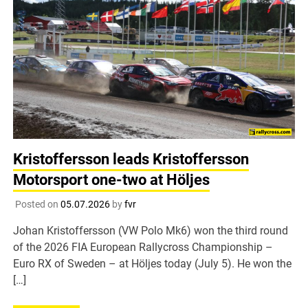
Kristoffersson leads Kristoffersson
Motorsport one-two at Höljes
Posted on
05.07.2026
by
fvr
Johan Kristoffersson (VW Polo Mk6) won the third round
of the 2026 FIA European Rallycross Championship –
Euro RX of Sweden – at Höljes today (July 5). He won the
[…]