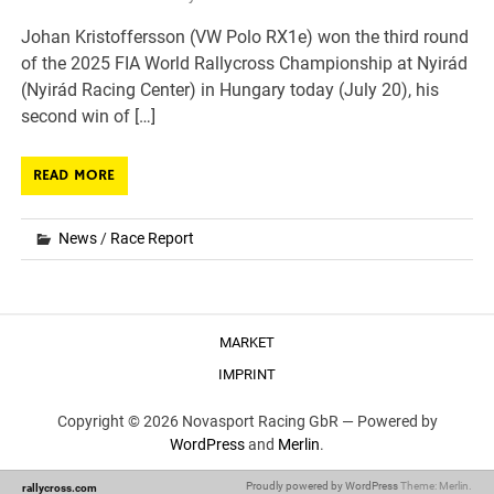
Johan Kristoffersson (VW Polo RX1e) won the third round
of the 2025 FIA World Rallycross Championship at Nyirád
(Nyirád Racing Center) in Hungary today (July 20), his
second win of […]
READ MORE
News
/
Race Report
MARKET
IMPRINT
Copyright © 2026 Novasport Racing GbR —
Powered by
WordPress
and
Merlin
.
Proudly powered by WordPress
Theme: Merlin.
rallycross.com