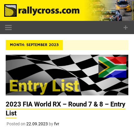
Skip
to
content
MONTH:
SEPTEMBER 2023
2023 FIA World RX – Round 7 & 8 – Entry
List
Posted on
22.09.2023
by
fvr