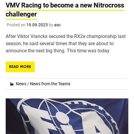
VMV Racing to become a new Nitrocross
challenger
Posted on
19.09.2023
by
asc
After Viktor Vranckx secured the RX2e championship last
season, he said several times that they are about to
announce the next big thing. This time was today.
READ MORE
News
/
News from the Teams