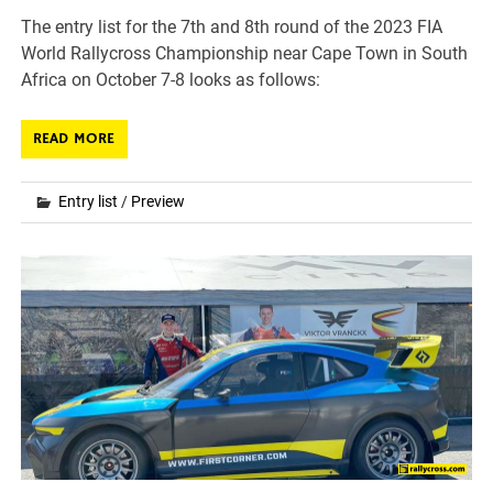
The entry list for the 7th and 8th round of the 2023 FIA
World Rallycross Championship near Cape Town in South
Africa on October 7-8 looks as follows:
READ MORE
Entry list
/
Preview