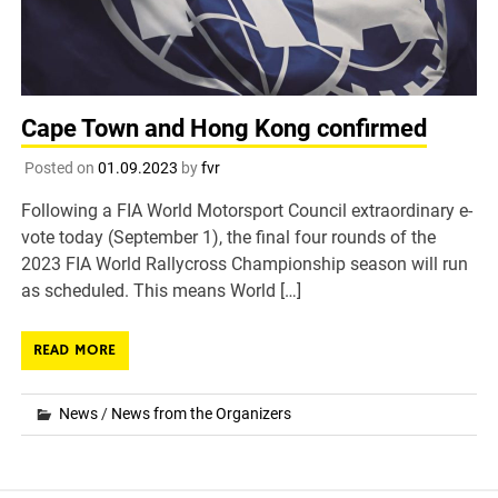
Cape Town and Hong Kong confirmed
Posted on
01.09.2023
by
fvr
Following a FIA World Motorsport Council extraordinary e-
vote today (September 1), the final four rounds of the
2023 FIA World Rallycross Championship season will run
as scheduled. This means World […]
READ MORE
News
/
News from the Organizers