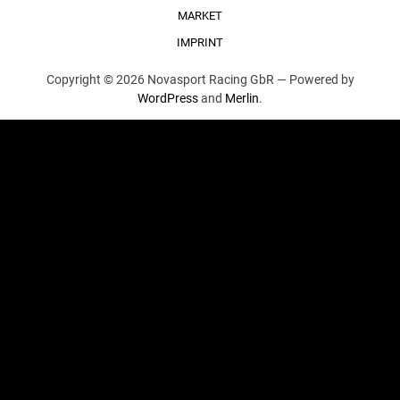
MARKET
IMPRINT
Copyright © 2026 Novasport Racing GbR —
Powered by
WordPress
and
Merlin
.