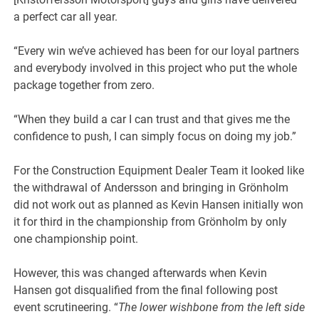
a perfect car all year.
“Every win we’ve achieved has been for our loyal partners
and everybody involved in this project who put the whole
package together from zero.
“When they build a car I can trust and that gives me the
confidence to push, I can simply focus on doing my job.”
For the Construction Equipment Dealer Team it looked like
the withdrawal of Andersson and bringing in Grönholm
did not work out as planned as Kevin Hansen initially won
it for third in the championship from Grönholm by only
one championship point.
However, this was changed afterwards when Kevin
Hansen got disqualified from the final following post
event scrutineering. “
The lower wishbone from the left side