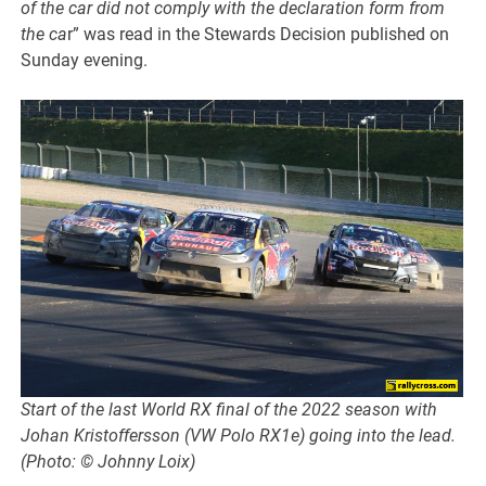
of the car did not comply with the declaration form from
the ca
r” was read in the Stewards Decision published on
Sunday evening.
Start of the last World RX final of the 2022 season with
Johan Kristoffersson (VW Polo RX1e) going into the lead.
(Photo: © Johnny Loix)