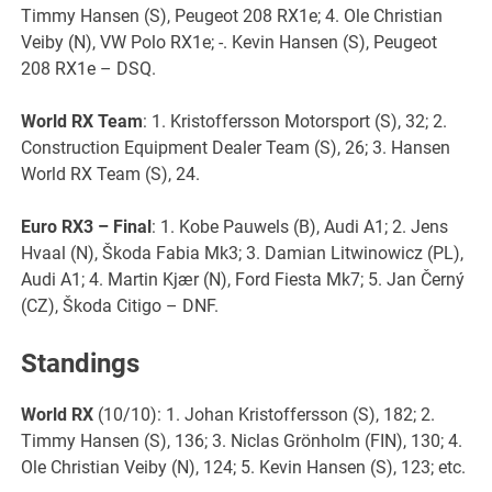
Timmy Hansen (S), Peugeot 208 RX1e; 4. Ole Christian
Veiby (N), VW Polo RX1e; -. Kevin Hansen (S), Peugeot
208 RX1e – DSQ.
World RX Team
: 1. Kristoffersson Motorsport (S), 32; 2.
Construction Equipment Dealer Team (S), 26; 3. Hansen
World RX Team (S), 24.
Euro RX3 – Final
: 1. Kobe Pauwels (B), Audi A1; 2. Jens
Hvaal (N), Škoda Fabia Mk3; 3. Damian Litwinowicz (PL),
Audi A1; 4. Martin Kjær (N), Ford Fiesta Mk7; 5. Jan Černý
(CZ), Škoda Citigo – DNF.
Standings
World RX
(10/10): 1. Johan Kristoffersson (S), 182; 2.
Timmy Hansen (S), 136; 3. Niclas Grönholm (FIN), 130; 4.
Ole Christian Veiby (N), 124; 5. Kevin Hansen (S), 123; etc.