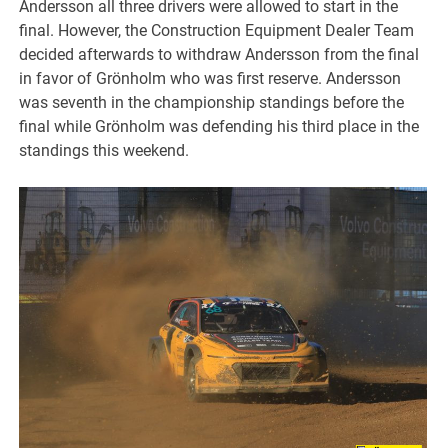
Andersson all three drivers were allowed to start in the
final. However, the Construction Equipment Dealer Team
decided afterwards to withdraw Andersson from the final
in favor of Grönholm who was first reserve. Andersson
was seventh in the championship standings before the
final while Grönholm was defending his third place in the
standings this weekend.