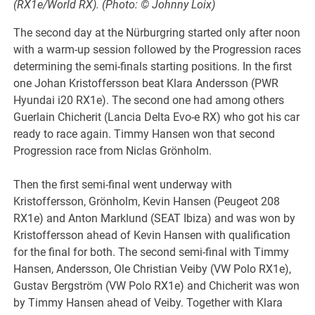
(RX1e/World RX). (Photo: © Johnny Loix)
The second day at the Nürburgring started only after noon
with a warm-up session followed by the Progression races
determining the semi-finals starting positions. In the first
one Johan Kristoffersson beat Klara Andersson (PWR
Hyundai i20 RX1e). The second one had among others
Guerlain Chicherit (Lancia Delta Evo-e RX) who got his car
ready to race again. Timmy Hansen won that second
Progression race from Niclas Grönholm.
Then the first semi-final went underway with
Kristoffersson, Grönholm, Kevin Hansen (Peugeot 208
RX1e) and Anton Marklund (SEAT Ibiza) and was won by
Kristoffersson ahead of Kevin Hansen with qualification
for the final for both. The second semi-final with Timmy
Hansen, Andersson, Ole Christian Veiby (VW Polo RX1e),
Gustav Bergström (VW Polo RX1e) and Chicherit was won
by Timmy Hansen ahead of Veiby. Together with Klara