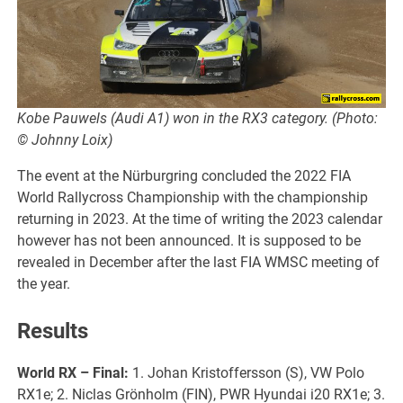
Kobe Pauwels (Audi A1) won in the RX3 category. (Photo:
© Johnny Loix)
The event at the Nürburgring concluded the 2022 FIA
World Rallycross Championship with the championship
returning in 2023. At the time of writing the 2023 calendar
however has not been announced. It is supposed to be
revealed in December after the last FIA WMSC meeting of
the year.
Results
World RX
– Final:
1. Johan Kristoffersson (S), VW Polo
RX1e; 2. Niclas Grönholm (FIN), PWR Hyundai i20 RX1e; 3.