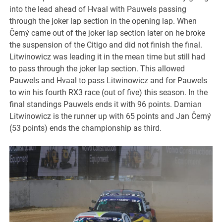
into the lead ahead of Hvaal with Pauwels passing
through the joker lap section in the opening lap. When
Černý came out of the joker lap section later on he broke
the suspension of the Citigo and did not finish the final.
Litwinowicz was leading it in the mean time but still had
to pass through the joker lap section. This allowed
Pauwels and Hvaal to pass Litwinowicz and for Pauwels
to win his fourth RX3 race (out of five) this season. In the
final standings Pauwels ends it with 96 points. Damian
Litwinowicz is the runner up with 65 points and Jan Černý
(53 points) ends the championship as third.