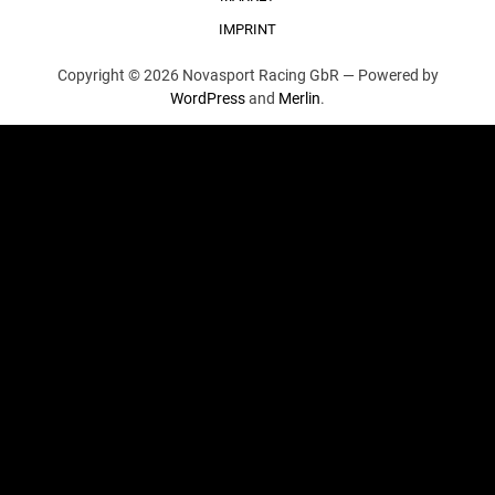
IMPRINT
Copyright © 2026 Novasport Racing GbR —
Powered by
WordPress
and
Merlin
.