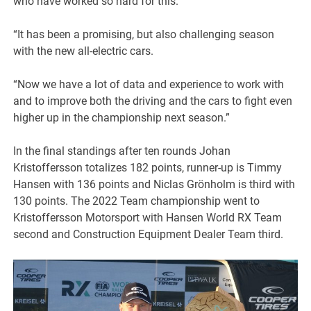
who have worked so hard for this.”
“It has been a promising, but also challenging season
with the new all-electric cars.
“Now we have a lot of data and experience to work with
and to improve both the driving and the cars to fight even
higher up in the championship next season.”
In the final standings after ten rounds Johan
Kristoffersson totalizes 182 points, runner-up is Timmy
Hansen with 136 points and Niclas Grönholm is third with
130 points. The 2022 Team championship went to
Kristoffersson Motorsport with Hansen World RX Team
second and Construction Equipment Dealer Team third.