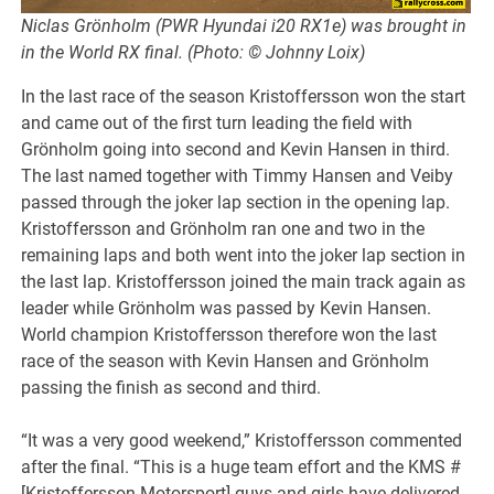
Niclas Grönholm (PWR Hyundai i20 RX1e) was brought in
in the World RX final. (Photo: © Johnny Loix)
In the last race of the season Kristoffersson won the start
and came out of the first turn leading the field with
Grönholm going into second and Kevin Hansen in third.
The last named together with Timmy Hansen and Veiby
passed through the joker lap section in the opening lap.
Kristoffersson and Grönholm ran one and two in the
remaining laps and both went into the joker lap section in
the last lap. Kristoffersson joined the main track again as
leader while Grönholm was passed by Kevin Hansen.
World champion Kristoffersson therefore won the last
race of the season with Kevin Hansen and Grönholm
passing the finish as second and third.
“It was a very good weekend,” Kristoffersson commented
after the final. “This is a huge team effort and the KMS #
[Kristoffersson Motorsport] guys and girls have delivered