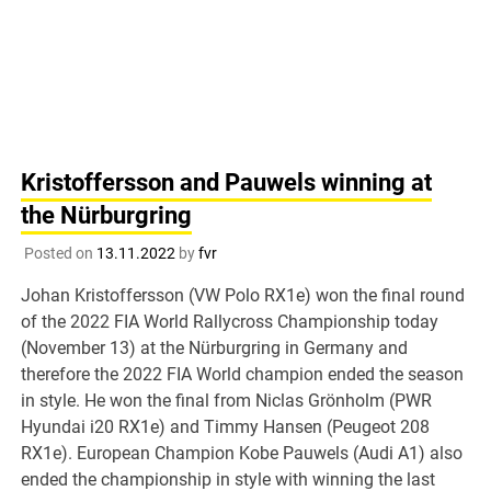
Kristoffersson and Pauwels winning at
the Nürburgring
Posted on
13.11.2022
by
fvr
Johan Kristoffersson (VW Polo RX1e) won the final round
of the 2022 FIA World Rallycross Championship today
(November 13) at the Nürburgring in Germany and
therefore the 2022 FIA World champion ended the season
in style. He won the final from Niclas Grönholm (PWR
Hyundai i20 RX1e) and Timmy Hansen (Peugeot 208
RX1e). European Champion Kobe Pauwels (Audi A1) also
ended the championship in style with winning the last