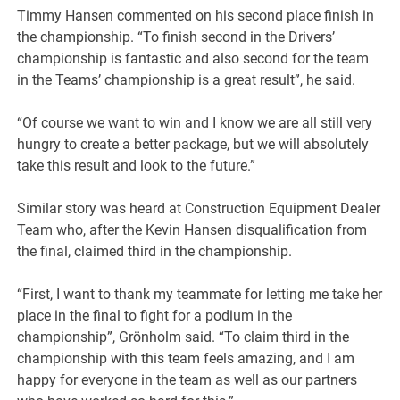
Timmy Hansen commented on his second place finish in
the championship. “To finish second in the Drivers’
championship is fantastic and also second for the team
in the Teams’ championship is a great result”, he said.
“Of course we want to win and I know we are all still very
hungry to create a better package, but we will absolutely
take this result and look to the future.”
Similar story was heard at Construction Equipment Dealer
Team who, after the Kevin Hansen disqualification from
the final, claimed third in the championship.
“First, I want to thank my teammate for letting me take her
place in the final to fight for a podium in the
championship”, Grönholm said. “To claim third in the
championship with this team feels amazing, and I am
happy for everyone in the team as well as our partners