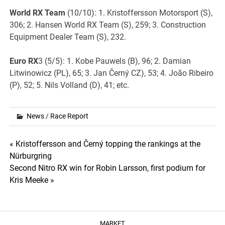
World RX Team
(10/10): 1. Kristoffersson Motorsport (S),
306; 2. Hansen World RX Team (S), 259; 3. Construction
Equipment Dealer Team (S), 232.
Euro RX
3 (5/5): 1. Kobe Pauwels (B), 96; 2. Damian
Litwinowicz (PL), 65; 3. Jan Černý CZ), 53; 4. João Ribeiro
(P), 52; 5. Nils Volland (D), 41; etc.
News
/
Race Report
Post
« Kristoffersson and Černý topping the rankings at the
Nürburgring
navigation
Second Nitro RX win for Robin Larsson, first podium for
Kris Meeke »
MARKET