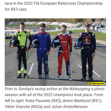
race in the 2022 FIA European Rallycross Championship
for RX3 cars.
Prior to Sunday’s racing action at the Nürburgring a photo
session with all of the 2022 champions took place. From
left to right: Kobe Pauwels (RX3), Anton Marklund (RX1),
Viktor Vranckx (RX2e) and Johan Kristoffersson