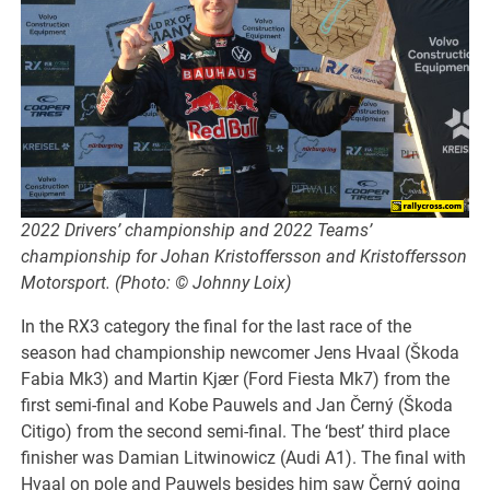
2022 Drivers’ championship and 2022 Teams’
championship for Johan Kristoffersson and Kristoffersson
Motorsport. (Photo: © Johnny Loix)
In the RX3 category the final for the last race of the
season had championship newcomer Jens Hvaal (Škoda
Fabia Mk3) and Martin Kjær (Ford Fiesta Mk7) from the
first semi-final and Kobe Pauwels and Jan Černý (Škoda
Citigo) from the second semi-final. The ‘best’ third place
finisher was Damian Litwinowicz (Audi A1). The final with
Hvaal on pole and Pauwels besides him saw Černý going