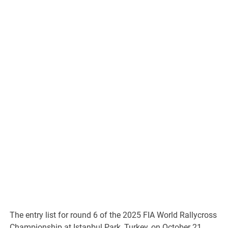
The entry list for round 6 of the 2025 FIA World Rallycross
Championship at Istanbul Park, Turkey, on October 21