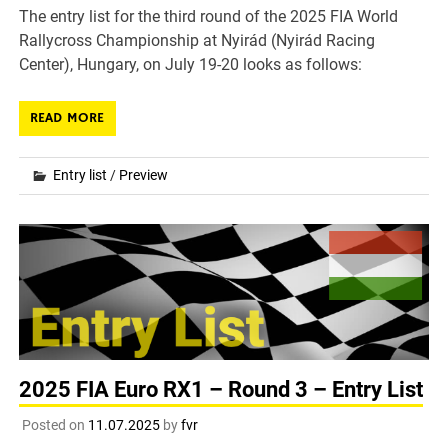
The entry list for the third round of the 2025 FIA World
Rallycross Championship at Nyirád (Nyirád Racing
Center), Hungary, on July 19-20 looks as follows:
READ MORE
Entry list
/
Preview
2025 FIA Euro RX1 – Round 3 – Entry List
Posted on
11.07.2025
by
fvr