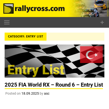
Skip
to
content
CATEGORY:
ENTRY LIST
2025 FIA World RX – Round 6 – Entry List
Posted on
18.09.2025
by
asc