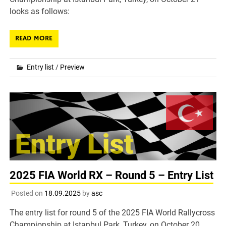
looks as follows:
READ MORE
Entry list
/
Preview
2025 FIA World RX – Round 5 – Entry List
Posted on
18.09.2025
by
asc
The entry list for round 5 of the 2025 FIA World Rallycross
Championship at Istanbul Park, Turkey, on October 20