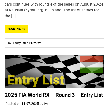
cars continues with round 4 of the series on August 23-24
at Kausala (KymiRing) in Finland. The list of entries for
the […]
READ MORE
Entry list
/
Preview
2025 FIA World RX – Round 3 – Entry List
Posted on
11.07.2025
by
fvr