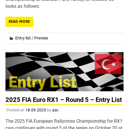
looks as follows:
READ MORE
Entry list
/
Preview
2025 FIA Euro RX1 – Round 5 – Entry List
Posted on
18.09.2025
by
asc
The 2025 FIA European Rallycross Championship for RX1
cars continues with round 5 of the series on October 20 at