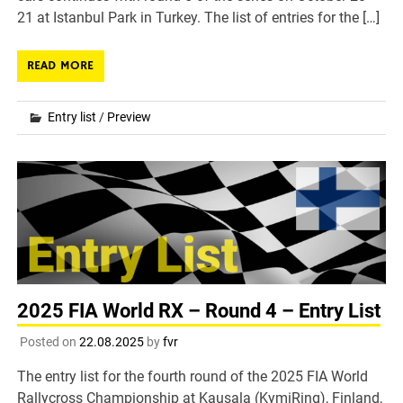
21 at Istanbul Park in Turkey. The list of entries for the […]
READ MORE
Entry list
/
Preview
2025 FIA World RX – Round 4 – Entry List
Posted on
22.08.2025
by
fvr
The entry list for the fourth round of the 2025 FIA World
Rallycross Championship at Kausala (KymiRing), Finland,