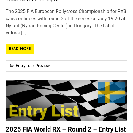
Posted on
11.07.2025
by
fvr
The 2025 FIA European Rallycross Championship for RX3
cars continues with round 3 of the series on July 19-20 at
Nyirád (Nyirád Racing Center) in Hungary. The list of
entries […]
READ MORE
Entry list
/
Preview
2025 FIA World RX – Round 2 – Entry List