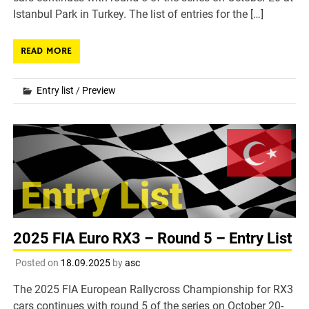
Istanbul Park in Turkey. The list of entries for the […]
READ MORE
Entry list
/
Preview
2025 FIA Euro RX3 – Round 5 – Entry List
Posted on
18.09.2025
by
asc
The 2025 FIA European Rallycross Championship for RX3
cars continues with round 5 of the series on October 20-