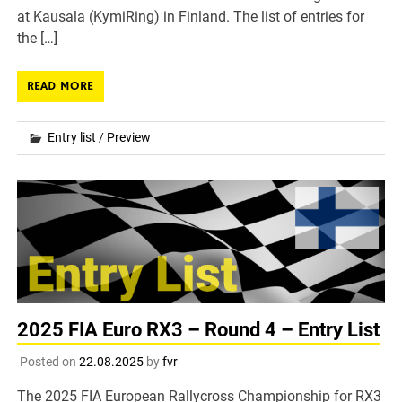
at Kausala (KymiRing) in Finland. The list of entries for
the […]
READ MORE
Entry list
/
Preview
2025 FIA Euro RX3 – Round 4 – Entry List
Posted on
22.08.2025
by
fvr
The 2025 FIA European Rallycross Championship for RX3