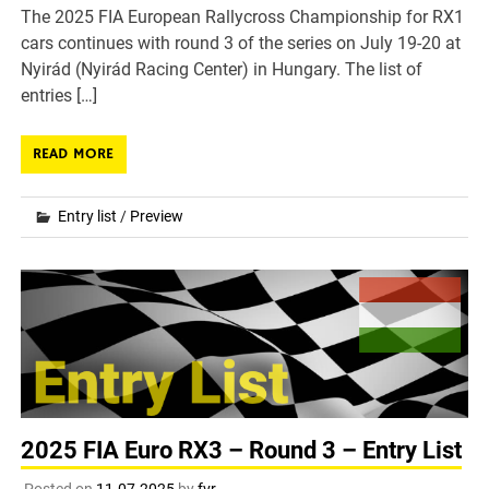
The 2025 FIA European Rallycross Championship for RX1
cars continues with round 3 of the series on July 19-20 at
Nyirád (Nyirád Racing Center) in Hungary. The list of
entries […]
READ MORE
Entry list
/
Preview
2025 FIA Euro RX3 – Round 3 – Entry List