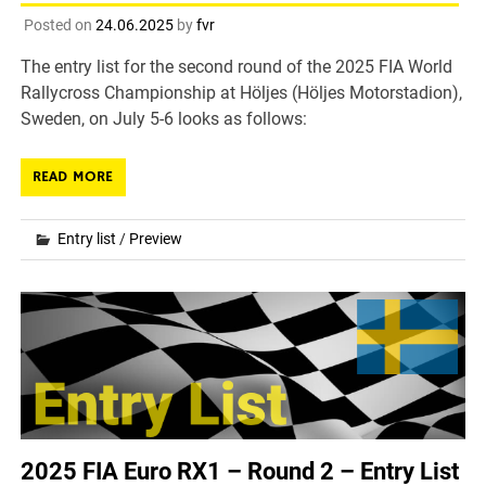
Posted on
24.06.2025
by
fvr
The entry list for the second round of the 2025 FIA World
Rallycross Championship at Höljes (Höljes Motorstadion),
Sweden, on July 5-6 looks as follows:
READ MORE
Entry list
/
Preview
2025 FIA Euro RX1 – Round 2 – Entry List