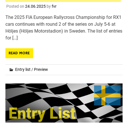
Posted on
24.06.2025
by
fvr
The 2025 FIA European Rallycross Championship for RX1
cars continues with round 2 of the series on July 5-6 at
Höljes (Höljes Motorstadion) in Sweden. The list of entries
for […]
READ MORE
Entry list
/
Preview