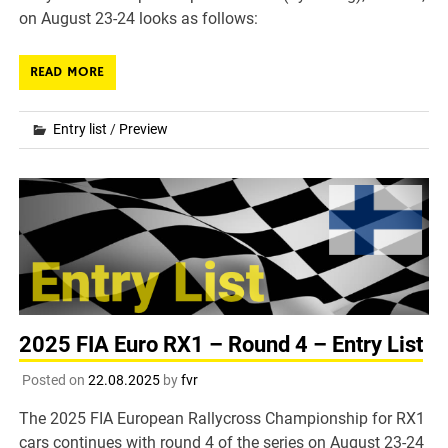
on August 23-24 looks as follows:
READ MORE
Entry list
/
Preview
2025 FIA Euro RX1 – Round 4 – Entry List
Posted on
22.08.2025
by
fvr
The 2025 FIA European Rallycross Championship for RX1
cars continues with round 4 of the series on August 23-24