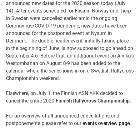
announced new dates for the 2020 season today (July
14). After events scheduled for Flisa in Norway and Tierp
in Sweden were cancelled earlier amid the ongoing
Coronavirus/COVID-19 pandemic, new dates have been
announced for the postponed event at Nysum in
Denmark. The double-header event, initially taking place
in the beginning of June, is now supposed to go ahead on
September 4-6. Before that, an additional event on Arvika’s
Westombanan on August 8-9 has been added to the
calendar where the series joins in on a Swedish Rallycross
Championship weekend.
Elsewhere, on July 1, the Finnish ASN AKK decided to
cancel the entire 2020
Finnish Rallycross Championship
.
For an overview of all announced cancellations and
postponements please refer to our
events overview page
.