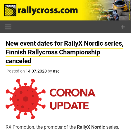
Skip
to
content
New event dates for RallyX Nordic series,
Finnish Rallycross Championship
canceled
Posted on
14.07.2020
by
asc
RX Promotion, the promoter of the
RallyX Nordic
series,