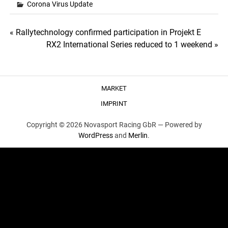
Corona Virus Update
Post
« Rallytechnology confirmed participation in Projekt E
RX2 International Series reduced to 1 weekend »
navigation
MARKET
IMPRINT
Copyright © 2026 Novasport Racing GbR —
Powered by
WordPress
and
Merlin
.