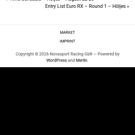
Post
Entry List Euro RX – Round 1 – Höljes »
navigation
MARKET
IMPRINT
Copyright © 2026 Novasport Racing GbR —
Powered by
WordPress
and
Merlin
.