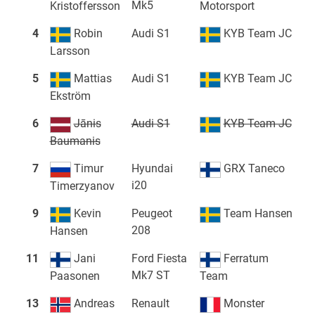
Mk5
Kristoffersson
Motorsport
4
Robin
Audi S1
KYB Team JC
Larsson
5
Mattias
Audi S1
KYB Team JC
Ekström
6
Jānis
Audi S1
KYB Team JC
Baumanis
7
Timur
Hyundai
GRX Taneco
i20
Timerzyanov
9
Kevin
Peugeot
Team Hansen
208
Hansen
11
Jani
Ford Fiesta
Ferratum
Mk7 ST
Paasonen
Team
13
Andreas
Renault
Monster