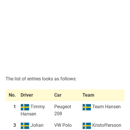
The list of entries looks as follows:
No.
Driver
Car
Team
1
Timmy
Peugeot
Team Hansen
208
Hansen
3
Johan
VW Polo
Kristoffersson