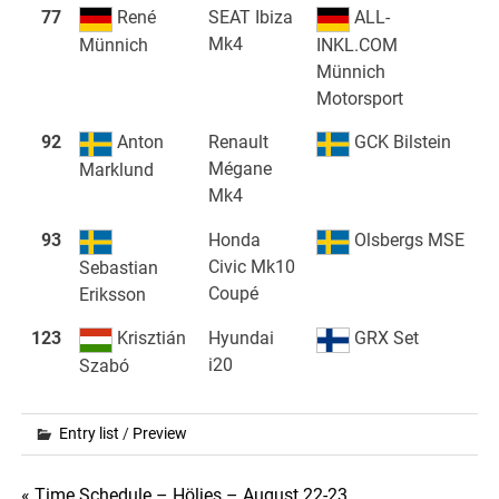
77
René
SEAT Ibiza
ALL-
Mk4
Münnich
INKL.COM
Münnich
Motorsport
92
Anton
Renault
GCK Bilstein
Mégane
Marklund
Mk4
93
Honda
Olsbergs MSE
Civic Mk10
Sebastian
Coupé
Eriksson
123
Krisztián
Hyundai
GRX Set
i20
Szabó
Entry list
/
Preview
« Time Schedule – Höljes – August 22-23