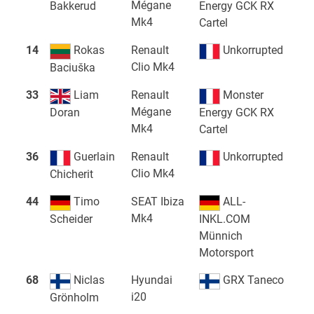
Mégane
Bakkerud
Energy GCK RX
Mk4
Cartel
14
Rokas
Renault
Unkorrupted
Clio Mk4
Baciuška
33
Liam
Renault
Monster
Mégane
Doran
Energy GCK RX
Mk4
Cartel
36
Guerlain
Renault
Unkorrupted
Clio Mk4
Chicherit
44
Timo
SEAT Ibiza
ALL-
Mk4
Scheider
INKL.COM
Münnich
Motorsport
68
Niclas
Hyundai
GRX Taneco
i20
Grönholm