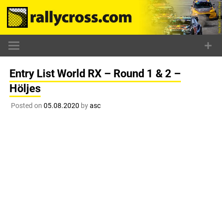
Skip
to
content
Entry List World RX – Round 1 & 2 –
Höljes
Posted on
05.08.2020
by
asc