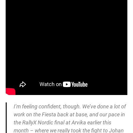
I’m feeling confident, though. We’ve done a lot of
work on the Fiesta back at base, and our pace in
the RallyX Nordic final at Arvika earlier this
month – where we really took the fight to Johan