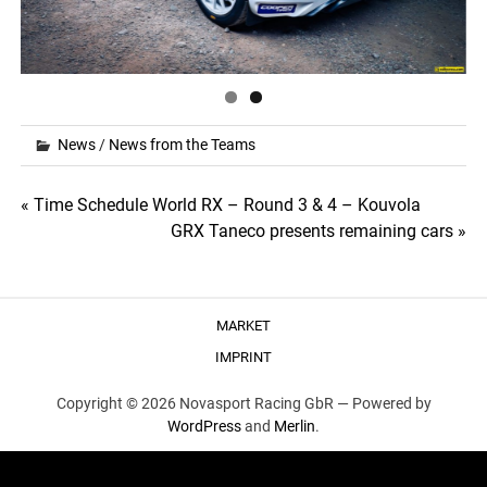
News
/
News from the Teams
Post
« Time Schedule World RX – Round 3 & 4 – Kouvola
GRX Taneco presents remaining cars »
navigation
MARKET
IMPRINT
Copyright © 2026 Novasport Racing GbR —
Powered by
WordPress
and
Merlin
.