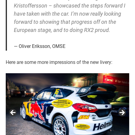
Kristoffersson – showcased the steps forward I
have taken with the car. I’m now really looking
forward to showing that progress off on the
European stage, and to doing RX2 proud.
Oliver Eriksson, OMSE
Here are some more impressions of the new livery: