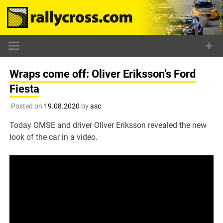
Skip
to
content
Wraps come off: Oliver Eriksson’s Ford
Fiesta
Posted on
19.08.2020
by
asc
Today OMSE and driver Oliver Eriksson revealed the new
look of the car in a video.