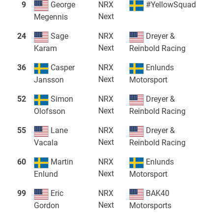
9
George
NRX
#YellowSquad
Next
Megennis
24
Sage
NRX
Dreyer &
Next
Karam
Reinbold Racing
36
Casper
NRX
Enlunds
Next
Jansson
Motorsport
52
Simon
NRX
Dreyer &
Next
Olofsson
Reinbold Racing
55
Lane
NRX
Dreyer &
Next
Vacala
Reinbold Racing
60
Martin
NRX
Enlunds
Next
Enlund
Motorsport
99
Eric
NRX
BAK40
Next
Gordon
Motorsports