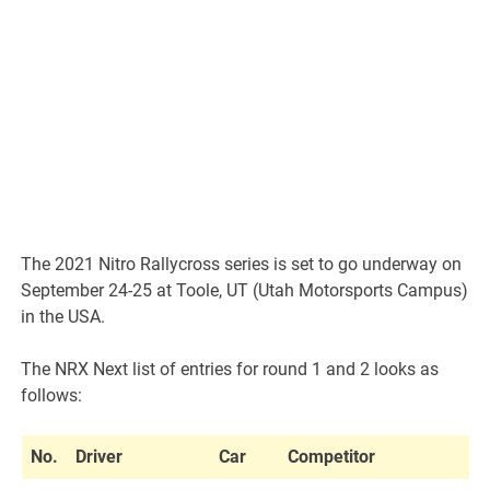
The 2021 Nitro Rallycross series is set to go underway on
September 24-25 at Toole, UT (Utah Motorsports Campus)
in the USA.
The NRX Next list of entries for round 1 and 2 looks as
follows:
No.
Driver
Car
Competitor