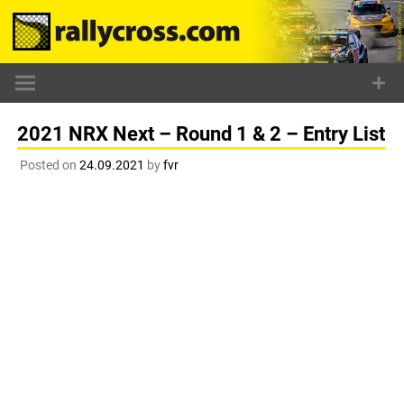
Skip
to
content
2021 NRX Next – Round 1 & 2 – Entry List
Posted on
24.09.2021
by
fvr