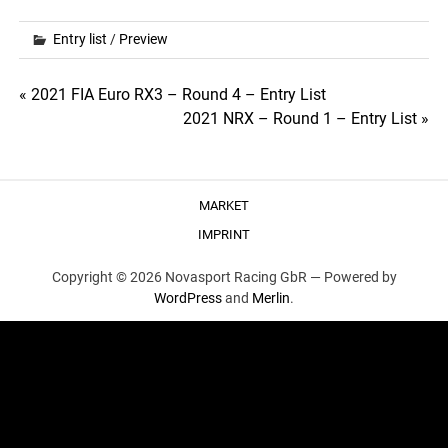
Entry list
/
Preview
Post
« 2021 FIA Euro RX3 – Round 4 – Entry List
2021 NRX – Round 1 – Entry List »
navigation
MARKET
IMPRINT
Copyright © 2026 Novasport Racing GbR —
Powered by
WordPress
and
Merlin
.