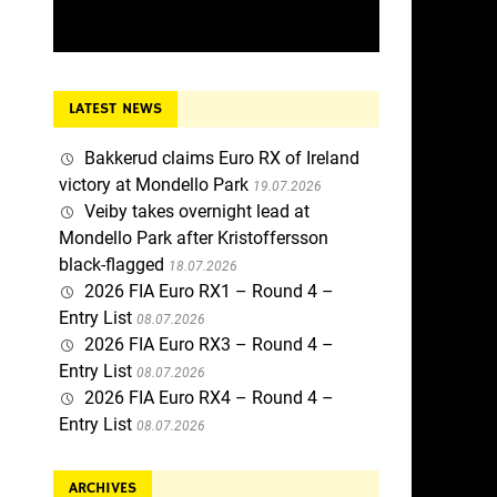
LATEST NEWS
Bakkerud claims Euro RX of Ireland
victory at Mondello Park
19.07.2026
Veiby takes overnight lead at
Mondello Park after Kristoffersson
black-flagged
18.07.2026
2026 FIA Euro RX1 – Round 4 –
Entry List
08.07.2026
2026 FIA Euro RX3 – Round 4 –
Entry List
08.07.2026
2026 FIA Euro RX4 – Round 4 –
Entry List
08.07.2026
ARCHIVES