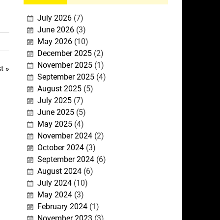
July 2026
(7)
June 2026
(3)
May 2026
(10)
December 2025
(2)
November 2025
(1)
t »
September 2025
(4)
August 2025
(5)
July 2025
(7)
June 2025
(5)
May 2025
(4)
November 2024
(2)
October 2024
(3)
September 2024
(6)
August 2024
(6)
July 2024
(10)
May 2024
(3)
February 2024
(1)
November 2023
(3)