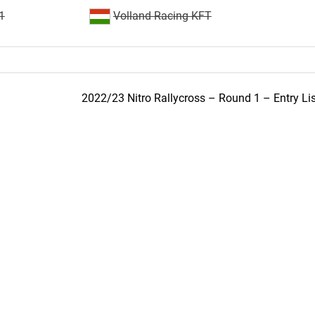
1
Volland Racing KFT
2022/23 Nitro Rallycross – Round 1 – Entry Lis