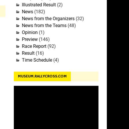
Illustrated Result
(2)
News
(182)
News from the Organizers
(32)
News from the Teams
(48)
Opinion
(1)
Preview
(146)
Race Report
(92)
Result
(16)
Time Schedule
(4)
MUSEUM.RALLYCROSS.COM