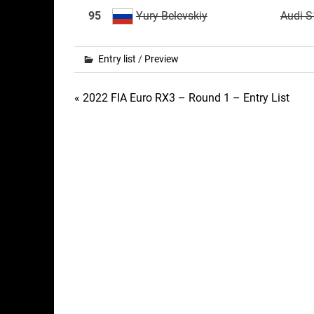
95
Yury Belevskiy
Audi S
Entry list
/
Preview
Post
« 2022 FIA Euro RX3 – Round 1 – Entry List
navigation