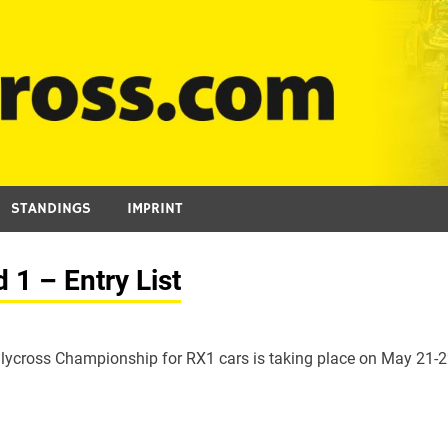
STANDINGS
IMPRINT
1 – Entry List
lycross Championship for RX1 cars is taking place on May 21-