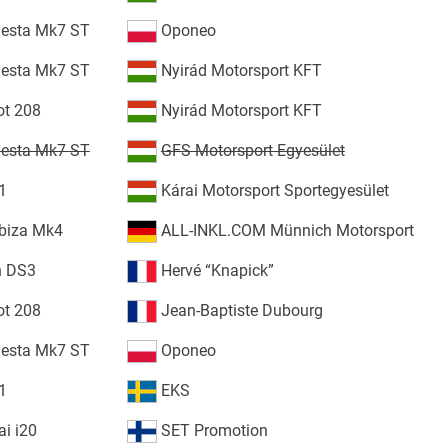
iesta Mk7 ST
Oponeo
iesta Mk7 ST
Nyirád Motorsport KFT
ot 208
Nyirád Motorsport KFT
iesta Mk7 ST
GFS Motorsport Egyesület
1
Kárai Motorsport Sportegyesület
biza Mk4
ALL-INKL.COM Münnich Motorsport
n DS3
Hervé “Knapick”
ot 208
Jean-Baptiste Dubourg
iesta Mk7 ST
Oponeo
1
EKS
i i20
SET Promotion