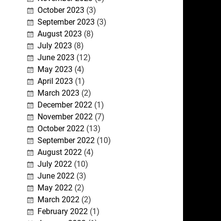
October 2023
(3)
September 2023
(3)
August 2023
(8)
July 2023
(8)
June 2023
(12)
May 2023
(4)
April 2023
(1)
March 2023
(2)
December 2022
(1)
November 2022
(7)
October 2022
(13)
September 2022
(10)
August 2022
(4)
July 2022
(10)
June 2022
(3)
May 2022
(2)
March 2022
(2)
February 2022
(1)