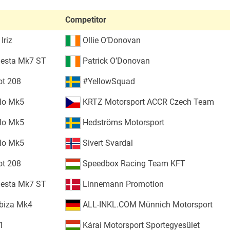
Competitor
Iriz
Ollie O’Donovan
iesta Mk7 ST
Patrick O’Donovan
ot 208
#YellowSquad
lo Mk5
KRTZ Motorsport ACCR Czech Team
lo Mk5
Hedströms Motorsport
lo Mk5
Sivert Svardal
ot 208
Speedbox Racing Team KFT
iesta Mk7 ST
Linnemann Promotion
biza Mk4
ALL-INKL.COM Münnich Motorsport
1
Kárai Motorsport Sportegyesület