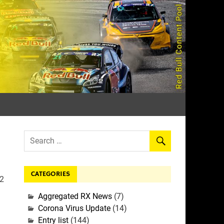
rall
CATEGORIES
22
Aggregated RX News
(7)
Corona Virus Update
(14)
Entry list
(144)