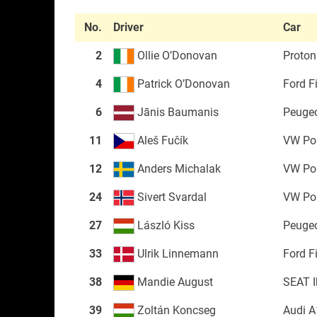
No.
Driver
Car
2
Ollie O’Donovan
Proton 
4
Patrick O’Donovan
Ford F
6
Jānis Baumanis
Peuge
11
Aleš Fučík
VW Po
12
Anders Michalak
VW Po
24
Sivert Svardal
VW Po
27
László Kiss
Peuge
33
Ulrik Linnemann
Ford F
38
Mandie August
SEAT I
39
Zoltán Koncseg
Audi A