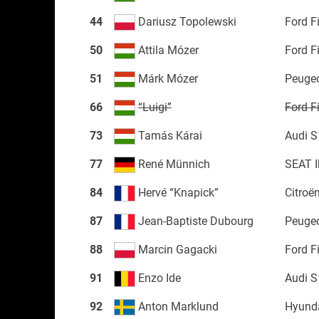
44
Dariusz Topolewski
Ford F
50
Attila Mózer
Ford F
51
Márk Mózer
Peuge
66
“Luigi”
Ford F
73
Tamás Kárai
Audi S
77
René Münnich
SEAT I
84
Hervé “Knapick”
Citroë
87
Jean-Baptiste Dubourg
Peuge
88
Marcin Gagacki
Ford F
91
Enzo Ide
Audi S
92
Anton Marklund
Hyunda