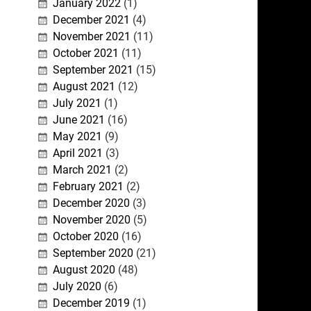
January 2022
(1)
December 2021
(4)
November 2021
(11)
October 2021
(11)
September 2021
(15)
August 2021
(12)
July 2021
(1)
June 2021
(16)
May 2021
(9)
April 2021
(3)
March 2021
(2)
February 2021
(2)
December 2020
(3)
November 2020
(5)
October 2020
(16)
September 2020
(21)
August 2020
(48)
July 2020
(6)
December 2019
(1)