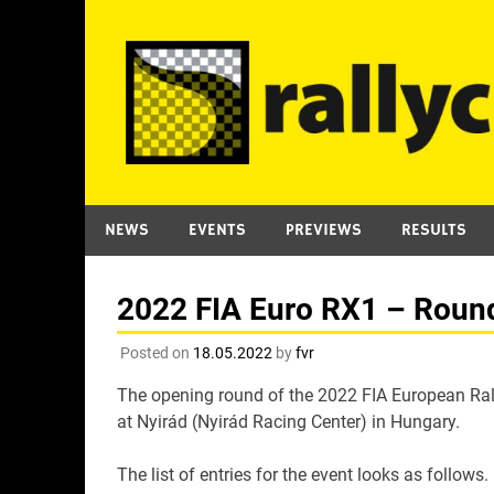
Skip
to
content
NEWS
EVENTS
PREVIEWS
RESULTS
2022 FIA Euro RX1 – Round 
Posted on
18.05.2022
by
fvr
The opening round of the 2022 FIA European Ral
at Nyirád (Nyirád Racing Center) in Hungary.
The list of entries for the event looks as follows.