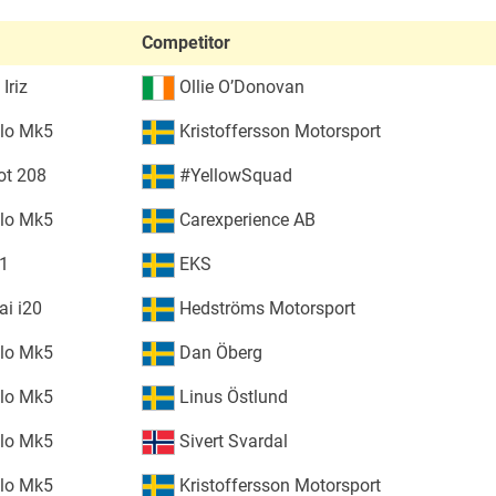
Competitor
Iriz
Ollie O’Donovan
lo Mk5
Kristoffersson Motorsport
ot 208
#YellowSquad
lo Mk5
Carexperience AB
S1
EKS
i i20
Hedströms Motorsport
lo Mk5
Dan Öberg
lo Mk5
Linus Östlund
lo Mk5
Sivert Svardal
lo Mk5
Kristoffersson Motorsport