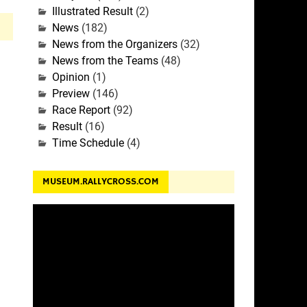
Illustrated Result
(2)
News
(182)
News from the Organizers
(32)
News from the Teams
(48)
Opinion
(1)
Preview
(146)
Race Report
(92)
Result
(16)
Time Schedule
(4)
MUSEUM.RALLYCROSS.COM