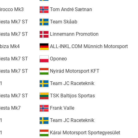
irocco Mk3
Tom André Sætnan
iesta Mk7 ST
Team Skåab
iesta Mk7 ST
Linnemann Promotion
Ibiza Mk4
ALL-INKL.COM Münnich Motorsport
iesta Mk7 ST
Oponeo
iesta Mk7 ST
Nyirád Motorsport KFT
S1
Team JC Raceteknik
iesta Mk7 ST
TSK Baltijos Sportas
iesta Mk7
Frank Valle
S1
Team JC Raceteknik
S1
Kárai Motorsport Sportegyesület