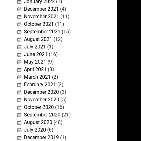
January 2022
(1)
December 2021
(4)
November 2021
(11)
October 2021
(11)
September 2021
(15)
August 2021
(12)
July 2021
(1)
June 2021
(16)
May 2021
(9)
April 2021
(3)
March 2021
(2)
February 2021
(2)
December 2020
(3)
November 2020
(5)
October 2020
(16)
September 2020
(21)
August 2020
(48)
July 2020
(6)
December 2019
(1)