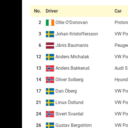
No.
Driver
Car
2
Ollie O’Donovan
Proton 
3
Johan Kristoffersson
VW Po
6
Jānis Baumanis
Peuge
12
Anders Michalak
VW Po
13
Anders Bakkerud
Audi 
14
Oliver Solberg
Hyunda
17
Dan Öberg
VW Po
21
Linus Östlund
VW Po
24
Sivert Svardal
VW Po
26
Gustav Bergström
VW Po