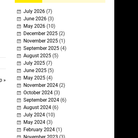
July 2026
(7)
June 2026
(3)
May 2026
(10)
December 2025
(2)
November 2025
(1)
September 2025
(4)
August 2025
(5)
July 2025
(7)
June 2025
(5)
May 2025
(4)
p »
November 2024
(2)
October 2024
(3)
September 2024
(6)
August 2024
(6)
July 2024
(10)
May 2024
(3)
February 2024
(1)
November 2023
(3)