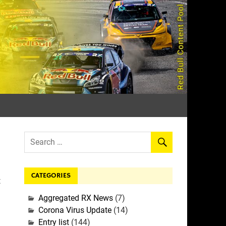
rall
CATEGORIES
t
Aggregated RX News
(7)
Corona Virus Update
(14)
Entry list
(144)