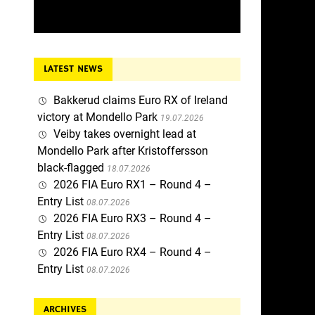
LATEST NEWS
Bakkerud claims Euro RX of Ireland
victory at Mondello Park
19.07.2026
Veiby takes overnight lead at
Mondello Park after Kristoffersson
black-flagged
18.07.2026
2026 FIA Euro RX1 – Round 4 –
Entry List
08.07.2026
2026 FIA Euro RX3 – Round 4 –
Entry List
08.07.2026
2026 FIA Euro RX4 – Round 4 –
Entry List
08.07.2026
ARCHIVES