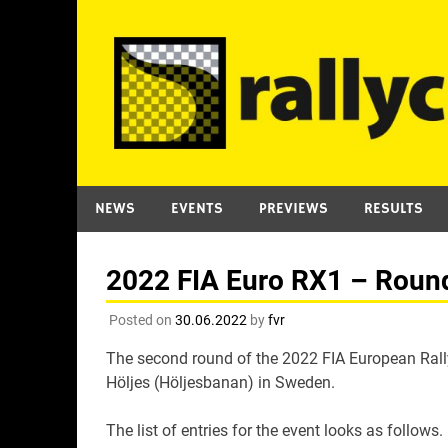
Skip
to
content
NEWS
EVENTS
PREVIEWS
RESULTS
2022 FIA Euro RX1 – Round 
Posted on
30.06.2022
by
fvr
The second round of the 2022 FIA European Rally
Höljes (Höljesbanan) in Sweden.
The list of entries for the event looks as follows.