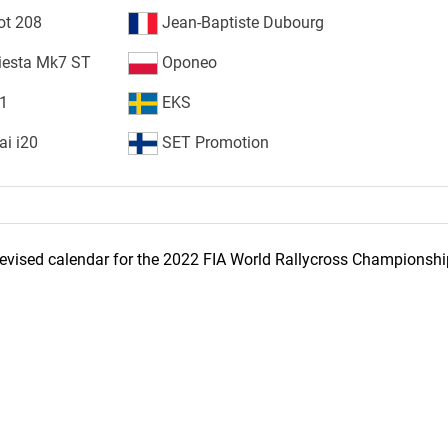
ot 208
Jean-Baptiste Dubourg
iesta Mk7 ST
Oponeo
S1
EKS
i i20
SET Promotion
evised calendar for the 2022 FIA World Rallycross Championshi