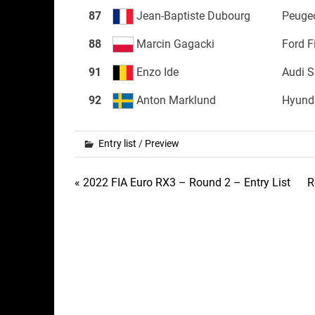
87
Jean-Baptiste Dubourg
Peuge
88
Marcin Gagacki
Ford F
91
Enzo Ide
Audi 
92
Anton Marklund
Hyunda
Entry list
/
Preview
Post
« 2022 FIA Euro RX3 – Round 2 – Entry List
R
navigation