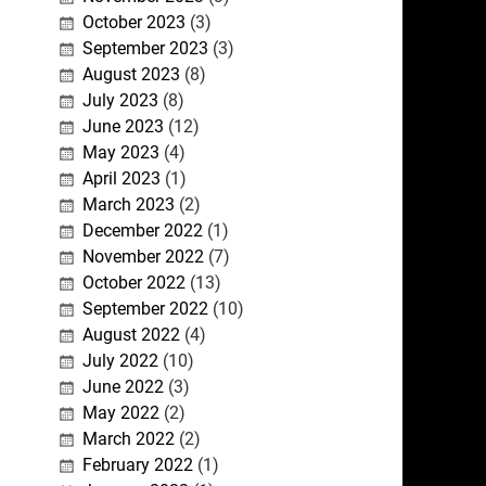
October 2023
(3)
September 2023
(3)
August 2023
(8)
July 2023
(8)
June 2023
(12)
May 2023
(4)
April 2023
(1)
March 2023
(2)
December 2022
(1)
November 2022
(7)
October 2022
(13)
September 2022
(10)
August 2022
(4)
July 2022
(10)
June 2022
(3)
May 2022
(2)
March 2022
(2)
February 2022
(1)