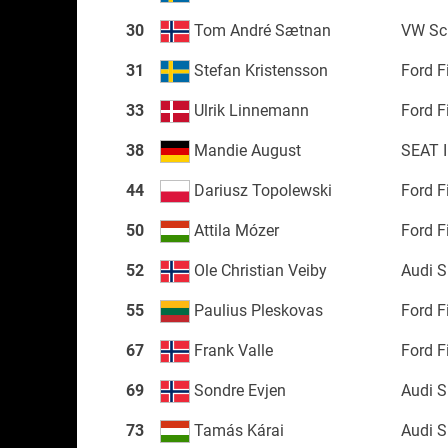
30
Tom André Sætnan
VW Sc
31
Stefan Kristensson
Ford F
33
Ulrik Linnemann
Ford F
38
Mandie August
SEAT 
44
Dariusz Topolewski
Ford F
50
Attila Mózer
Ford F
52
Ole Christian Veiby
Audi 
55
Paulius Pleskovas
Ford F
67
Frank Valle
Ford F
69
Sondre Evjen
Audi 
73
Tamás Kárai
Audi 