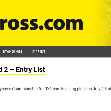
STANDINGS
IMPRINT
2 – Entry List
cross Championship for RX1 cars is taking place on July 2-3 a