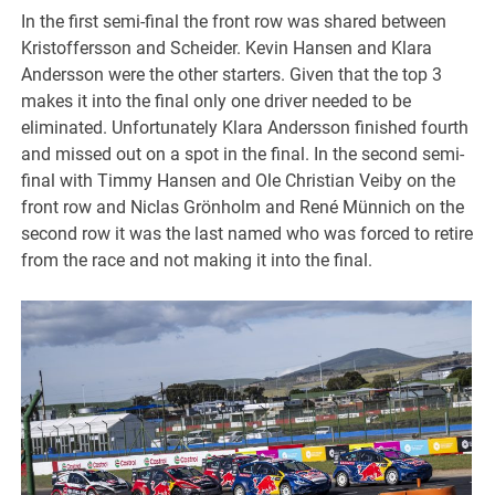
In the first semi-final the front row was shared between
Kristoffersson and Scheider. Kevin Hansen and Klara
Andersson were the other starters. Given that the top 3
makes it into the final only one driver needed to be
eliminated. Unfortunately Klara Andersson finished fourth
and missed out on a spot in the final. In the second semi-
final with Timmy Hansen and Ole Christian Veiby on the
front row and Niclas Grönholm and René Münnich on the
second row it was the last named who was forced to retire
from the race and not making it into the final.