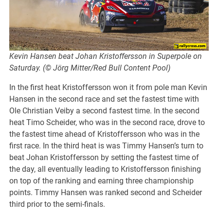
Kevin Hansen beat Johan Kristoffersson in Superpole on
Saturday. (© Jörg Mitter/Red Bull Content Pool)
In the first heat Kristoffersson won it from pole man Kevin
Hansen in the second race and set the fastest time with
Ole Christian Veiby a second fastest time. In the second
heat Timo Scheider, who was in the second race, drove to
the fastest time ahead of Kristoffersson who was in the
first race. In the third heat is was Timmy Hansen’s turn to
beat Johan Kristoffersson by setting the fastest time of
the day, all eventually leading to Kristoffersson finishing
on top of the ranking and earning three championship
points. Timmy Hansen was ranked second and Scheider
third prior to the semi-finals.