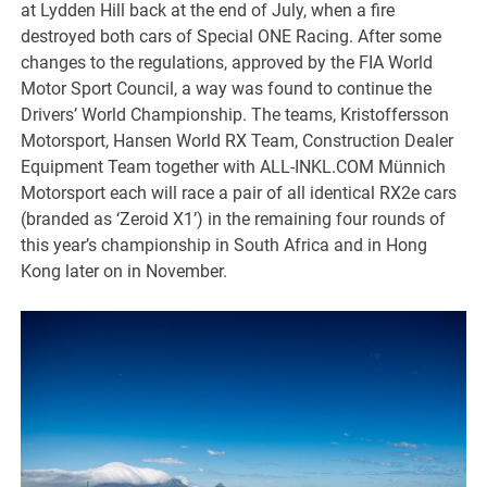
at Lydden Hill back at the end of July, when a fire
destroyed both cars of Special ONE Racing. After some
changes to the regulations, approved by the FIA World
Motor Sport Council, a way was found to continue the
Drivers’ World Championship. The teams, Kristoffersson
Motorsport, Hansen World RX Team, Construction Dealer
Equipment Team together with ALL-INKL.COM Münnich
Motorsport each will race a pair of all identical RX2e cars
(branded as ‘Zeroid X1’) in the remaining four rounds of
this year’s championship in South Africa and in Hong
Kong later on in November.