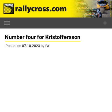
Skip
to
content
Number four for Kristoffersson
Posted on
07.10.2023
by
fvr