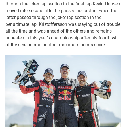
through the joker lap section in the final lap Kevin Hansen
moved into second after he passed his brother when the
latter passed through the joker lap section in the
penultimate lap. Kristoffersson was staying out of trouble
all the time and was ahead of the others and remains
unbeaten in this year’s championship after his fourth win
of the season and another maximum points score.