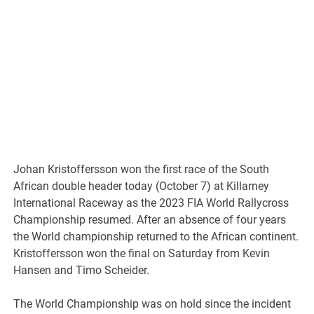
Johan Kristoffersson won the first race of the South
African double header today (October 7) at Killarney
International Raceway as the 2023 FIA World Rallycross
Championship resumed. After an absence of four years
the World championship returned to the African continent.
Kristoffersson won the final on Saturday from Kevin
Hansen and Timo Scheider.
The World Championship was on hold since the incident