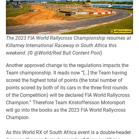
The 2023 FIA World Rallycross Championship resumes at
Killarney International Raceway in South Africa this
weekend. (© @World/Red Bull Content Pool)
Another approved change to the regulations impacts the
Team championship. It reads now “[…] the Team having
scored the highest total of points (the total number of
points scored by both of its cars in the three first rounds
of the Competition) will be declared FIA World Rallycross
Champion.” Therefore Team Kristoffersson Motorsport
will go into the books as the 2023 FIA World Rallycross
Champion.
As this World RX of South Africa event is a double-header