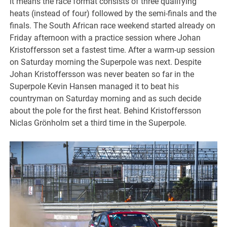
it means the race format consists of three qualifying
heats (instead of four) followed by the semi-finals and the
finals. The South African race weekend started already on
Friday afternoon with a practice session where Johan
Kristoffersson set a fastest time. After a warm-up session
on Saturday morning the Superpole was next. Despite
Johan Kristoffersson was never beaten so far in the
Superpole Kevin Hansen managed it to beat his
countryman on Saturday morning and as such decide
about the pole for the first heat. Behind Kristoffersson
Niclas Grönholm set a third time in the Superpole.