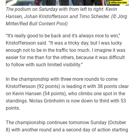
The podium on Saturday with from left to right: Kevin
Hansen, Johan Kristoffersson and Timo Scheider. (© Jörg
Mitter/Red Bull Content Pool)
“It’s really good to be back and it’s always nice to win,”
Kristoffersson said. “It was a tricky day, but I was lucky
enough not to be in the traffic too much. I imagine it was
easier for me than for the others, because it was difficult
to follow with such limited visibility.”
In the championship with three more rounds to come
Kristoffersson (92 points) is leading it with 38 points clear
on Kevin Hansen (54 points), who climbs one spot in the
standings. Niclas Grönholm is now down to third with 53
points.
The championship continues tomorrow Sunday (October
8) with another round and a second day of action starting