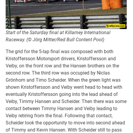
Start of the Saturday final at Killarney International
Raceway. (© Jörg Mitter/Red Bull Content Pool)
The grid for the 5-lap final was composed with both
Kristoffersson Motorsport drivers, Kristoffersson and
Veiby, on the front row and the Hansen brothers on the
second row. The third row was occupied by Niclas
Grönhom and Timo Scheider. When the green light was
shown Kristoffersson and Veiby went head to head with
eventually Kristoffersson going into the lead ahead of
Veiby, Timmy Hansen and Scheider. Then there was some
contact between Timmy Hansen and Veiby leading to
Veiby retiring from the final. Following that contact,
Scheider took the opportunity to move into second ahead
of Timmy and Kevin Hansen. With Scheider still to pass