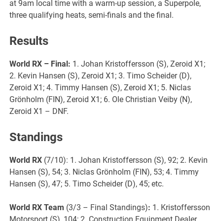
at 9am local time with a warm-up session, a Superpole,
three qualifying heats, semi-finals and the final.
Results
World RX
– Final:
1. Johan Kristoffersson (S), Zeroid X1;
2. Kevin Hansen (S), Zeroid X1; 3. Timo Scheider (D),
Zeroid X1; 4. Timmy Hansen (S), Zeroid X1; 5. Niclas
Grönholm (FIN), Zeroid X1; 6. Ole Christian Veiby (N),
Zeroid X1 – DNF.
Standings
World RX
(7/10): 1. Johan Kristoffersson (S), 92; 2. Kevin
Hansen (S), 54; 3. Niclas Grönholm (FIN), 53; 4. Timmy
Hansen (S), 47; 5. Timo Scheider (D), 45; etc.
World RX
Team
(3/3 – Final Standings)
:
1. Kristoffersson
Motorsport (S), 104; 2. Construction Equipment Dealer