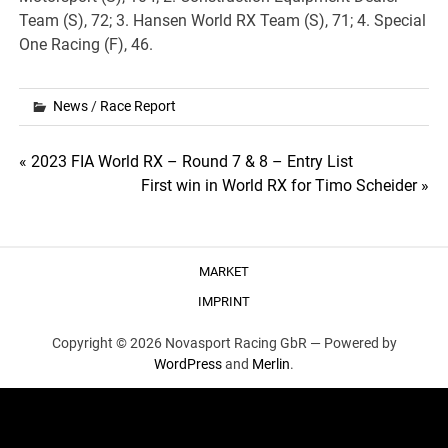
Team (S), 72; 3. Hansen World RX Team (S), 71; 4. Special
One Racing (F), 46.
News
/
Race Report
Post
« 2023 FIA World RX – Round 7 & 8 – Entry List
First win in World RX for Timo Scheider »
navigation
MARKET
IMPRINT
Copyright © 2026 Novasport Racing GbR —
Powered by
WordPress
and
Merlin
.