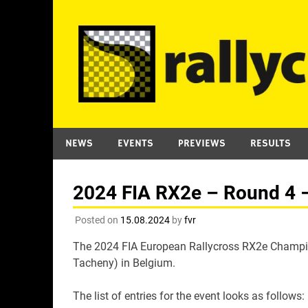
Skip
to
content
NEWS
EVENTS
PREVIEWS
RESULTS
2024 FIA RX2e – Round 4 – 
Posted on
15.08.2024
by
fvr
The 2024 FIA European Rallycross RX2e Champion
Tacheny) in Belgium.
The list of entries for the event looks as follows: