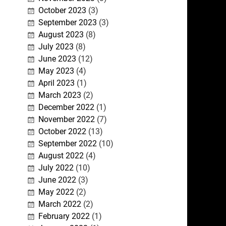
October 2023
(3)
September 2023
(3)
August 2023
(8)
July 2023
(8)
June 2023
(12)
May 2023
(4)
April 2023
(1)
March 2023
(2)
December 2022
(1)
November 2022
(7)
October 2022
(13)
September 2022
(10)
August 2022
(4)
July 2022
(10)
June 2022
(3)
May 2022
(2)
March 2022
(2)
February 2022
(1)