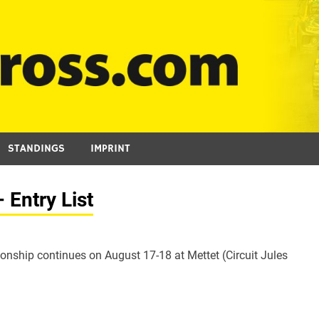
STANDINGS
IMPRINT
Entry List
ship continues on August 17-18 at Mettet (Circuit Jules