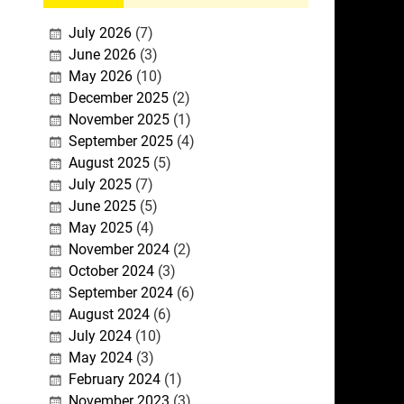
July 2026
(7)
June 2026
(3)
May 2026
(10)
December 2025
(2)
November 2025
(1)
September 2025
(4)
August 2025
(5)
July 2025
(7)
June 2025
(5)
May 2025
(4)
November 2024
(2)
October 2024
(3)
September 2024
(6)
August 2024
(6)
July 2024
(10)
May 2024
(3)
February 2024
(1)
November 2023
(3)