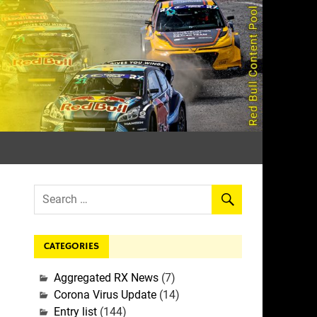
rall
CATEGORIES
Aggregated RX News
(7)
Corona Virus Update
(14)
Entry list
(144)