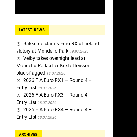
LATEST NEWS
Bakkerud claims Euro RX of Ireland
victory at Mondello Park
19.07.2026
Veiby takes overnight lead at
Mondello Park after Kristoffersson
black-flagged
18.07.2026
2026 FIA Euro RX1 – Round 4 –
Entry List
08.07.2026
2026 FIA Euro RX3 – Round 4 –
Entry List
08.07.2026
2026 FIA Euro RX4 – Round 4 –
Entry List
08.07.2026
ARCHIVES