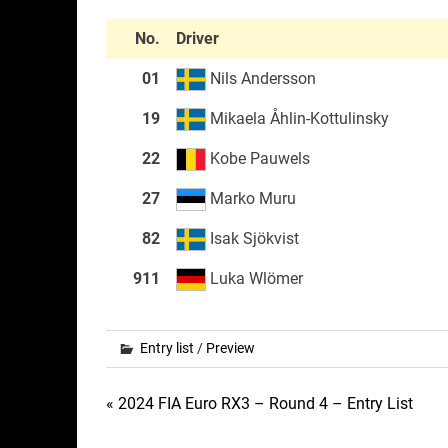
No.
Driver
01
Nils Andersson
19
Mikaela Åhlin-Kottulinsky
22
Kobe Pauwels
27
Marko Muru
82
Isak Sjökvist
911
Luka Wlömer
Entry list
/
Preview
Post
« 2024 FIA Euro RX3 – Round 4 – Entry List