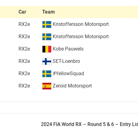
Car
Team
RX2e
Kristoffersson Motorsport
RX2e
Kristoffersson Motorsport
RX2e
Kobe Pauwels
RX2e
SET-Loenbro
RX2e
#YellowSquad
RX2e
Zeroid Motorsport
2024 FIA World RX – Round 5 & 6 – Entry Lis