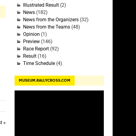
Illustrated Result
(2)
News
(182)
News from the Organizers
(32)
News from the Teams
(48)
Opinion
(1)
Preview
(146)
Race Report
(92)
Result
(16)
Time Schedule
(4)
MUSEUM.RALLYCROSS.COM
t »