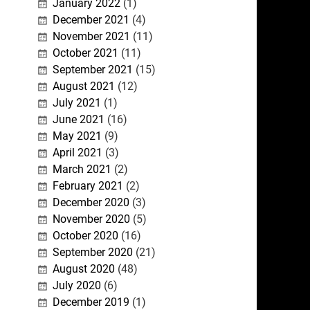
January 2022
(1)
December 2021
(4)
November 2021
(11)
October 2021
(11)
September 2021
(15)
August 2021
(12)
July 2021
(1)
June 2021
(16)
May 2021
(9)
April 2021
(3)
March 2021
(2)
February 2021
(2)
December 2020
(3)
November 2020
(5)
October 2020
(16)
September 2020
(21)
August 2020
(48)
July 2020
(6)
December 2019
(1)