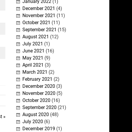
January 2022
(1)
December 2021
(4)
November 2021
(11)
October 2021
(11)
September 2021
(15)
August 2021
(12)
July 2021
(1)
June 2021
(16)
May 2021
(9)
April 2021
(3)
March 2021
(2)
February 2021
(2)
December 2020
(3)
November 2020
(5)
October 2020
(16)
September 2020
(21)
August 2020
(48)
t »
July 2020
(6)
December 2019
(1)