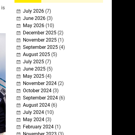
 is
July 2026
(7)
June 2026
(3)
May 2026
(10)
December 2025
(2)
November 2025
(1)
September 2025
(4)
August 2025
(5)
July 2025
(7)
June 2025
(5)
May 2025
(4)
November 2024
(2)
October 2024
(3)
September 2024
(6)
August 2024
(6)
July 2024
(10)
May 2024
(3)
February 2024
(1)
November 2023
(3)