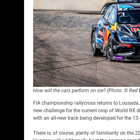
How will the cars perform on ice? (Photo: © Red 
FIA championship rallycross returns to Lousada, P
new challenge for the current crop of World RX dri
with an all-new track being developed for the 13
There is, of course, plenty of familiarity on the