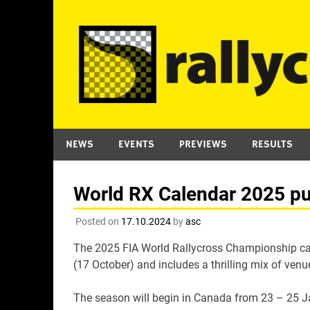
Skip
to
content
NEWS
EVENTS
PREVIEWS
RESULTS
World RX Calendar 2025 pu
Posted on
17.10.2024
by
asc
The 2025 FIA World Rallycross Championship ca
(17 October) and includes a thrilling mix of ven
The season will begin in Canada from 23 – 25 Ja