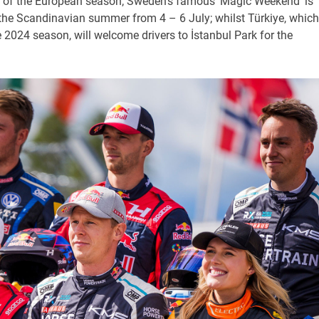
nd of the European season; Sweden’s famous ‘Magic Weekend’ is
the Scandinavian summer from 4 – 6 July; whilst Türkiye, which
he 2024 season, will welcome drivers to İstanbul Park for the