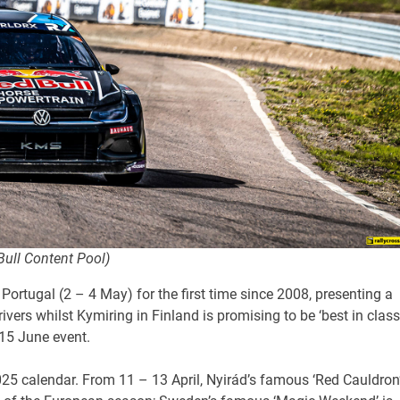
Bull Content Pool)
ortugal (2 – 4 May) for the first time since 2008, presenting a
vers whilst Kymiring in Finland is promising to be ‘best in class
-15 June event.
 2025 calendar. From 11 – 13 April, Nyirád’s famous ‘Red Cauldron’