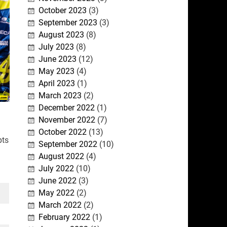
October 2023
(3)
September 2023
(3)
August 2023
(8)
July 2023
(8)
June 2023
(12)
May 2023
(4)
April 2023
(1)
March 2023
(2)
December 2022
(1)
November 2022
(7)
October 2022
(13)
pts
September 2022
(10)
August 2022
(4)
July 2022
(10)
June 2022
(3)
May 2022
(2)
March 2022
(2)
February 2022
(1)