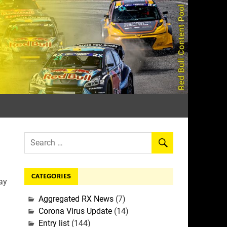
rall
CATEGORIES
ay
Aggregated RX News
(7)
Corona Virus Update
(14)
Entry list
(144)