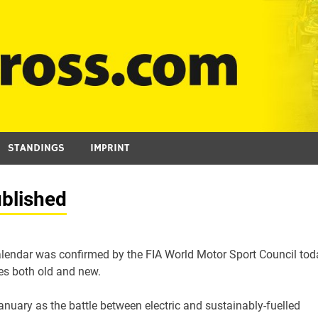
STANDINGS
IMPRINT
blished
lendar was confirmed by the FIA World Motor Sport Council tod
ues both old and new.
nuary as the battle between electric and sustainably-fuelled