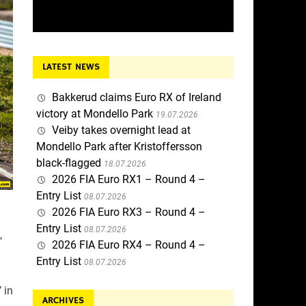
LATEST NEWS
Bakkerud claims Euro RX of Ireland
victory at Mondello Park
19.07.2026
Veiby takes overnight lead at
Mondello Park after Kristoffersson
black-flagged
18.07.2026
2026 FIA Euro RX1 – Round 4 –
Entry List
08.07.2026
2026 FIA Euro RX3 – Round 4 –
Entry List
08.07.2026
’
2026 FIA Euro RX4 – Round 4 –
Entry List
08.07.2026
 in
ARCHIVES