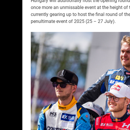
Hungary will additionally host the opening rou
once more an unmissable event at the height of 
currently gearing up to host the final round of t
penultimate event of 2025 (25 – 27 July).