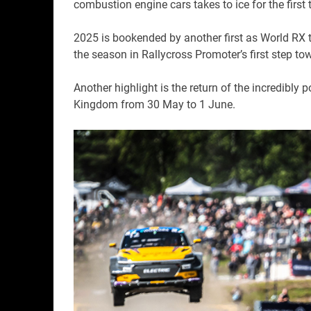
combustion engine cars takes to ice for the first 
2025 is bookended by another first as World RX t
the season in Rallycross Promoter’s first step t
Another highlight is the return of the incredibly p
Kingdom from 30 May to 1 June.