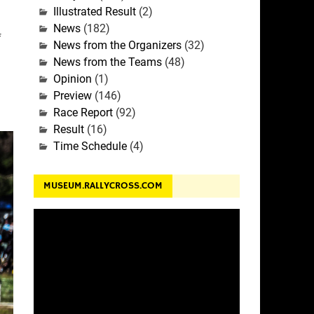
Illustrated Result
(2)
News
(182)
f
News from the Organizers
(32)
News from the Teams
(48)
Opinion
(1)
Preview
(146)
Race Report
(92)
Result
(16)
Time Schedule
(4)
MUSEUM.RALLYCROSS.COM