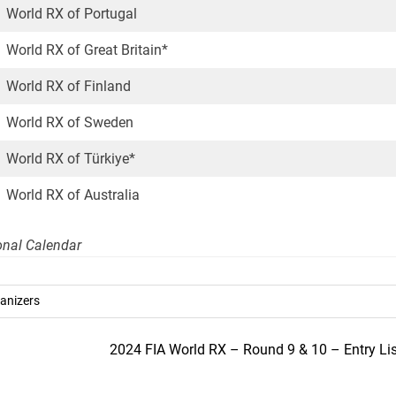
World RX of Portugal
World RX of Great Britain*
World RX of Finland
World RX of Sweden
World RX of Türkiye*
World RX of Australia
ional Calendar
anizers
2024 FIA World RX – Round 9 & 10 – Entry Lis