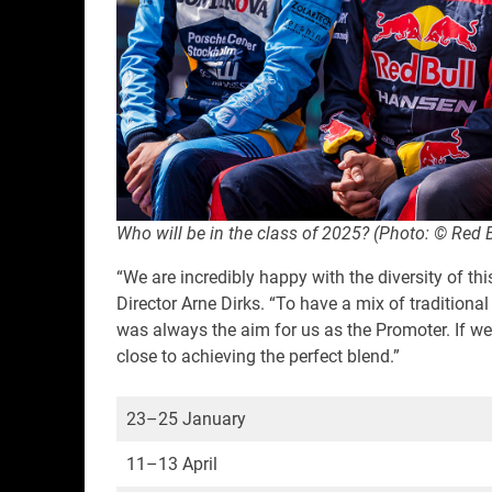
Who will be in the class of 2025? (Photo: © Red 
“We are incredibly happy with the diversity of t
Director Arne Dirks. “To have a mix of traditiona
was always the aim for us as the Promoter. If we
close to achieving the perfect blend.”
23–25 January
11–13 April