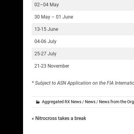
02–04 May
30 May – 01 June
13-15 June
04-06 July
25-27 July
21-23 November
* Subject to ASN Application on the FIA Internat
Aggregated RX News
/
News
/
News from the Org
Post
« Nitrocross takes a break
navigation