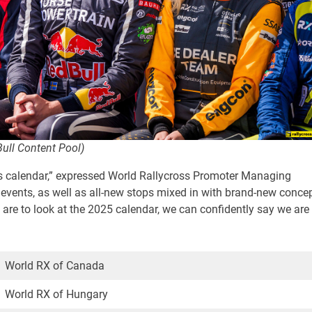
Bull Content Pool)
his calendar,” expressed World Rallycross Promoter Managing
l events, as well as all-new stops mixed in with brand-new conce
 are to look at the 2025 calendar, we can confidently say we are
World RX of Canada
World RX of Hungary