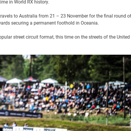
time in World RX history.
ravels to Australia from 21 – 23 November for the final round o
owards securing a permanent foothold in Oceania.
opular street circuit format, this time on the streets of the United