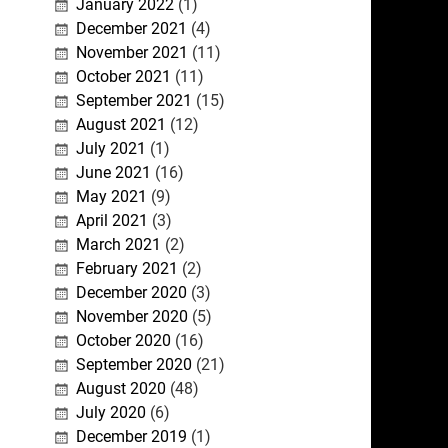
January 2022
(1)
December 2021
(4)
November 2021
(11)
October 2021
(11)
September 2021
(15)
August 2021
(12)
July 2021
(1)
June 2021
(16)
May 2021
(9)
April 2021
(3)
March 2021
(2)
February 2021
(2)
December 2020
(3)
November 2020
(5)
October 2020
(16)
September 2020
(21)
August 2020
(48)
July 2020
(6)
December 2019
(1)