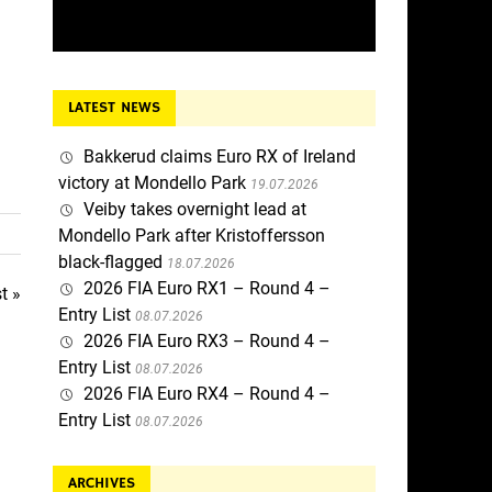
LATEST NEWS
Bakkerud claims Euro RX of Ireland
victory at Mondello Park
19.07.2026
Veiby takes overnight lead at
Mondello Park after Kristoffersson
black-flagged
18.07.2026
2026 FIA Euro RX1 – Round 4 –
t »
Entry List
08.07.2026
2026 FIA Euro RX3 – Round 4 –
Entry List
08.07.2026
2026 FIA Euro RX4 – Round 4 –
Entry List
08.07.2026
ARCHIVES