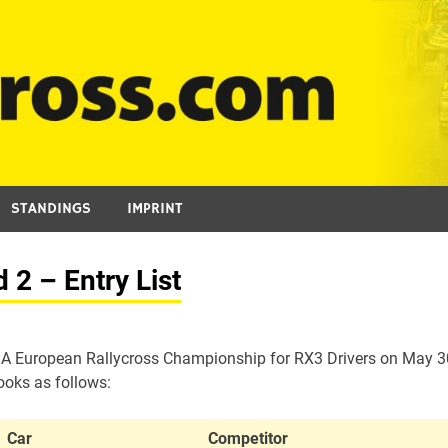
STANDINGS
IMPRINT
2 – Entry List
 FIA European Rallycross Championship for RX3 Drivers on May 3
ooks as follows:
Car
Competitor