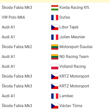
Škoda Fabia Mk3
Korda Racing Kft.
VW Polo Mk6
Dufas
Audi A1
Libor Teješ
Audi A1
Julien Meunier
Škoda Fabia Mk2
Motorsport Šiauliai
Audi A1
NG Racing Team
Audi A1
Volland Racing
Škoda Fabia Mk3
KRTZ Motorsport
Škoda Fabia Mk3
KRTZ Motorsport
Audi A1
Lambec
Škoda Fabia Mk3
Václav Tůma