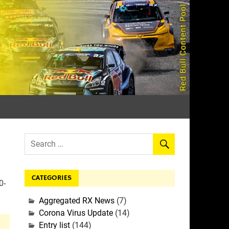
rall
CATEGORIES
0-
Aggregated RX News
(7)
Corona Virus Update
(14)
Entry list
(144)