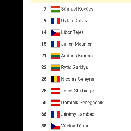
7
Sámuel Kovács
9
Dylan Dufas
14
Libor Teješ
15
Julien Meunier
21
Audrius Kragas
22
Rytis Gurklys
26
Nicolas Geleyns
28
Josef Strebinger
58
Dominik Senegacnik
66
Jérémy Lambec
88
Václav Tůma