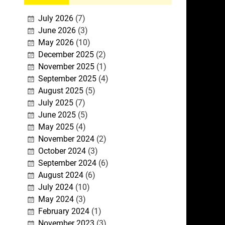
July 2026
(7)
June 2026
(3)
May 2026
(10)
December 2025
(2)
November 2025
(1)
September 2025
(4)
August 2025
(5)
July 2025
(7)
June 2025
(5)
May 2025
(4)
November 2024
(2)
October 2024
(3)
September 2024
(6)
August 2024
(6)
July 2024
(10)
May 2024
(3)
February 2024
(1)
November 2023
(3)