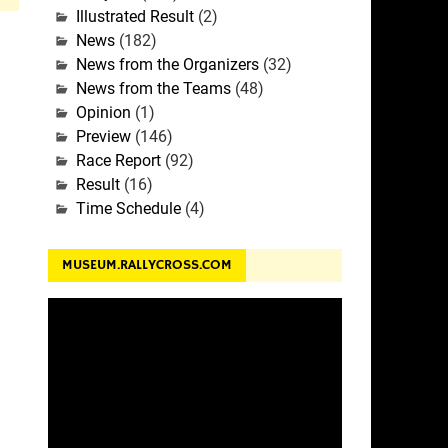
Illustrated Result
(2)
News
(182)
News from the Organizers
(32)
News from the Teams
(48)
Opinion
(1)
Preview
(146)
Race Report
(92)
Result
(16)
Time Schedule
(4)
MUSEUM.RALLYCROSS.COM