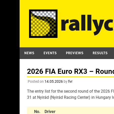
Skip
to
content
NEWS
EVENTS
PREVIEWS
RESULTS
2026 FIA Euro RX3 – Round 
Posted on
14.05.2026
by
fvr
The entry list for the second round of the 2026
31 at Nyirád (Nyirád Racing Center) in Hungary l
No.
Driver