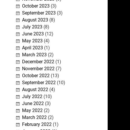
October 2023
(3)
September 2023
(3)
August 2023
(8)
July 2023
(8)
June 2023
(12)
May 2023
(4)
April 2023
(1)
March 2023
(2)
December 2022
(1)
November 2022
(7)
October 2022
(13)
September 2022
(10)
August 2022
(4)
July 2022
(10)
June 2022
(3)
May 2022
(2)
March 2022
(2)
February 2022
(1)