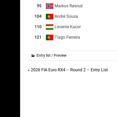
95
Markus Røsrud
104
André Sousa
110
Levente Kacor
121
Tiago Ferreira
Entry list
/
Preview
Post
« 2026 FIA Euro RX4 – Round 2 – Entry List
navigation