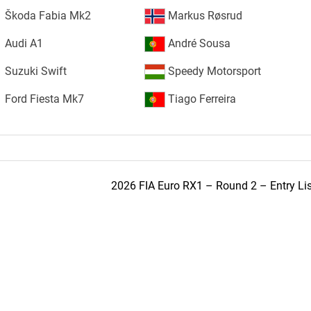
Škoda Fabia Mk2
Markus Røsrud
Audi A1
André Sousa
Suzuki Swift
Speedy Motorsport
Ford Fiesta Mk7
Tiago Ferreira
2026 FIA Euro RX1 – Round 2 – Entry Lis