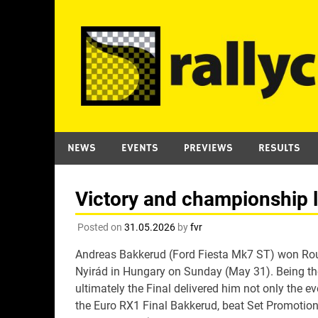
Skip
to
content
NEWS
EVENTS
PREVIEWS
RESULTS
Victory and championship 
Posted on
31.05.2026
by
fvr
Andreas Bakkerud (Ford Fiesta Mk7 ST) won Rou
Nyirád in Hungary on Sunday (May 31). Being the 
ultimately the Final delivered him not only the e
the Euro RX1 Final Bakkerud, beat Set Promotion