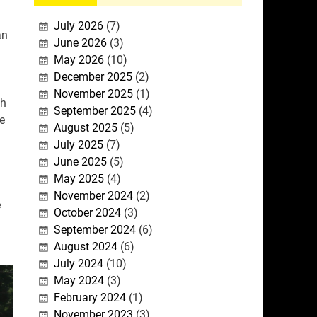
July 2026
(7)
an
June 2026
(3)
May 2026
(10)
December 2025
(2)
November 2025
(1)
th
September 2025
(4)
e
August 2025
(5)
July 2025
(7)
June 2025
(5)
May 2025
(4)
November 2024
(2)
e
October 2024
(3)
September 2024
(6)
August 2024
(6)
July 2024
(10)
May 2024
(3)
February 2024
(1)
November 2023
(3)