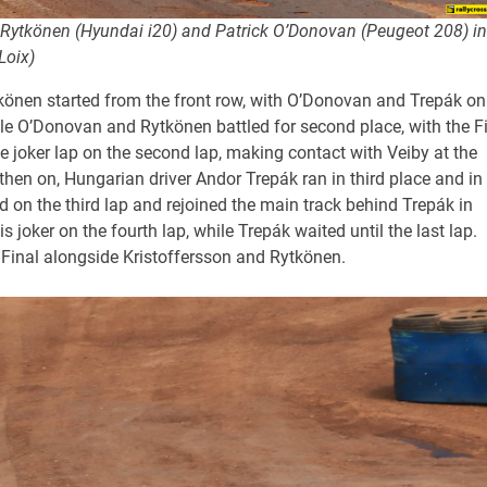
Rytkönen (Hyundai i20) and Patrick O’Donovan (Peugeot 208) in
Loix)
tkönen started from the front row, with O’Donovan and Trepák on
ile O’Donovan and Rytkönen battled for second place, with the F
 joker lap on the second lap, making contact with Veiby at the
en on, Hungarian driver Andor Trepák ran in third place and in
ed on the third lap and rejoined the main track behind Trepák in
s joker on the fourth lap, while Trepák waited until the last lap.
e Final alongside Kristoffersson and Rytkönen.