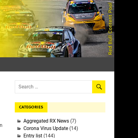
rall
CATEGORIES
Aggregated RX News
(7)
In
Corona Virus Update
(14)
Entry list
(144)