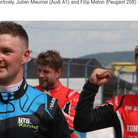
ctively, Julien Meunier (Audi A1) and Filip Melon (Peugeot 208)