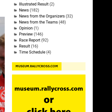
Illustrated Result
(2)
News
(182)
News from the Organizers
(32)
News from the Teams
(48)
Opinion
(1)
Preview
(146)
Race Report
(92)
Result
(16)
Time Schedule
(4)
MUSEUM.RALLYCROSS.COM