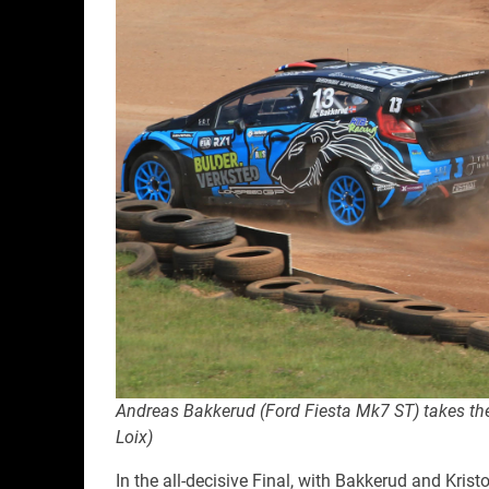
Andreas Bakkerud (Ford Fiesta Mk7 ST) takes the 
Loix)
In the all-decisive Final, with Bakkerud and Kristo