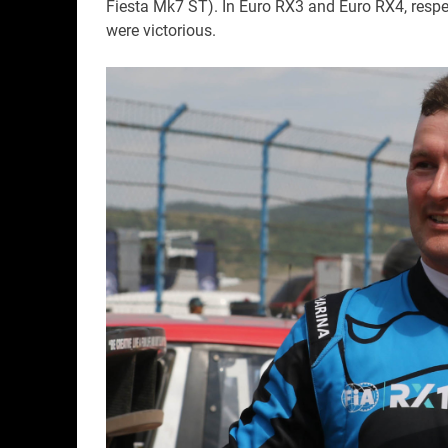
Fiesta Mk7 ST). In Euro RX3 and Euro RX4, respe
were victorious.