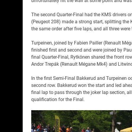
unfortunately hit the wall at some point and was f
The second Quarter-Final had the KMS drivers on
(Peugeot 208) made a strong start, splitting the 
the same order after five laps, and all three were
Turpeinen, joined by Fabien Pailler (Renault Méga
finished first and second and were joined by Pau
final Quarter-Final, Rytkönen shared the front 
Andor Trepák (Renault Mégane Mk4) and Litwin
In the first Semi-Final Bakkerud and Turpeinen o
second row. Bakkerud won the start and led ahea
final lap to pass through the joker lap section, a
qualification for the Final.