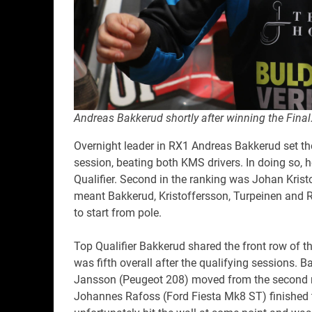
Andreas Bakkerud shortly after winning the Final
Overnight leader in RX1 Andreas Bakkerud set th
session, beating both KMS drivers. In doing so, 
Qualifier. Second in the ranking was Johan Kris
meant Bakkerud, Kristoffersson, Turpeinen and R
to start from pole.
Top Qualifier Bakkerud shared the front row of t
was fifth overall after the qualifying sessions. B
Jansson (Peugeot 208) moved from the second r
Johannes Rafoss (Ford Fiesta Mk8 ST) finished t