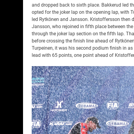
and dropped back to sixth place. Bakkerud led t
opted for the joker lap on the opening lap, with
led Rytkönen and Jansson. Kristoffersson then dro
Jansson, who rejoined in fifth place between th
through the joker lap section on the fifth lap. Tha
before crossing the finish line ahead of Rytköne
Turpeinen, it was his second podium finish in a
lead with 65 points, one point ahead of Kristoffe