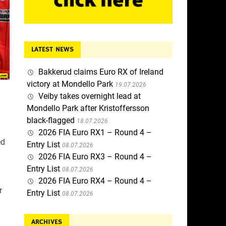
LATEST NEWS
Bakkerud claims Euro RX of Ireland
victory at Mondello Park
19.07.2026
Veiby takes overnight lead at
Mondello Park after Kristoffersson
black-flagged
18.07.2026
2026 FIA Euro RX1 – Round 4 –
ed
Entry List
08.07.2026
2026 FIA Euro RX3 – Round 4 –
Entry List
08.07.2026
2026 FIA Euro RX4 – Round 4 –
r
Entry List
08.07.2026
ARCHIVES