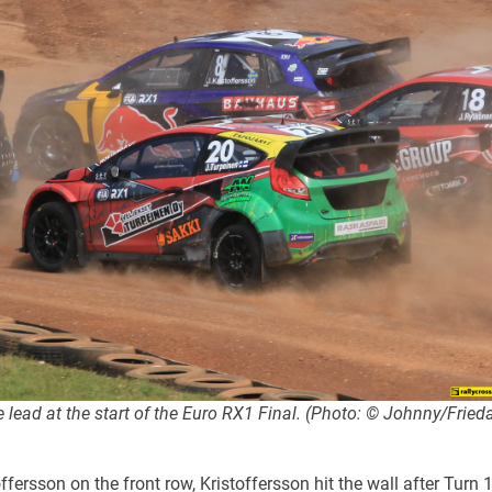
lead at the start of the Euro RX1 Final. (Photo: © Johnny/Fried
ffersson on the front row, Kristoffersson hit the wall after Turn 