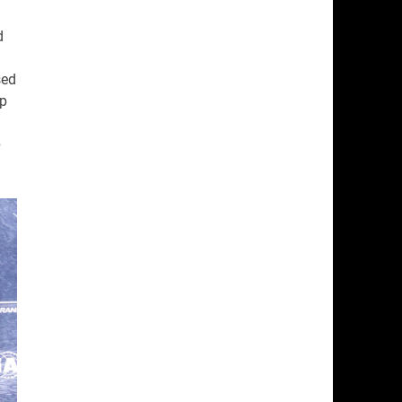
d
sed
ap
p