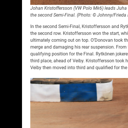
Johan Kristoffersson (VW Polo Mk6) leads Juha 
the second Semi-Final. (Photo: © Johnny/Frieda 
In the second Semi-Final, Kristoffersson and Ry
the second row. Kristoffersson won the start, wh
ultimately coming out on top. O’Donovan took the
merge and damaging his rear suspension. From th
qualifying position for the Final. Rytkönen joker
third place, ahead of Veiby. Kristoffersson took hi
Veiby then moved into third and qualified for th