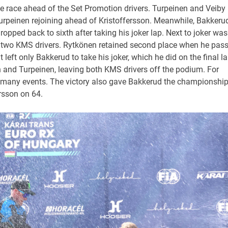
he race ahead of the Set Promotion drivers. Turpeinen and Veiby
 Turpeinen rejoining ahead of Kristoffersson. Meanwhile, Bakkeru
pped back to sixth after taking his joker lap. Next to joker was
e two KMS drivers. Rytkönen retained second place when he pas
t left only Bakkerud to take his joker, which he did on the final l
n and Turpeinen, leaving both KMS drivers off the podium. For
s many events. The victory also gave Bakkerud the championshi
rsson on 64.