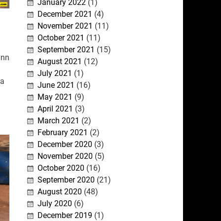
January 2022
(1)
December 2021
(4)
November 2021
(11)
October 2021
(11)
September 2021
(15)
inn
August 2021
(12)
July 2021
(1)
 a
June 2021
(16)
May 2021
(9)
April 2021
(3)
March 2021
(2)
February 2021
(2)
December 2020
(3)
November 2020
(5)
October 2020
(16)
September 2020
(21)
August 2020
(48)
July 2020
(6)
December 2019
(1)