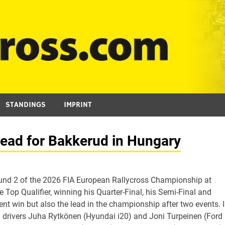
STANDINGS
IMPRINT
lead for Bakkerud in Hungary
nd 2 of the 2026 FIA European Rallycross Championship at
Top Qualifier, winning his Quarter-Final, his Semi-Final and
vent win but also the lead in the championship after two events. 
 drivers Juha Rytkönen (Hyundai i20) and Joni Turpeinen (Ford