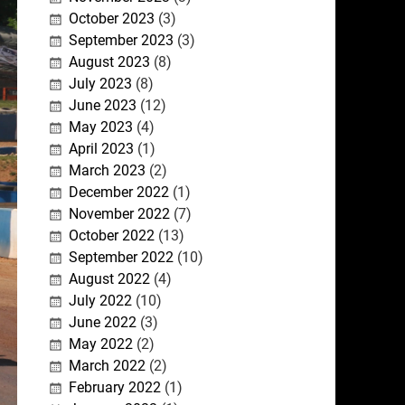
October 2023
(3)
September 2023
(3)
August 2023
(8)
July 2023
(8)
June 2023
(12)
May 2023
(4)
April 2023
(1)
March 2023
(2)
December 2022
(1)
November 2022
(7)
October 2022
(13)
September 2022
(10)
August 2022
(4)
July 2022
(10)
June 2022
(3)
May 2022
(2)
March 2022
(2)
February 2022
(1)