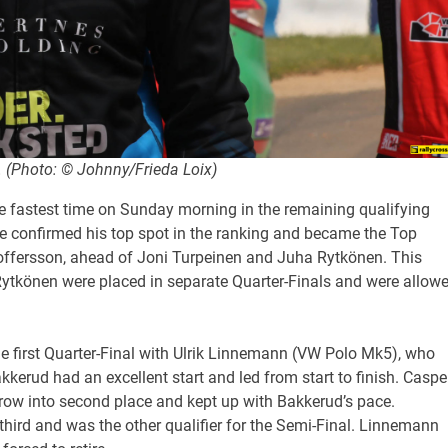
. (Photo: © Johnny/Frieda Loix)
e fastest time on Sunday morning in the remaining qualifying
he confirmed his top spot in the ranking and became the Top
toffersson, ahead of Joni Turpeinen and Juha Rytkönen. This
ytkönen were placed in separate Quarter-Finals and were allow
he first Quarter-Final with Ulrik Linnemann (VW Polo Mk5), who
akkerud had an excellent start and led from start to finish. Caspe
ow into second place and kept up with Bakkerud’s pace.
hird and was the other qualifier for the Semi-Final. Linnemann