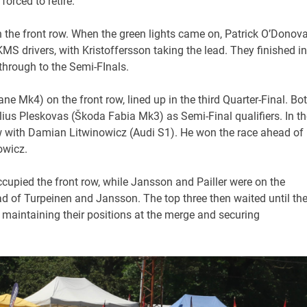
orced to retire.
 the front row. When the green lights came on, Patrick O’Donov
KMS drivers, with Kristoffersson taking the lead. They finished in
 through to the Semi-FInals.
ne Mk4) on the front row, lined up in the third Quarter-Final. Bo
lius Pleskovas (Škoda Fabia Mk3) as Semi-Final qualifiers. In th
row with Damian Litwinowicz (Audi S1). He won the race ahead of
owicz.
ccupied the front row, while Jansson and Pailler were on the
d of Turpeinen and Jansson. The top three then waited until th
ll maintaining their positions at the merge and securing