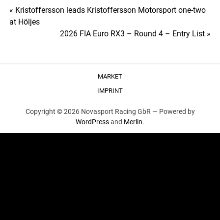
Post
« Kristoffersson leads Kristoffersson Motorsport one-two
at Höljes
navigation
2026 FIA Euro RX3 – Round 4 – Entry List »
MARKET
IMPRINT
Copyright © 2026 Novasport Racing GbR —
Powered by
WordPress
and
Merlin
.