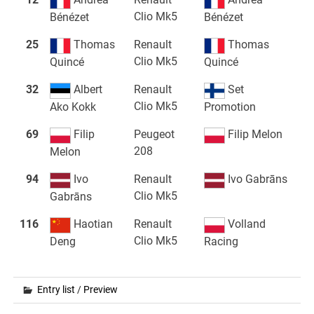
Clio Mk5
Bénézet
Bénézet
25
Thomas
Renault
Thomas
Clio Mk5
Quincé
Quincé
32
Albert
Renault
Set
Clio Mk5
Ako Kokk
Promotion
69
Filip
Peugeot
Filip Melon
208
Melon
94
Ivo
Renault
Ivo Gabrāns
Clio Mk5
Gabrāns
116
Haotian
Renault
Volland
Clio Mk5
Deng
Racing
Entry list
/
Preview