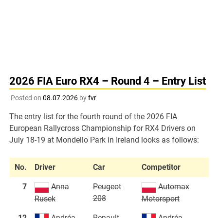
2026 FIA Euro RX4 – Round 4 – Entry List
Posted on
08.07.2026
by
fvr
The entry list for the fourth round of the 2026 FIA
European Rallycross Championship for RX4 Drivers on
July 18-19 at Mondello Park in Ireland looks as follows:
No.
Driver
Car
Competitor
7
Anna
Peugeot
Automax
208
Rusek
Motorsport
12
Andréa
Renault
Andréa