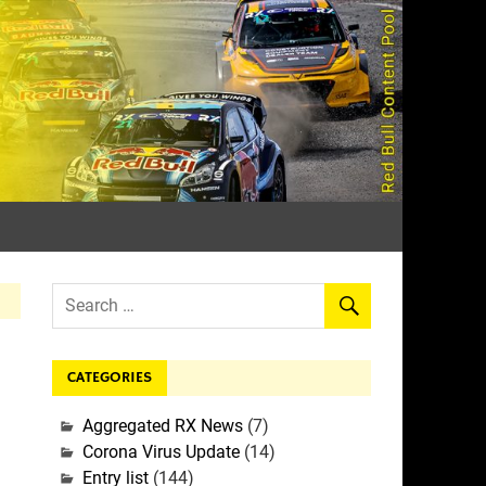
rall
CATEGORIES
Aggregated RX News
(7)
Corona Virus Update
(14)
Entry list
(144)