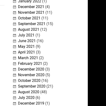
January 2022
(1)
December 2021
(4)
November 2021
(11)
October 2021
(11)
September 2021
(15)
August 2021
(12)
July 2021
(1)
June 2021
(16)
May 2021
(9)
April 2021
(3)
March 2021
(2)
February 2021
(2)
December 2020
(3)
November 2020
(5)
October 2020
(16)
September 2020
(21)
August 2020
(48)
July 2020
(6)
December 2019
(1)