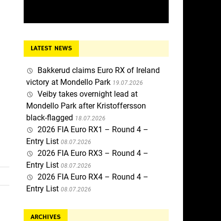
LATEST NEWS
Bakkerud claims Euro RX of Ireland
victory at Mondello Park
19.07.2026
Veiby takes overnight lead at
Mondello Park after Kristoffersson
black-flagged
18.07.2026
2026 FIA Euro RX1 – Round 4 –
Entry List
08.07.2026
2026 FIA Euro RX3 – Round 4 –
Entry List
08.07.2026
2026 FIA Euro RX4 – Round 4 –
Entry List
08.07.2026
ARCHIVES