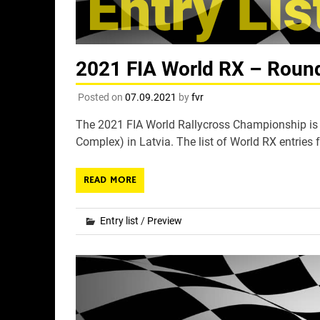
2021 FIA World RX – Round 
Posted on
07.09.2021
by
fvr
The 2021 FIA World Rallycross Championship is s
Complex) in Latvia. The list of World RX entries f
READ MORE
Entry list
/
Preview