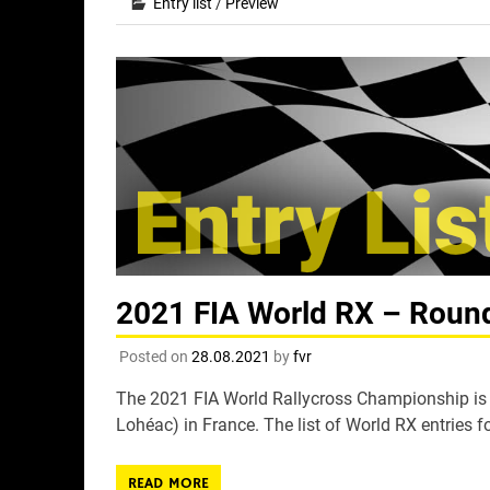
Entry list
/
Preview
2021 FIA World RX – Round 
Posted on
28.08.2021
by
fvr
The 2021 FIA World Rallycross Championship is s
Lohéac) in France. The list of World RX entries fo
READ MORE