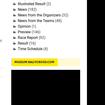
Illustrated Result
(2)
News
(182)
News from the Organizers
(32)
News from the Teams
(48)
Opinion
(1)
Preview
(146)
Race Report
(92)
t
Result
(16)
Time Schedule
(4)
MUSEUM.RALLYCROSS.COM