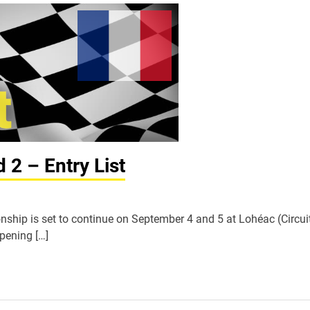
2 – Entry List
hip is set to continue on September 4 and 5 at Lohéac (Circui
opening […]