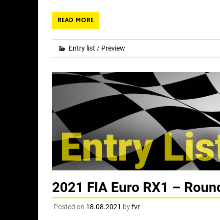
READ MORE
Entry list
/
Preview
2021 FIA Euro RX1 – Round 
Posted on
18.08.2021
by
fvr