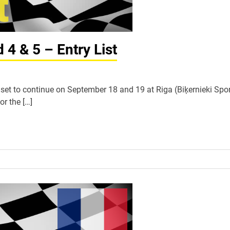
4 & 5 – Entry List
et to continue on September 18 and 19 at Riga (Biķernieki Spor
or the […]