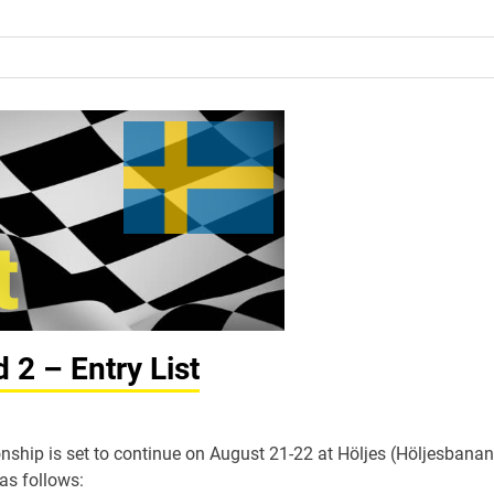
2 – Entry List
hip is set to continue on August 21-22 at Höljes (Höljesbanan
 as follows: