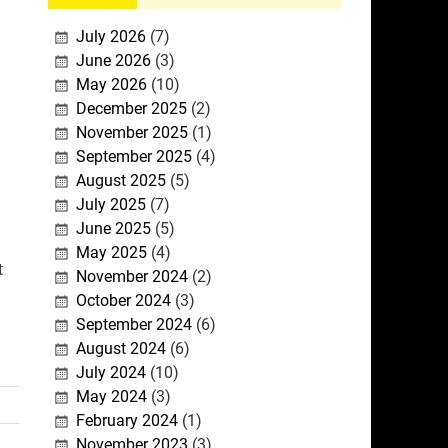
July 2026
(7)
June 2026
(3)
May 2026
(10)
December 2025
(2)
November 2025
(1)
September 2025
(4)
August 2025
(5)
July 2025
(7)
June 2025
(5)
May 2025
(4)
t
November 2024
(2)
October 2024
(3)
September 2024
(6)
August 2024
(6)
July 2024
(10)
May 2024
(3)
February 2024
(1)
November 2023
(3)