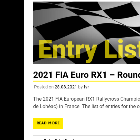
2021 FIA Euro RX1 – Round 
Posted on
28.08.2021
by
fvr
The 2021 FIA European RX1 Rallycross Champions
de Lohéac) in France. The list of entries for the 
READ MORE