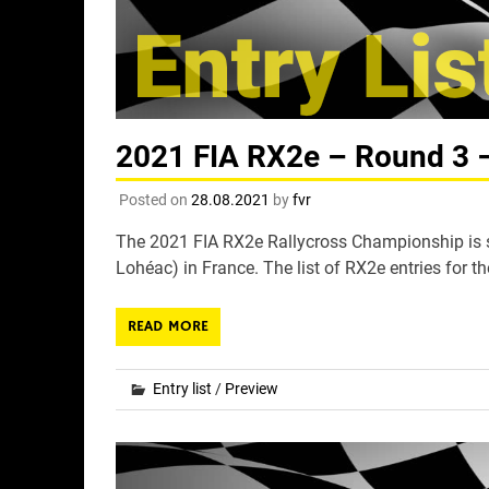
2021 FIA RX2e – Round 3 – 
Posted on
28.08.2021
by
fvr
The 2021 FIA RX2e Rallycross Championship is s
Lohéac) in France. The list of RX2e entries for th
READ MORE
Entry list
/
Preview