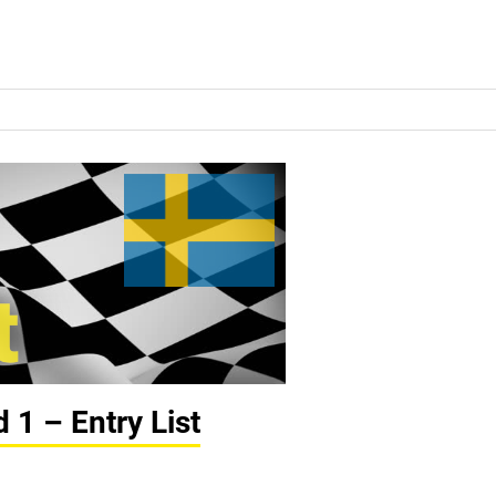
1 – Entry List