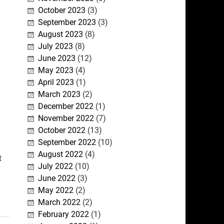
October 2023
(3)
September 2023
(3)
August 2023
(8)
July 2023
(8)
June 2023
(12)
May 2023
(4)
April 2023
(1)
March 2023
(2)
December 2022
(1)
November 2022
(7)
October 2022
(13)
September 2022
(10)
August 2022
(4)
t
July 2022
(10)
June 2022
(3)
May 2022
(2)
March 2022
(2)
February 2022
(1)