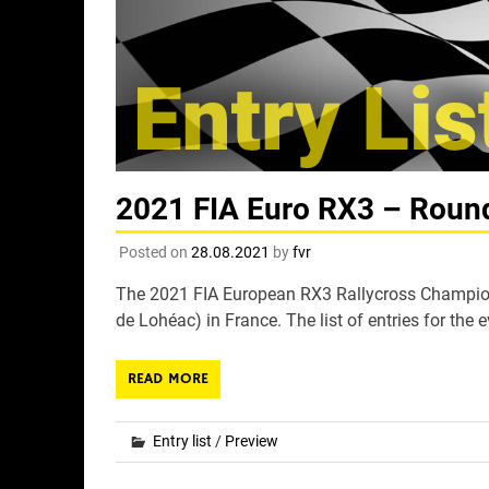
2021 FIA Euro RX3 – Round 
Posted on
28.08.2021
by
fvr
The 2021 FIA European RX3 Rallycross Champions
de Lohéac) in France. The list of entries for the e
READ MORE
Entry list
/
Preview