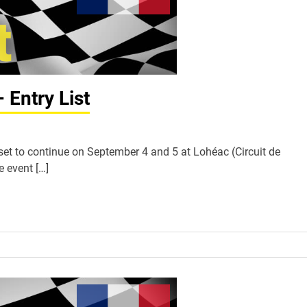
Entry List
et to continue on September 4 and 5 at Lohéac (Circuit de
e event […]