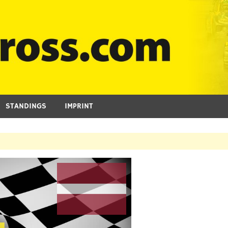
STANDINGS
IMPRINT