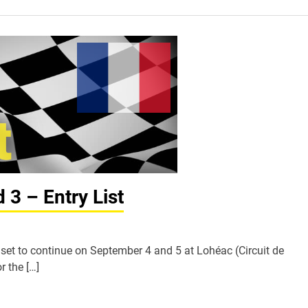
3 – Entry List
et to continue on September 4 and 5 at Lohéac (Circuit de
r the […]