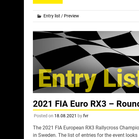
Entry list
/
Preview
2021 FIA Euro RX3 – Round 
Posted on
18.08.2021
by
fvr
The 2021 FIA European RX3 Rallycross Champions
in Sweden. The list of entries for the event looks