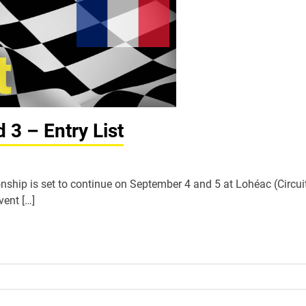
3 – Entry List
hip is set to continue on September 4 and 5 at Lohéac (Circui
vent […]