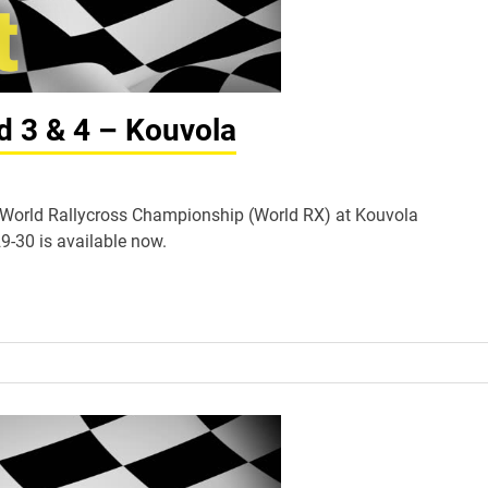
d 3 & 4 – Kouvola
IA World Rallycross Championship (World RX) at Kouvola
9-30 is available now.