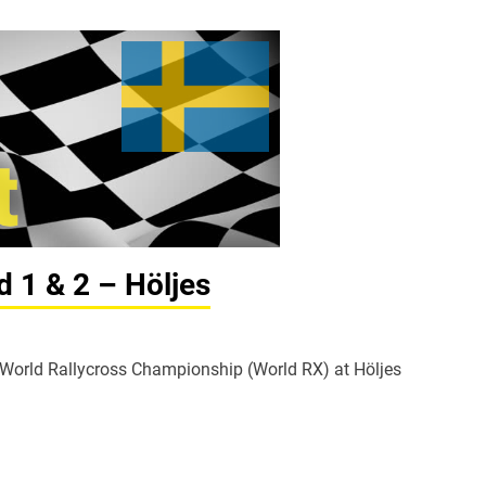
d 1 & 2 – Höljes
A World Rallycross Championship (World RX) at Höljes