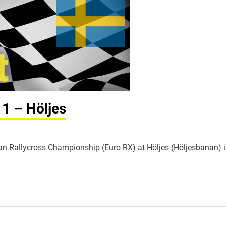
 1 – Höljes
ean Rallycross Championship (Euro RX) at Höljes (Höljesbanan) 