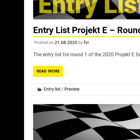
Entry List Projekt E – Rou
Posted on
21.08.2020
by
fvr
The entry list for round 1 of the 2020 Projekt E 
READ MORE
Entry list
/
Preview