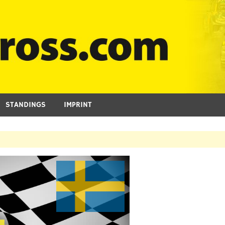
STANDINGS
IMPRINT