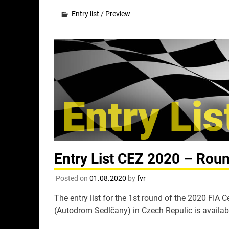
Entry list
/
Preview
Entry List CEZ 2020 – Rou
Posted on
01.08.2020
by
fvr
The entry list for the 1st round of the 2020 FI
(Autodrom Sedlčany) in Czech Repulic is availab