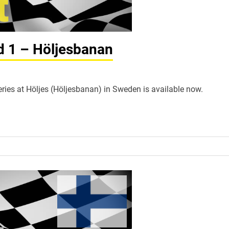
nd 1 – Höljesbanan
Series at Höljes (Höljesbanan) in Sweden is available now.