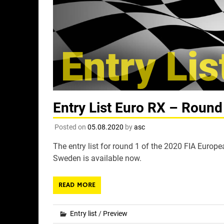
Entry List Euro RX – Round
Posted on
05.08.2020
by
asc
The entry list for round 1 of the 2020 FIA Europ
Sweden is available now.
READ MORE
Entry list
/
Preview