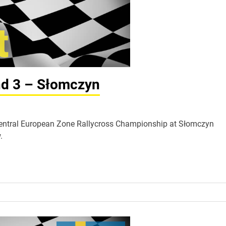
nd 3 – Słomczyn
A Central European Zone Rallycross Championship at Słomczyn
.