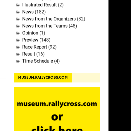
Illustrated Result
(2)
News
(182)
News from the Organizers
(32)
News from the Teams
(48)
Opinion
(1)
Preview
(148)
Race Report
(92)
Result
(16)
Time Schedule
(4)
MUSEUM.RALLYCROSS.COM