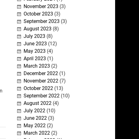
November 2023
(3)
October 2023
(3)
September 2023
(3)
August 2023
(8)
July 2023
(8)
June 2023
(12)
May 2023
(4)
April 2023
(1)
March 2023
(2)
December 2022
(1)
November 2022
(7)
October 2022
(13)
in
September 2022
(10)
August 2022
(4)
July 2022
(10)
June 2022
(3)
May 2022
(2)
March 2022
(2)