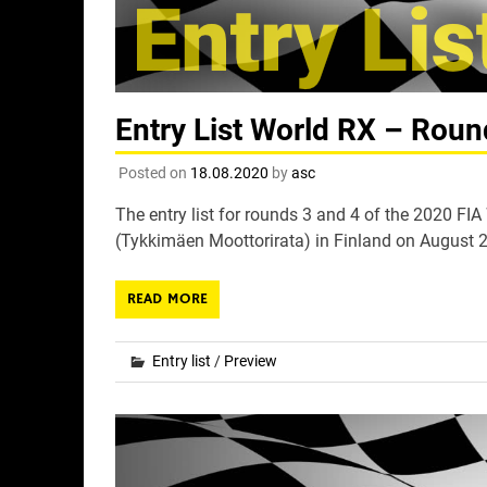
Entry List World RX – Roun
Posted on
18.08.2020
by
asc
The entry list for rounds 3 and 4 of the 2020 F
(Tykkimäen Moottorirata) in Finland on August 2
READ MORE
Entry list
/
Preview