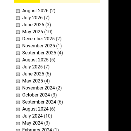
August 2026
(2)
July 2026
(7)
June 2026
(3)
May 2026
(10)
December 2025
(2)
November 2025
(1)
September 2025
(4)
August 2025
(5)
July 2025
(7)
June 2025
(5)
May 2025
(4)
November 2024
(2)
October 2024
(3)
September 2024
(6)
August 2024
(6)
July 2024
(10)
May 2024
(3)
February 2024
(1)