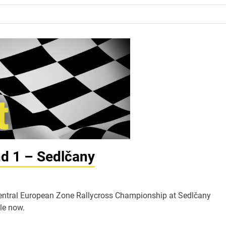
nd 1 – Sedlčany
A Central European Zone Rallycross Championship at Sedlčany
le now.