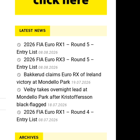
LATEST NEWS
2026 FIA Euro RX1 – Round 5 –
Entry List
08.08.2026
2026 FIA Euro RX3 – Round 5 –
Entry List
08.08.2026
Bakkerud claims Euro RX of Ireland
victory at Mondello Park
19.07.2026
Veiby takes overnight lead at
Mondello Park after Kristoffersson
black-flagged
18.07.2026
2026 FIA Euro RX1 – Round 4 –
Entry List
08.07.2026
ARCHIVES