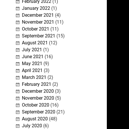
February 2022
(1)
January 2022
(1)
December 2021
(4)
November 2021
(11)
October 2021
(11)
September 2021
(15)
August 2021
(12)
July 2021
(1)
June 2021
(16)
May 2021
(9)
April 2021
(3)
March 2021
(2)
February 2021
(2)
December 2020
(3)
November 2020
(5)
October 2020
(16)
September 2020
(21)
August 2020
(48)
July 2020
(6)