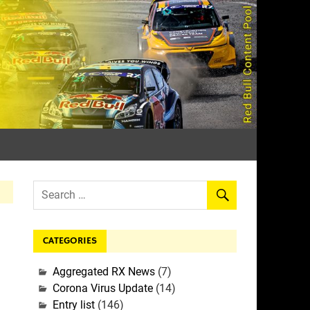
rall
CATEGORIES
Aggregated RX News
(7)
Corona Virus Update
(14)
Entry list
(146)