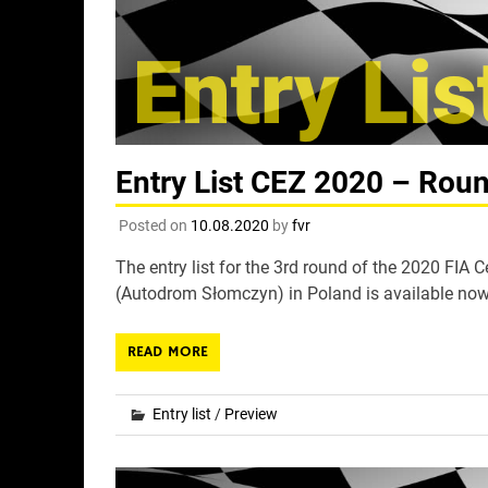
Entry List CEZ 2020 – Rou
Posted on
10.08.2020
by
fvr
The entry list for the 3rd round of the 2020 FI
(Autodrom Słomczyn) in Poland is available now
READ MORE
Entry list
/
Preview