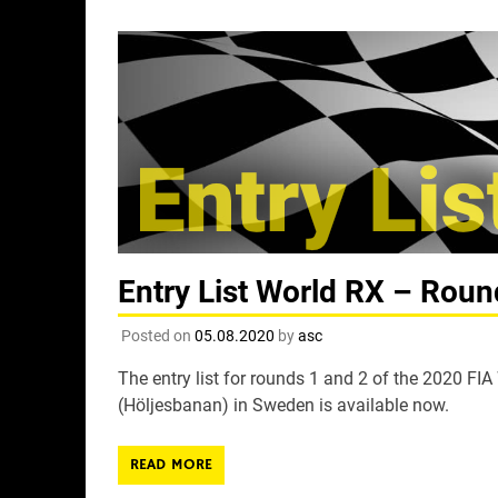
Entry List World RX – Roun
Posted on
05.08.2020
by
asc
The entry list for rounds 1 and 2 of the 2020 FI
(Höljesbanan) in Sweden is available now.
READ MORE