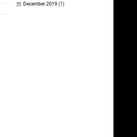
December 2019
(1)