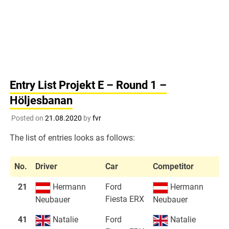
Entry List Projekt E – Round 1 –
Höljesbanan
Posted on
21.08.2020
by
fvr
The list of entries looks as follows:
No.
Driver
Car
Competitor
21
Hermann
Ford
Hermann
Fiesta ERX
Neubauer
Neubauer
41
Natalie
Ford
Natalie