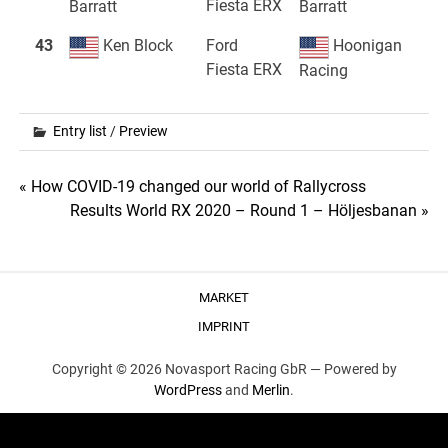
Fiesta ERX
Barratt
Barratt
43
Ken Block
Ford
Hoonigan
Fiesta ERX
Racing
Entry list
/
Preview
Post
« How COVID-19 changed our world of Rallycross
Results World RX 2020 – Round 1 – Höljesbanan »
navigation
MARKET
IMPRINT
Copyright © 2026 Novasport Racing GbR —
Powered by
WordPress
and
Merlin
.