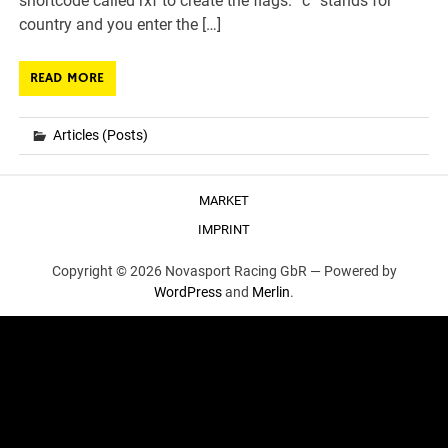
shortcode called rxf to create the flags. “c” stands for
country and you enter the […]
READ MORE
Articles (Posts)
MARKET
IMPRINT
Copyright © 2026 Novasport Racing GbR —
Powered by
WordPress
and
Merlin
.