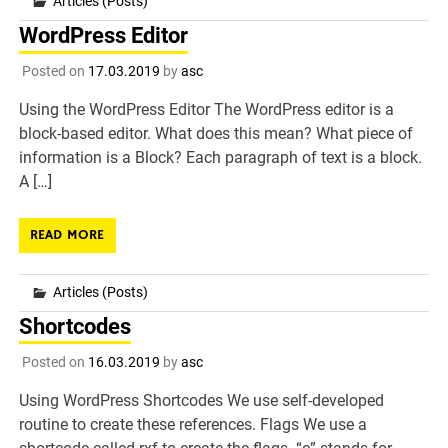
Articles (Posts)
WordPress Editor
Posted on
17.03.2019
by
asc
Using the WordPress Editor The WordPress editor is a
block-based editor. What does this mean? What piece of
information is a Block? Each paragraph of text is a block.
A […]
READ MORE
Articles (Posts)
Shortcodes
Posted on
16.03.2019
by
asc
Using WordPress Shortcodes We use self-developed
routine to create these references. Flags We use a