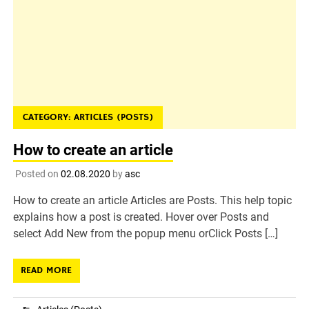
CATEGORY:
ARTICLES (POSTS)
How to create an article
Posted on
02.08.2020
by
asc
How to create an article Articles are Posts. This help topic
explains how a post is created. Hover over Posts and
select Add New from the popup menu orClick Posts […]
READ MORE