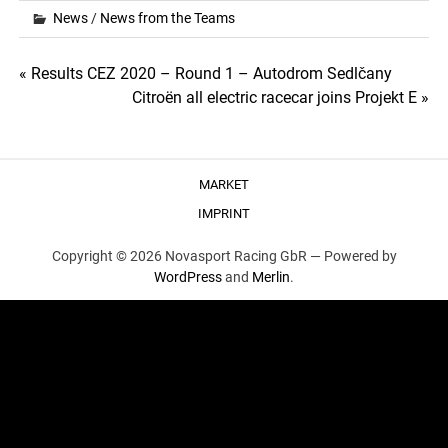
News
/
News from the Teams
Post
« Results CEZ 2020 – Round 1 – Autodrom Sedlčany
Citroën all electric racecar joins Projekt E »
navigation
MARKET
IMPRINT
Copyright © 2026 Novasport Racing GbR —
Powered by
WordPress
and
Merlin
.