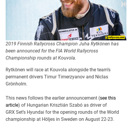
2019 Finnish Rallycross Champion Juha Rytkönen has
been announced for the FIA World Rallycross
Championship rounds at Kouvola.
Rytkönen will race at Kouvola alongside the team’s
permanent drivers Timur Timerzyanov and Niclas
Grönholm.
This news follows the earlier announcement (
see this
article
) of Hungarian Krisztián Szabó as driver of
GRX Set’s Hyundai for the opening rounds of the World
championship at Höljes in Sweden on August 22-23.