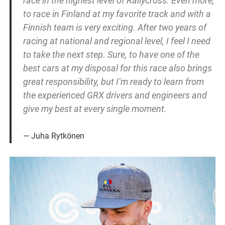
race in the highest level of Rallycross. Even more,
to race in Finland at my favorite track and with a
Finnish team is very exciting. After two years of
racing at national and regional level, I feel I need
to take the next step. Sure, to have one of the
best cars at my disposal for this race also brings
great responsibility, but I’m ready to learn from
the experienced GRX drivers and engineers and
give my best at every single moment.
Juha Rytkönen