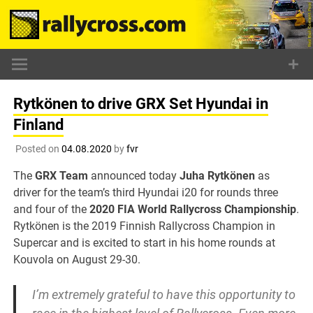
Skip
to
content
Rytkönen to drive GRX Set Hyundai in
Finland
Posted on
04.08.2020
by
fvr
The
GRX Team
announced today
Juha Rytkönen
as
driver for the team’s third Hyundai i20 for rounds three
and four of the
2020 FIA World Rallycross Championship
.
Rytkönen is the 2019 Finnish Rallycross Champion in
Supercar and is excited to start in his home rounds at
Kouvola on August 29-30.
I’m extremely grateful to have this opportunity to