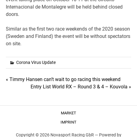
Internacional de Montalegre will be held behind closed
doors.
Similar as the first two race weekends of the 2020 season
(Sweden and Finland) the event will be without spectators
on site.
Corona Virus Update
Post
« Timmy Hansen can’t wait to go racing this weekend
Entry List World RX – Round 3 & 4 – Kouvola »
navigation
MARKET
IMPRINT
Copyright © 2026 Novasport Racing GbR —
Powered by