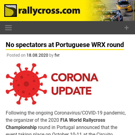
Skip
to
content
No spectators at Portuguese WRX round
Posted on
18.08.2020
by
fvr
Following the ongoing Coronavirus/COVID-19 pandemic,
the organizer of the 2020
FIA World Rallycross
Championship
round in Portugal announced that the
event taking place on October 10-11 at the Circuito