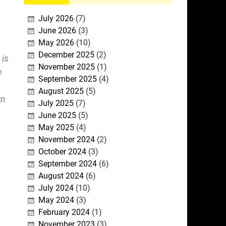
July 2026
(7)
June 2026
(3)
May 2026
(10)
December 2025
(2)
 is
November 2025
(1)
e
September 2025
(4)
August 2025
(5)
rn
July 2025
(7)
June 2025
(5)
May 2025
(4)
November 2024
(2)
October 2024
(3)
September 2024
(6)
August 2024
(6)
July 2024
(10)
May 2024
(3)
February 2024
(1)
November 2023
(3)