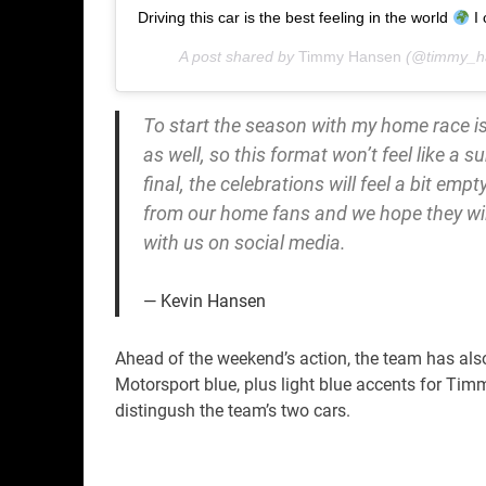
Driving this car is the best feeling in the world
I 
A post shared by
Timmy Hansen
(@timmy_h
To start the season with my home race is
as well, so this format won’t feel like a su
final, the celebrations will feel a bit em
from our home fans and we hope they wil
with us on social media.
Kevin Hansen
Ahead of the weekend’s action, the team has also 
Motorsport blue, plus light blue accents for Ti
distingush the team’s two cars.