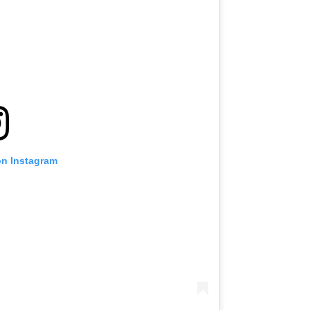
on Instagram