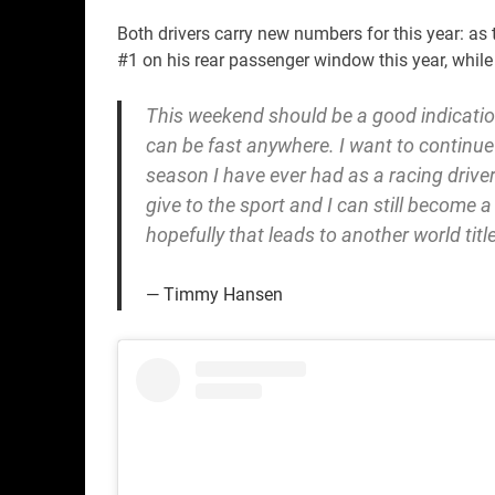
Both drivers carry new numbers for this year: a
#1 on his rear passenger window this year, while
This weekend should be a good indication
can be fast anywhere. I want to continue 
season I have ever had as a racing driver.
give to the sport and I can still become a
hopefully that leads to another world title
Timmy Hansen