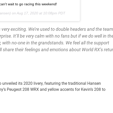
can't wait to go racing this weekend!
ansen) on
Aug 17, 2020 at 10:08pm PDT
 very exciting. We’re used to double headers and the team
rprise. It’ll be very calm with no fans but if we do well in th
pty, with no-one in the grandstands. We feel all the support
l share their feelings and emotions about World RX’s retu
unveiled its 2020 livery, featuring the traditional Hansen
mmy’s Peugeot 208 WRX and yellow accents for Kevin’s 208 to