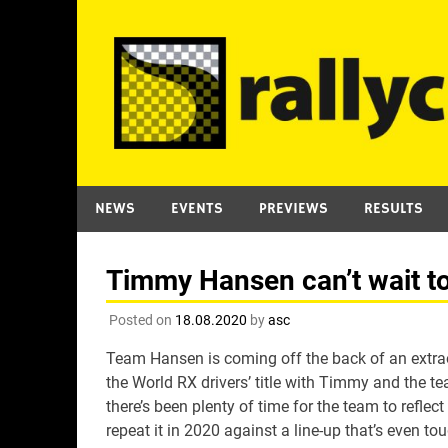
Skip
to
content
NEWS
EVENTS
PREVIEWS
RESULTS
Timmy Hansen can’t wait to
Posted on
18.08.2020
by
asc
Team Hansen is coming off the back of an extrao
the World RX drivers’ title with Timmy and the tea
there’s been plenty of time for the team to refle
repeat it in 2020 against a line-up that’s even tou