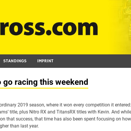
STANDINGS
IMPRINT
 go racing this weekend
rdinary 2019 season, where it won every competition it entered
ms’ title, plus Nitro RX and TitansRX titles with Kevin. And whil
ct on that success, that time has also been spent focusing on how
gher than last year.