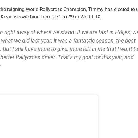
s the reigning World Rallycross Champion, Timmy has elected to 
 Kevin is switching from #71 to #9 in World RX.
 right away of where we stand. If we are fast in Höljes, w
what we did last year; it was a fantastic season, the best
 But I still have more to give, more left in me that I want t
 better Rallycross driver. That’s my goal for this year, and
.