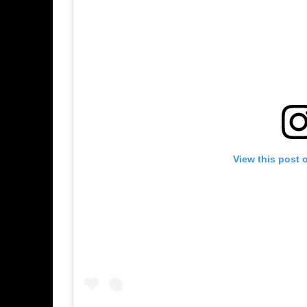
View this post 