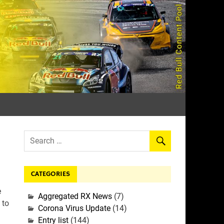
rall
CATEGORIES
:
e
Aggregated RX News
(7)
 to
Corona Virus Update
(14)
Entry list
(144)