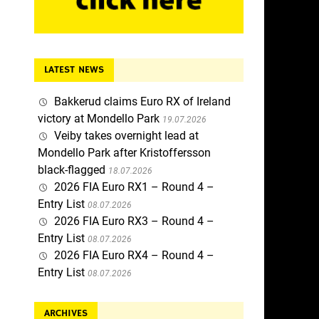
LATEST NEWS
Bakkerud claims Euro RX of Ireland
victory at Mondello Park
19.07.2026
Veiby takes overnight lead at
Mondello Park after Kristoffersson
black-flagged
18.07.2026
2026 FIA Euro RX1 – Round 4 –
Entry List
08.07.2026
2026 FIA Euro RX3 – Round 4 –
Entry List
08.07.2026
2026 FIA Euro RX4 – Round 4 –
Entry List
08.07.2026
ARCHIVES