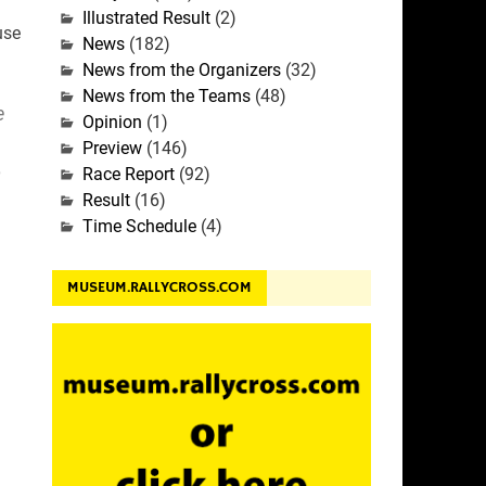
Illustrated Result
(2)
use
News
(182)
News from the Organizers
(32)
News from the Teams
(48)
e
Opinion
(1)
Preview
(146)
o
Race Report
(92)
Result
(16)
Time Schedule
(4)
MUSEUM.RALLYCROSS.COM