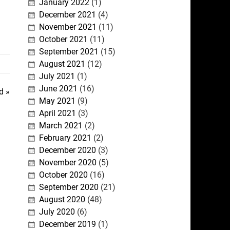
January 2022
(1)
December 2021
(4)
November 2021
(11)
October 2021
(11)
September 2021
(15)
August 2021
(12)
July 2021
(1)
June 2021
(16)
d »
May 2021
(9)
April 2021
(3)
March 2021
(2)
February 2021
(2)
December 2020
(3)
November 2020
(5)
October 2020
(16)
September 2020
(21)
August 2020
(48)
July 2020
(6)
December 2019
(1)