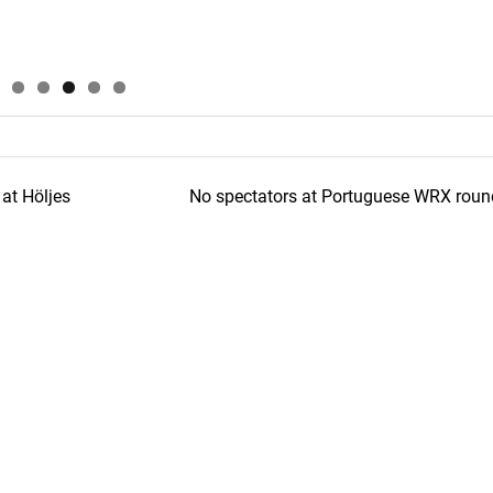
at Höljes
No spectators at Portuguese WRX roun