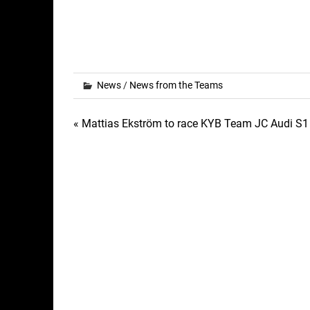
News
/
News from the Teams
Post
« Mattias Ekström to race KYB Team JC Audi S1 
navigation