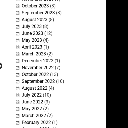
October 2023
(3)
September 2023
(3)
August 2023
(8)
July 2023
(8)
June 2023
(12)
May 2023
(4)
April 2023
(1)
March 2023
(2)
December 2022
(1)
November 2022
(7)
October 2022
(13)
September 2022
(10)
August 2022
(4)
July 2022
(10)
June 2022
(3)
May 2022
(2)
March 2022
(2)
February 2022
(1)