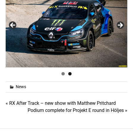
News
Post
« RX After Track – new show with Matthew Pritchard
Podium complete for Projekt E round in Höljes »
navigation