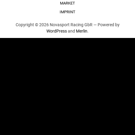
MARKET
IMPRINT
Copyright © 2026 Novasport Racing GbR —
Powered by
WordPress
and
Merlin
.