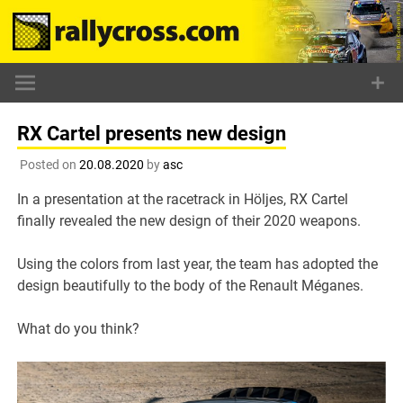
Skip
to
content
RX Cartel presents new design
Posted on
20.08.2020
by
asc
In a presentation at the racetrack in Höljes, RX Cartel
finally revealed the new design of their 2020 weapons.
Using the colors from last year, the team has adopted the
design beautifully to the body of the Renault Méganes.
What do you think?