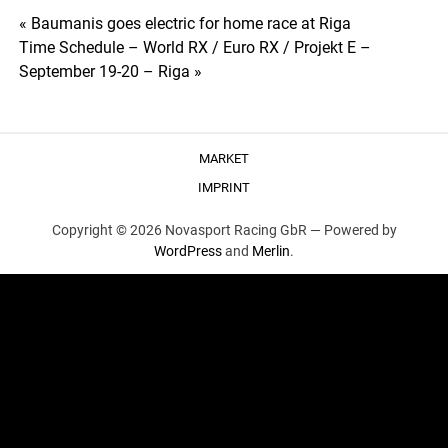
Post
« Baumanis goes electric for home race at Riga
Time Schedule – World RX / Euro RX / Projekt E –
navigation
September 19-20 – Riga »
MARKET
IMPRINT
Copyright © 2026 Novasport Racing GbR —
Powered by
WordPress
and
Merlin
.