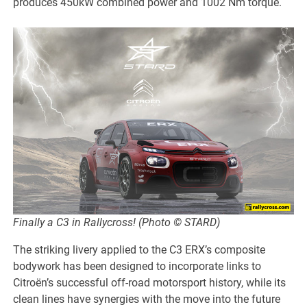
produces 450kW combined power and 1002 Nm torque.
Finally a C3 in Rallycross! (Photo © STARD)
The striking livery applied to the C3 ERX’s composite
bodywork has been designed to incorporate links to
Citroën’s successful off-road motorsport history, while its
clean lines have synergies with the move into the future