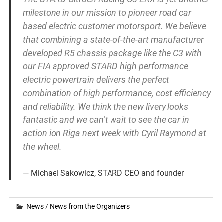
milestone in our mission to pioneer road car
based electric customer motorsport. We believe
that combining a state-of-the-art manufacturer
developed R5 chassis package like the C3 with
our FIA approved STARD high performance
electric powertrain delivers the perfect
combination of high performance, cost efficiency
and reliability. We think the new livery looks
fantastic and we can’t wait to see the car in
action ion Riga next week with Cyril Raymond at
the wheel.
Michael Sakowicz, STARD CEO and founder
News
/
News from the Organizers