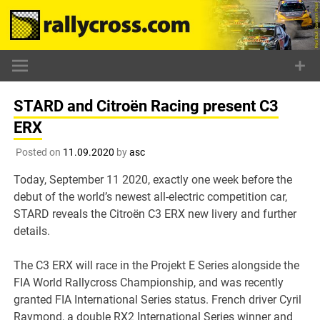
Skip
to
content
STARD and Citroën Racing present C3
ERX
Posted on
11.09.2020
by
asc
Today, September 11 2020, exactly one week before the
debut of the world’s newest all-electric competition car,
STARD reveals the Citroën C3 ERX new livery and further
details.
The C3 ERX will race in the Projekt E Series alongside the
FIA World Rallycross Championship, and was recently
granted FIA International Series status. French driver Cyril
Raymond, a double RX2 International Series winner and