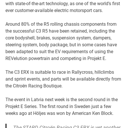
with state-of-the-art technology, as one of the world’s first
ever customer-available electric motorsport cars.
Around 80% of the R5 rolling chassis components from
the successful C3 R5 have been retained, including the
core bodyshell, brakes, suspension system, dampers,
steering system, body package, but in some cases have
been adapted to suit the EV requirements of using the
REVelution powertrain and competing in Projekt E.
The C3 ERX is suitable to race in Rallycross, hillclimbs
and sprint events, and parts will be available directly from
the Citroën Racing Boutique.
The event in Latvia next week is the second round in the
Projekt E Series. The first round in Sweden just a few
weeks ago at Höljes was won by American Ken Block.
The STARD Citroën Racing C3 ERX is yet another