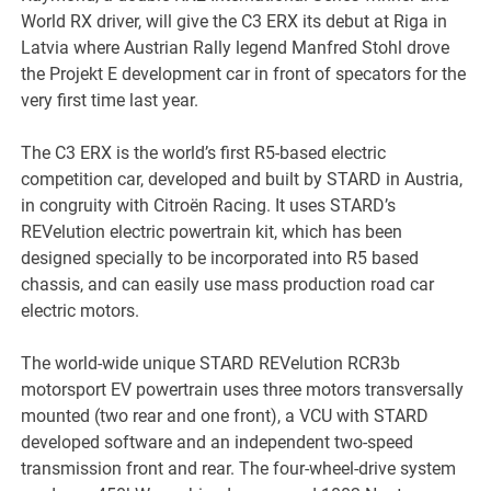
World RX driver, will give the C3 ERX its debut at Riga in
Latvia where Austrian Rally legend Manfred Stohl drove
the Projekt E development car in front of specators for the
very first time last year.
The C3 ERX is the world’s first R5-based electric
competition car, developed and built by STARD in Austria,
in congruity with Citroën Racing. It uses STARD’s
REVelution electric powertrain kit, which has been
designed specially to be incorporated into R5 based
chassis, and can easily use mass production road car
electric motors.
The world-wide unique STARD REVelution RCR3b
motorsport EV powertrain uses three motors transversally
mounted (two rear and one front), a VCU with STARD
developed software and an independent two-speed
transmission front and rear. The four-wheel-drive system