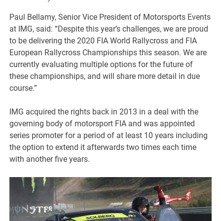
Paul Bellamy, Senior Vice President of Motorsports Events
at IMG, said: “Despite this year’s challenges, we are proud
to be delivering the 2020 FIA World Rallycross and FIA
European Rallycross Championships this season. We are
currently evaluating multiple options for the future of
these championships, and will share more detail in due
course.”
IMG acquired the rights back in 2013 in a deal with the
governing body of motorsport FIA and was appointed
series promoter for a period of at least 10 years including
the option to extend it afterwards two times each time
with another five years.