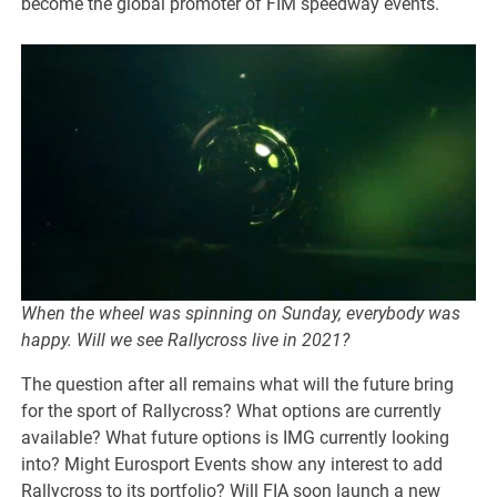
become the global promoter of FIM speedway events.
When the wheel was spinning on Sunday, everybody was
happy. Will we see Rallycross live in 2021?
The question after all remains what will the future bring
for the sport of Rallycross? What options are currently
available? What future options is IMG currently looking
into? Might Eurosport Events show any interest to add
Rallycross to its portfolio? Will FIA soon launch a new