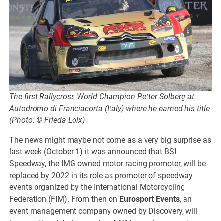
The first Rallycross World Champion Petter Solberg at
Autodromo di Franciacorta (Italy) where he earned his title
(Photo: © Frieda Loix)
The news might maybe not come as a very big surprise as
last week (October 1) it was announced that BSI
Speedway, the IMG owned motor racing promoter, will be
replaced by 2022 in its role as promoter of speedway
events organized by the International Motorcycling
Federation (FIM). From then on
Eurosport Events
, an
event management company owned by Discovery, will