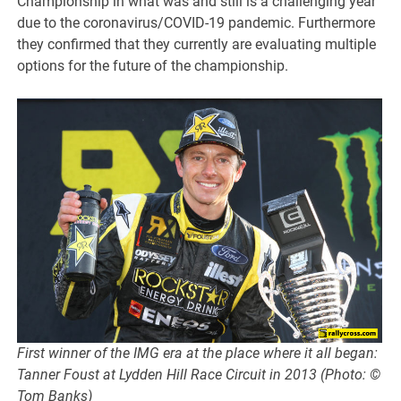
Championship in what was and still is a challenging year
due to the coronavirus/COVID-19 pandemic. Furthermore
they confirmed that they currently are evaluating multiple
options for the future of the championship.
First winner of the IMG era at the place where it all began:
Tanner Foust at Lydden Hill Race Circuit in 2013 (Photo: ©
Tom Banks)