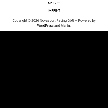
MARKET
IMPRINT
Copyright © 2026 Novasport Racing GbR —
Powered by
WordPress
and
Merlin
.