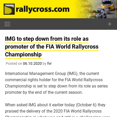
Skip
to
content
IMG to step down from its role as
promoter of the FIA World Rallycross
Championship
Posted on
06.10.2020
by
fvr
International Management Group (IMG), the current
commercial rights holder for the FIA World Rallycross
Championship is set to step down from its role as series
promoter by the end of the current season.
When asked IMG about it earlier today (October 6) they
praised the delivery of the 2020 FIA World Rallycross