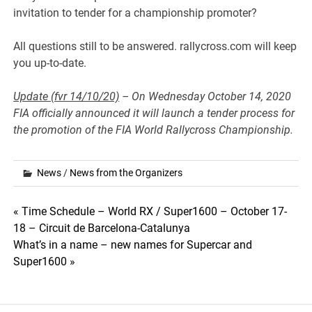
invitation to tender for a championship promoter?
All questions still to be answered. rallycross.com will keep
you up-to-date.
Update (fvr 14/10/20)
– On Wednesday October 14, 2020
FIA officially announced it will launch a tender process for
the promotion of the FIA World Rallycross Championship.
News
/
News from the Organizers
Post
« Time Schedule – World RX / Super1600 – October 17-
18 – Circuit de Barcelona-Catalunya
navigation
What’s in a name – new names for Supercar and
Super1600 »