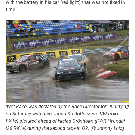
with the battery in his car (red light) that was not fixed in
time.
‘Wet Race’ was declared by the Race Director for Qualifying
on Saturday with here Johan Kristoffersson (VW Polo
RX1e) pictured ahead of Niclas Grönholm (PWR Hyundai
i20 RX1e) during the second race in Q2. (© Johnny Loix)