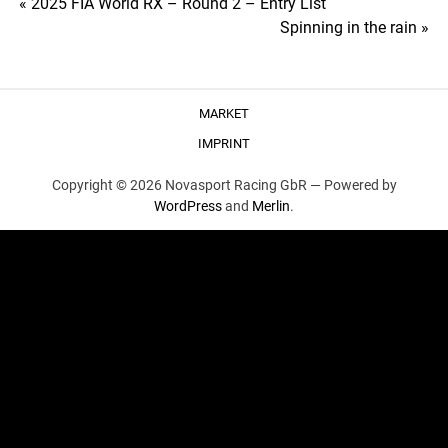
Post
« 2025 FIA World RX – Round 2 – Entry List
Spinning in the rain »
navigation
MARKET
IMPRINT
Copyright © 2026 Novasport Racing GbR —
Powered by
WordPress
and
Merlin
.