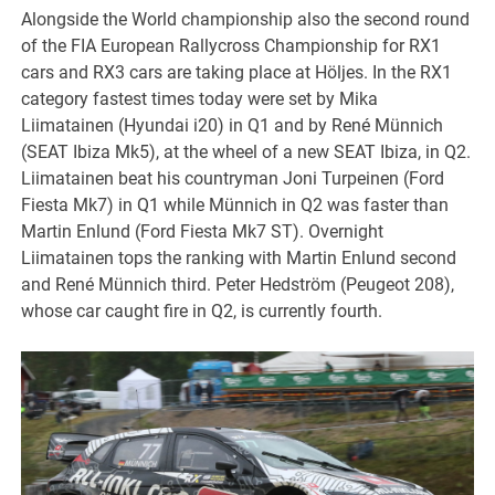
Alongside the World championship also the second round
of the FIA European Rallycross Championship for RX1
cars and RX3 cars are taking place at Höljes. In the RX1
category fastest times today were set by Mika
Liimatainen (Hyundai i20) in Q1 and by René Münnich
(SEAT Ibiza Mk5), at the wheel of a new SEAT Ibiza, in Q2.
Liimatainen beat his countryman Joni Turpeinen (Ford
Fiesta Mk7) in Q1 while Münnich in Q2 was faster than
Martin Enlund (Ford Fiesta Mk7 ST). Overnight
Liimatainen tops the ranking with Martin Enlund second
and René Münnich third. Peter Hedström (Peugeot 208),
whose car caught fire in Q2, is currently fourth.