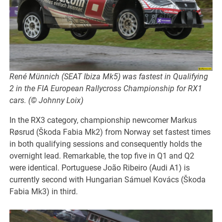
René Münnich (SEAT Ibiza Mk5) was fastest in Qualifying
2 in the FIA European Rallycross Championship for RX1
cars. (© Johnny Loix)
In the RX3 category, championship newcomer Markus
Røsrud (Škoda Fabia Mk2) from Norway set fastest times
in both qualifying sessions and consequently holds the
overnight lead. Remarkable, the top five in Q1 and Q2
were identical. Portuguese João Ribeiro (Audi A1) is
currently second with Hungarian Sámuel Kovács (Škoda
Fabia Mk3) in third.