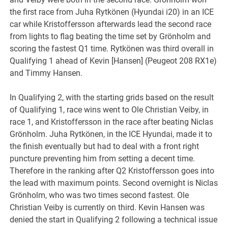
the first race from Juha Rytkönen (Hyundai i20) in an ICE
car while Kristoffersson afterwards lead the second race
from lights to flag beating the time set by Grönholm and
scoring the fastest Q1 time. Rytkönen was third overall in
Qualifying 1 ahead of Kevin [Hansen] (Peugeot 208 RX1e)
and Timmy Hansen.
In Qualifying 2, with the starting grids based on the result
of Qualifying 1, race wins went to Ole Christian Veiby, in
race 1, and Kristoffersson in the race after beating Niclas
Grönholm. Juha Rytkönen, in the ICE Hyundai, made it to
the finish eventually but had to deal with a front right
puncture preventing him from setting a decent time.
Therefore in the ranking after Q2 Kristoffersson goes into
the lead with maximum points. Second overnight is Niclas
Grönholm, who was two times second fastest. Ole
Christian Veiby is currently on third. Kevin Hansen was
denied the start in Qualifying 2 following a technical issue