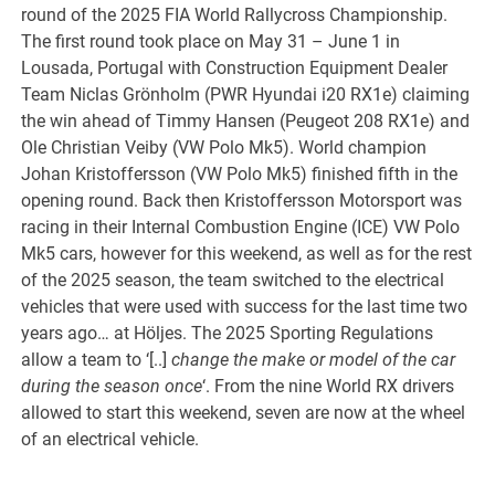
round of the 2025 FIA World Rallycross Championship.
The first round took place on May 31 – June 1 in
Lousada, Portugal with Construction Equipment Dealer
Team Niclas Grönholm (PWR Hyundai i20 RX1e) claiming
the win ahead of Timmy Hansen (Peugeot 208 RX1e) and
Ole Christian Veiby (VW Polo Mk5). World champion
Johan Kristoffersson (VW Polo Mk5) finished fifth in the
opening round. Back then Kristoffersson Motorsport was
racing in their Internal Combustion Engine (ICE) VW Polo
Mk5 cars, however for this weekend, as well as for the rest
of the 2025 season, the team switched to the electrical
vehicles that were used with success for the last time two
years ago… at Höljes. The 2025 Sporting Regulations
allow a team to ‘[..]
change the make or model of the car
during the season once
‘. From the nine World RX drivers
allowed to start this weekend, seven are now at the wheel
of an electrical vehicle.