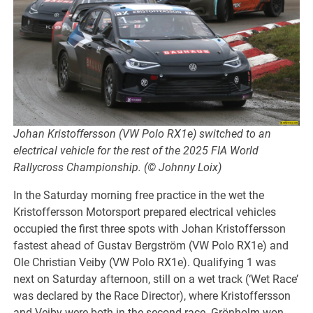
Johan Kristoffersson (VW Polo RX1e) switched to an
electrical vehicle for the rest of the 2025 FIA World
Rallycross Championship. (© Johnny Loix)
In the Saturday morning free practice in the wet the
Kristoffersson Motorsport prepared electrical vehicles
occupied the first three spots with Johan Kristoffersson
fastest ahead of Gustav Bergström (VW Polo RX1e) and
Ole Christian Veiby (VW Polo RX1e). Qualifying 1 was
next on Saturday afternoon, still on a wet track (‘Wet Race’
was declared by the Race Director), where Kristoffersson
and Veiby were both in the second race. Grönholm won