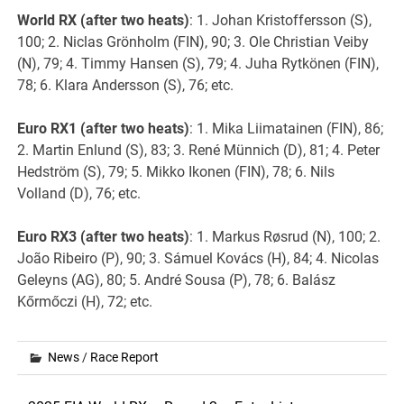
World RX (after two heats)
: 1. Johan Kristoffersson (S),
100; 2. Niclas Grönholm (FIN), 90; 3. Ole Christian Veiby
(N), 79; 4. Timmy Hansen (S), 79; 4. Juha Rytkönen (FIN),
78; 6. Klara Andersson (S), 76; etc.
Euro RX1 (after two heats)
: 1. Mika Liimatainen (FIN), 86;
2. Martin Enlund (S), 83; 3. René Münnich (D), 81; 4. Peter
Hedström (S), 79; 5. Mikko Ikonen (FIN), 78; 6. Nils
Volland (D), 76; etc.
Euro RX3 (after two heats)
: 1. Markus Røsrud (N), 100; 2.
João Ribeiro (P), 90; 3. Sámuel Kovács (H), 84; 4. Nicolas
Geleyns (AG), 80; 5. André Sousa (P), 78; 6. Balász
Kőrmőczi (H), 72; etc.
News
/
Race Report