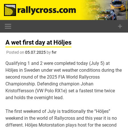
Skip
to
content
A wet first day at Höljes
Posted on
05.07.2025
by
fvr
Qualifying 1 and 2 were completed today (July 5) at
Höljes in Sweden under wet weather conditions during the
second round of the 2025 FIA World Rallycross
Championship. Defending champion Johan
Kristoffersson (VW Polo RX1e) set a fastest time twice
and holds the overnight lead.
The first weekend of July is traditionally the “Höljes”
weekend in the world of Rallycross and this year it is no
different. Höljes Motorstation plays host for the second