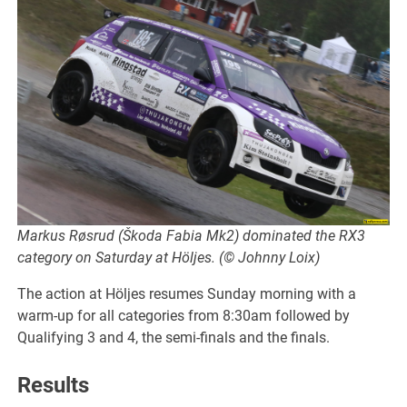
Markus Røsrud (Škoda Fabia Mk2) dominated the RX3
category on Saturday at Höljes. (© Johnny Loix)
The action at Höljes resumes Sunday morning with a
warm-up for all categories from 8:30am followed by
Qualifying 3 and 4, the semi-finals and the finals.
Results