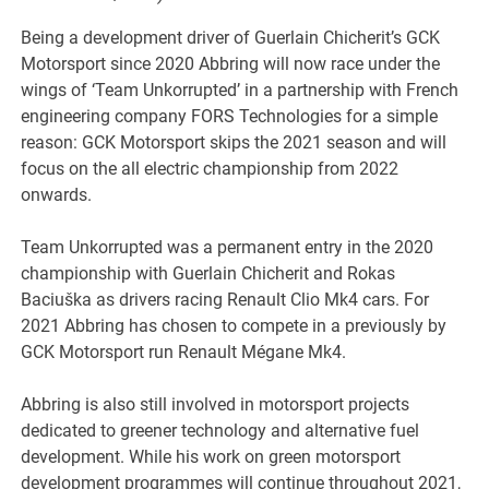
Being a development driver of Guerlain Chicherit’s GCK
Motorsport since 2020 Abbring will now race under the
wings of ‘Team Unkorrupted’ in a partnership with French
engineering company FORS Technologies for a simple
reason: GCK Motorsport skips the 2021 season and will
focus on the all electric championship from 2022
onwards.
Team Unkorrupted was a permanent entry in the 2020
championship with Guerlain Chicherit and Rokas
Baciuška as drivers racing Renault Clio Mk4 cars. For
2021 Abbring has chosen to compete in a previously by
GCK Motorsport run Renault Mégane Mk4.
Abbring is also still involved in motorsport projects
dedicated to greener technology and alternative fuel
development. While his work on green motorsport
development programmes will continue throughout 2021,