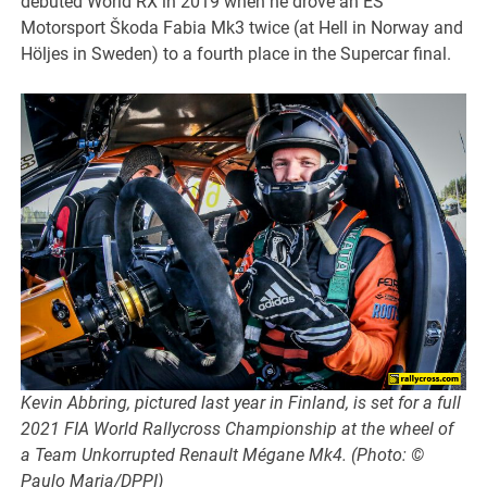
debuted World RX in 2019 when he drove an ES
Motorsport Škoda Fabia Mk3 twice (at Hell in Norway and
Höljes in Sweden) to a fourth place in the Supercar final.
Kevin Abbring, pictured last year in Finland, is set for a full
2021 FIA World Rallycross Championship at the wheel of
a Team Unkorrupted Renault Mégane Mk4. (Photo: ©
Paulo Maria/DPPI)