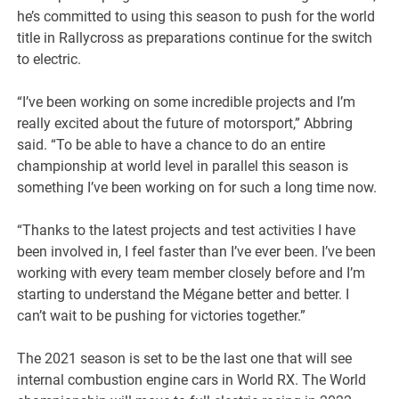
he’s committed to using this season to push for the world
title in Rallycross as preparations continue for the switch
to electric.
“I’ve been working on some incredible projects and I’m
really excited about the future of motorsport,” Abbring
said. “To be able to have a chance to do an entire
championship at world level in parallel this season is
something I’ve been working on for such a long time now.
“Thanks to the latest projects and test activities I have
been involved in, I feel faster than I’ve ever been. I’ve been
working with every team member closely before and I’m
starting to understand the Mégane better and better. I
can’t wait to be pushing for victories together.”
The 2021 season is set to be the last one that will see
internal combustion engine cars in World RX. The World