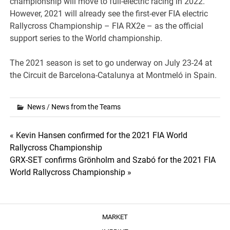
championship will move to full-electric racing in 2022.
However, 2021 will already see the first-ever FIA electric
Rallycross Championship – FIA RX2e – as the official
support series to the World championship.
The 2021 season is set to go underway on July 23-24 at
the Circuit de Barcelona-Catalunya at Montmeló in Spain.
News
/
News from the Teams
Post
« Kevin Hansen confirmed for the 2021 FIA World
Rallycross Championship
navigation
GRX-SET confirms Grönholm and Szabó for the 2021 FIA
World Rallycross Championship »
MARKET