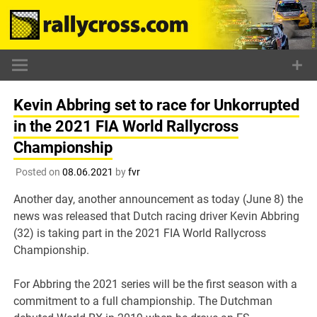
Skip
to
content
Kevin Abbring set to race for Unkorrupted
in the 2021 FIA World Rallycross
Championship
Posted on
08.06.2021
by
fvr
Another day, another announcement as today (June 8) the
news was released that Dutch racing driver Kevin Abbring
(32) is taking part in the 2021 FIA World Rallycross
Championship.
For Abbring the 2021 series will be the first season with a
commitment to a full championship. The Dutchman