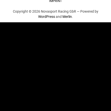
IMPRINT
Copyright © 2026 Novasport Racing GbR —
Powered by
WordPress
and
Merlin
.