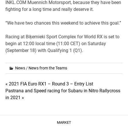
INKL.COM Muennich Motorsport, because they have been
fighting for a long time and really deserve it.
“We have two chances this weekend to achieve this goal.”
Racing at Biķernieki Sport Complex for World RX is set to
begin at 12:00 local time (11:00 CET) on Saturday
(September 18) with Qualifying 1 (Q1).
News
/
News from the Teams
Post
« 2021 FIA Euro RX1 – Round 3 – Entry List
Pastrana and Speed racing for Subaru in Nitro Rallycross
navigation
in 2021 »
MARKET