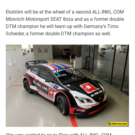
Ekström will be at the wheel of a second ALL-INKL.COM
Münnich Motorsport SEAT Ibiza and as a former double
DTM champion he will team up with Germany’s Timo
Scheider, a former double DTM champion as well.