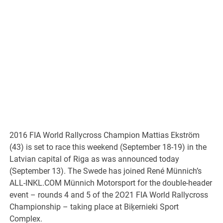
2016 FIA World Rallycross Champion Mattias Ekström
(43) is set to race this weekend (September 18-19) in the
Latvian capital of Riga as was announced today
(September 13). The Swede has joined René Münnich’s
ALL-INKL.COM Münnich Motorsport for the double-header
event – rounds 4 and 5 of the 2O21 FIA World Rallycross
Championship – taking place at Biķernieki Sport
Complex.