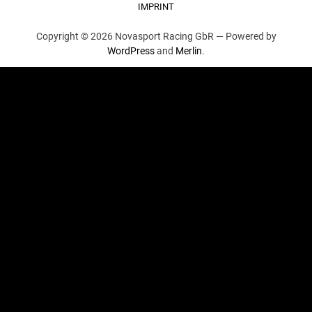
IMPRINT
Copyright © 2026 Novasport Racing GbR —
Powered by
WordPress
and
Merlin
.