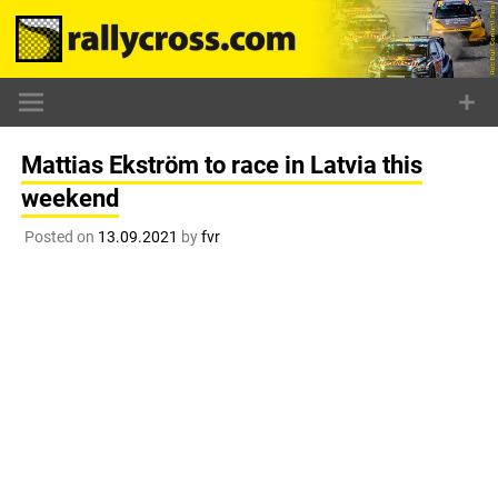
Skip
to
content
Mattias Ekström to race in Latvia this
weekend
Posted on
13.09.2021
by
fvr