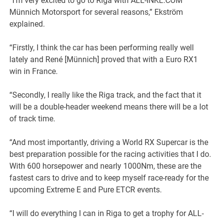
“I’m very excited to go to Riga with ALL-INKL.COM
Münnich Motorsport for several reasons,” Ekström
explained.
“Firstly, I think the car has been performing really well
lately and René [Münnich] proved that with a Euro RX1
win in France.
“Secondly, I really like the Riga track, and the fact that it
will be a double-header weekend means there will be a lot
of track time.
“And most importantly, driving a World RX Supercar is the
best preparation possible for the racing activities that I do.
With 600 horsepower and nearly 1000Nm, these are the
fastest cars to drive and to keep myself race-ready for the
upcoming Extreme E and Pure ETCR events.
“I will do everything I can in Riga to get a trophy for ALL-