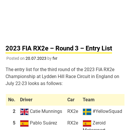
2023 FIA RX2e – Round 3 – Entry List
Posted on
20.07.2023
by
fvr
The entry list for the third round of the 2023 FIA RX2e
Championship at Lydden Hill Race Circuit in England on
July 22-23 looks as follows:
No.
Driver
Car
Team
2
Catie Munnings
RX2e
#YellowSquad
5
Pablo Suárez
RX2e
Zeroid