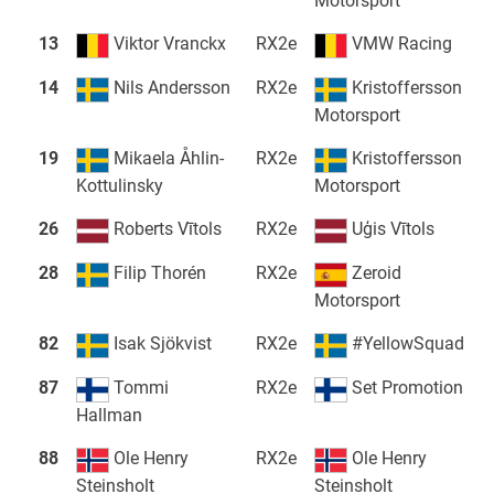
Motorsport
13
Viktor Vranckx
RX2e
VMW Racing
14
Nils Andersson
RX2e
Kristoffersson
Motorsport
19
Mikaela Åhlin-
RX2e
Kristoffersson
Kottulinsky
Motorsport
26
Roberts Vītols
RX2e
Uģis Vītols
28
Filip Thorén
RX2e
Zeroid
Motorsport
82
Isak Sjökvist
RX2e
#YellowSquad
87
Tommi
RX2e
Set Promotion
Hallman
88
Ole Henry
RX2e
Ole Henry
Steinsholt
Steinsholt