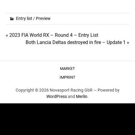
Entry list
/
Preview
Post
« 2023 FIA World RX – Round 4 – Entry List
Both Lancia Deltas destroyed in fire – Update 1 »
navigation
MARKET
IMPRINT
Copyright © 2026 Novasport Racing GbR —
Powered by
WordPress
and
Merlin
.