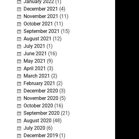
January 2022
(1)
December 2021
(4)
November 2021
(11)
October 2021
(11)
September 2021
(15)
August 2021
(12)
July 2021
(1)
June 2021
(16)
May 2021
(9)
April 2021
(3)
March 2021
(2)
February 2021
(2)
December 2020
(3)
November 2020
(5)
October 2020
(16)
September 2020
(21)
August 2020
(48)
July 2020
(6)
December 2019
(1)