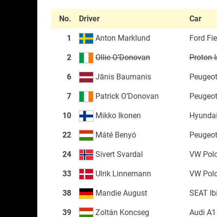
No.
Driver
Car
1
Anton Marklund
Ford Fi
2
Ollie O’Donovan
Proton I
6
Jānis Baumanis
Peugeot
7
Patrick O’Donovan
Peugeot
10
Mikko Ikonen
Hyundai
22
Máté Benyó
Peugeot
24
Sivert Svardal
VW Pol
33
Ulrik Linnemann
VW Pol
38
Mandie August
SEAT Ib
39
Zoltán Koncseg
Audi A1