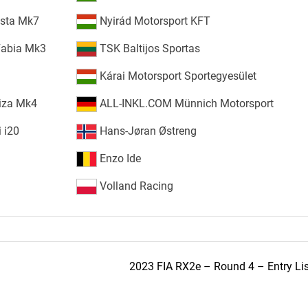
esta Mk7
Nyirád Motorsport KFT
Fabia Mk3
TSK Baltijos Sportas
Kárai Motorsport Sportegyesület
iza Mk4
ALL-INKL.COM Münnich Motorsport
 i20
Hans-Jøran Østreng
Enzo Ide
Volland Racing
2023 FIA RX2e – Round 4 – Entry Lis