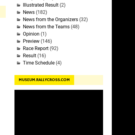
Illustrated Result
(2)
News
(182)
News from the Organizers
(32)
News from the Teams
(48)
Opinion
(1)
Preview
(146)
Race Report
(92)
Result
(16)
Time Schedule
(4)
MUSEUM.RALLYCROSS.COM