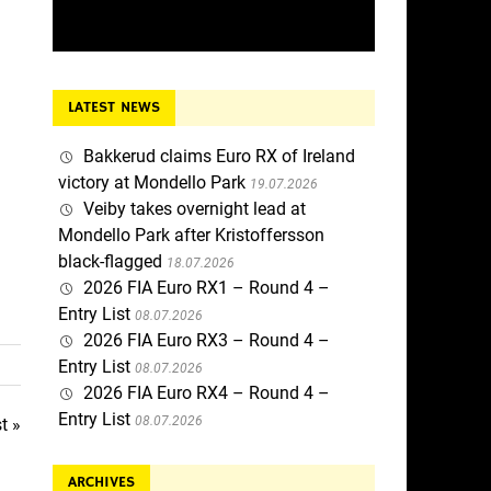
LATEST NEWS
Bakkerud claims Euro RX of Ireland
victory at Mondello Park
19.07.2026
Veiby takes overnight lead at
Mondello Park after Kristoffersson
black-flagged
18.07.2026
2026 FIA Euro RX1 – Round 4 –
Entry List
08.07.2026
2026 FIA Euro RX3 – Round 4 –
Entry List
08.07.2026
2026 FIA Euro RX4 – Round 4 –
Entry List
08.07.2026
t »
ARCHIVES