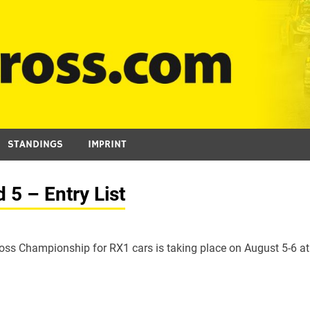
STANDINGS
IMPRINT
5 – Entry List
ross Championship for RX1 cars is taking place on August 5-6 at