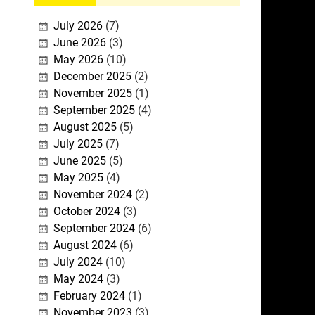
July 2026
(7)
June 2026
(3)
May 2026
(10)
December 2025
(2)
November 2025
(1)
September 2025
(4)
August 2025
(5)
July 2025
(7)
June 2025
(5)
May 2025
(4)
November 2024
(2)
October 2024
(3)
September 2024
(6)
August 2024
(6)
July 2024
(10)
May 2024
(3)
February 2024
(1)
November 2023
(3)