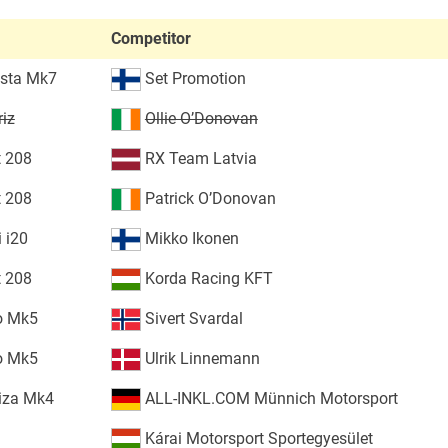
Competitor
esta Mk7
Set Promotion
riz
Ollie O’Donovan
 208
RX Team Latvia
 208
Patrick O’Donovan
 i20
Mikko Ikonen
 208
Korda Racing KFT
o Mk5
Sivert Svardal
o Mk5
Ulrik Linnemann
iza Mk4
ALL-INKL.COM Münnich Motorsport
Kárai Motorsport Sportegyesület