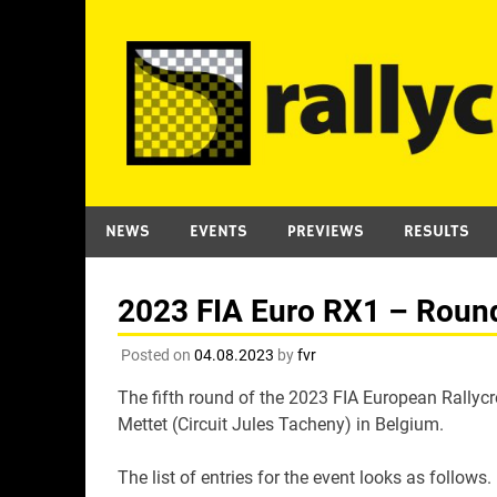
Skip
to
content
NEWS
EVENTS
PREVIEWS
RESULTS
2023 FIA Euro RX1 – Round 
Posted on
04.08.2023
by
fvr
The fifth round of the 2023 FIA European Rallyc
Mettet (Circuit Jules Tacheny) in Belgium.
The list of entries for the event looks as follows.