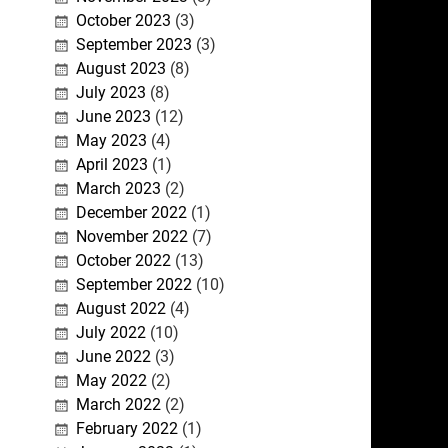
October 2023
(3)
September 2023
(3)
August 2023
(8)
July 2023
(8)
June 2023
(12)
May 2023
(4)
April 2023
(1)
March 2023
(2)
December 2022
(1)
November 2022
(7)
October 2022
(13)
September 2022
(10)
August 2022
(4)
July 2022
(10)
June 2022
(3)
May 2022
(2)
March 2022
(2)
February 2022
(1)