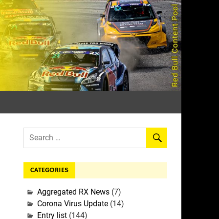
rall
CATEGORIES
Aggregated RX News
(7)
Corona Virus Update
(14)
Entry list
(144)