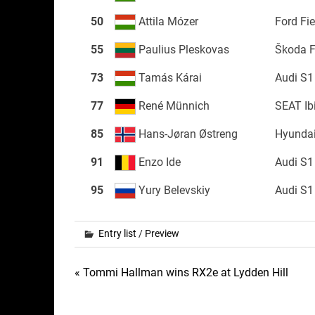
50
Attila Mózer
Ford Fi
55
Paulius Pleskovas
Škoda 
73
Tamás Kárai
Audi S1
77
René Münnich
SEAT Ib
85
Hans-Jøran Østreng
Hyundai
91
Enzo Ide
Audi S1
95
Yury Belevskiy
Audi S1
Entry list
/
Preview
Post
« Tommi Hallman wins RX2e at Lydden Hill
navigation