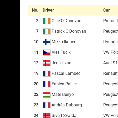
No.
Driver
Car
2
Ollie O’Donovan
Proton I
7
Patrick O’Donovan
Peugeo
10
Mikko Ikonen
Hyundai
11
Aleš Fučík
VW Pol
12
Jens Hvaal
Audi S1
19
Pascal Lambec
Renault
20
Fabien Pailler
Peugeo
22
Máté Benyó
Peugeo
23
Andréa Dubourg
Peugeo
24
Sivert Svardal
VW Pol