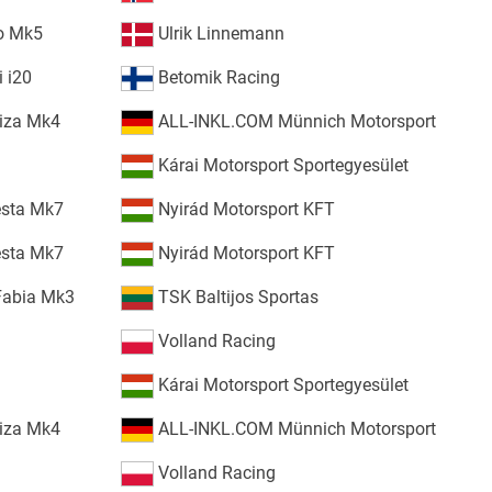
o Mk5
Ulrik Linnemann
 i20
Betomik Racing
iza Mk4
ALL-INKL.COM Münnich Motorsport
Kárai Motorsport Sportegyesület
esta Mk7
Nyirád Motorsport KFT
esta Mk7
Nyirád Motorsport KFT
Fabia Mk3
TSK Baltijos Sportas
Volland Racing
Kárai Motorsport Sportegyesület
iza Mk4
ALL-INKL.COM Münnich Motorsport
Volland Racing