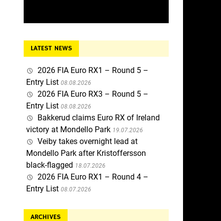
LATEST NEWS
2026 FIA Euro RX1 – Round 5 –
Entry List
08.08.2026
2026 FIA Euro RX3 – Round 5 –
Entry List
08.08.2026
Bakkerud claims Euro RX of Ireland
victory at Mondello Park
19.07.2026
Veiby takes overnight lead at
Mondello Park after Kristoffersson
black-flagged
18.07.2026
2026 FIA Euro RX1 – Round 4 –
Entry List
08.07.2026
ARCHIVES