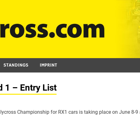
STANDINGS
IMPRINT
1 – Entry List
lycross Championship for RX1 cars is taking place on June 8-9 