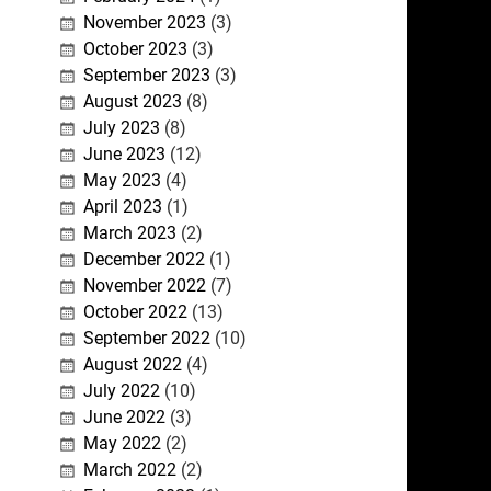
November 2023
(3)
October 2023
(3)
September 2023
(3)
August 2023
(8)
July 2023
(8)
June 2023
(12)
May 2023
(4)
April 2023
(1)
March 2023
(2)
December 2022
(1)
November 2022
(7)
October 2022
(13)
September 2022
(10)
August 2022
(4)
July 2022
(10)
June 2022
(3)
May 2022
(2)
March 2022
(2)