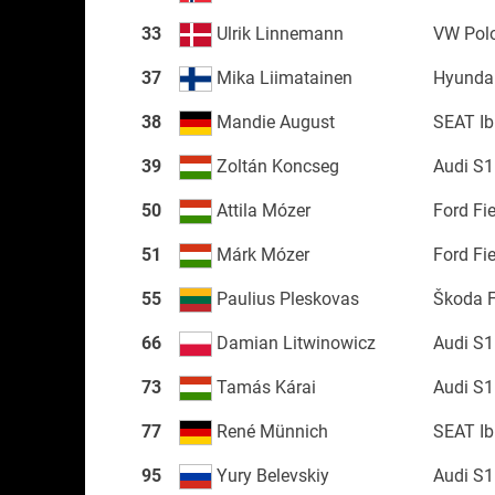
33
Ulrik Linnemann
VW Pol
37
Mika Liimatainen
Hyundai
38
Mandie August
SEAT Ib
39
Zoltán Koncseg
Audi S1
50
Attila Mózer
Ford Fi
51
Márk Mózer
Ford Fi
55
Paulius Pleskovas
Škoda 
66
Damian Litwinowicz
Audi S1
73
Tamás Kárai
Audi S1
77
René Münnich
SEAT Ib
95
Yury Belevskiy
Audi S1