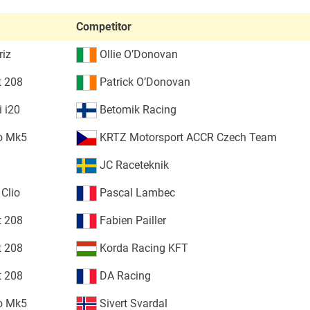
Competitor
riz
Ollie O’Donovan
t 208
Patrick O’Donovan
 i20
Betomik Racing
o Mk5
KRTZ Motorsport ACCR Czech Team
JC Raceteknik
 Clio
Pascal Lambec
t 208
Fabien Pailler
t 208
Korda Racing KFT
t 208
DA Racing
o Mk5
Sivert Svardal