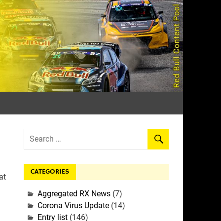
rall
CATEGORIES
at
Aggregated RX News
(7)
Corona Virus Update
(14)
Entry list
(146)