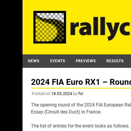
Skip
to
content
NEWS
EVENTS
PREVIEWS
RESULTS
2024 FIA Euro RX1 – Round 
Posted on
18.05.2024
by
fvr
The opening round of the 2024 FIA European Ral
Essay (Circuit des Duct) in France.
The list of entries for the event looks as follows.