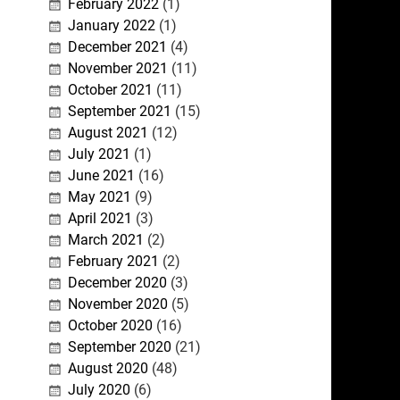
February 2022
(1)
January 2022
(1)
December 2021
(4)
November 2021
(11)
October 2021
(11)
September 2021
(15)
August 2021
(12)
July 2021
(1)
June 2021
(16)
May 2021
(9)
April 2021
(3)
March 2021
(2)
February 2021
(2)
December 2020
(3)
November 2020
(5)
October 2020
(16)
September 2020
(21)
August 2020
(48)
July 2020
(6)