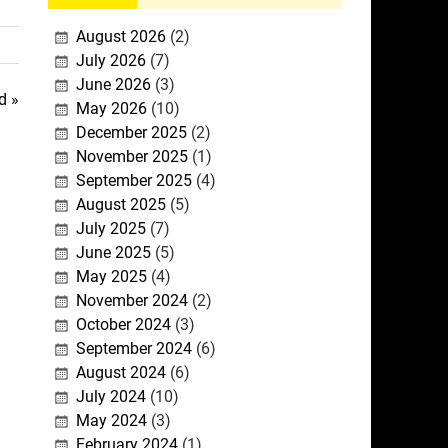
August 2026
(2)
July 2026
(7)
June 2026
(3)
d »
May 2026
(10)
December 2025
(2)
November 2025
(1)
September 2025
(4)
August 2025
(5)
July 2025
(7)
June 2025
(5)
May 2025
(4)
November 2024
(2)
October 2024
(3)
September 2024
(6)
August 2024
(6)
July 2024
(10)
May 2024
(3)
February 2024
(1)