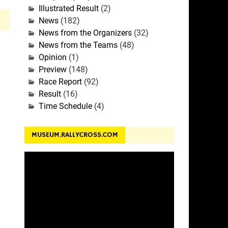
Illustrated Result
(2)
News
(182)
News from the Organizers
(32)
News from the Teams
(48)
Opinion
(1)
Preview
(148)
Race Report
(92)
Result
(16)
Time Schedule
(4)
MUSEUM.RALLYCROSS.COM