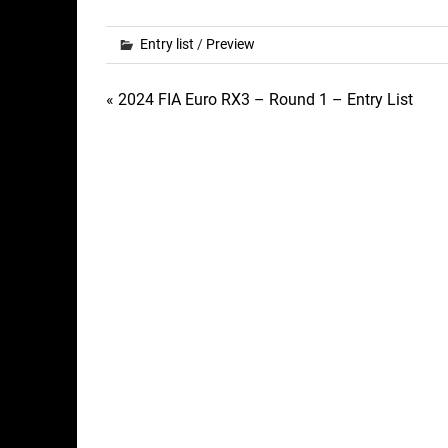
Entry list
/
Preview
Post
« 2024 FIA Euro RX3 – Round 1 – Entry List
navigation