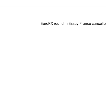
EuroRX round in Essay France cancelle