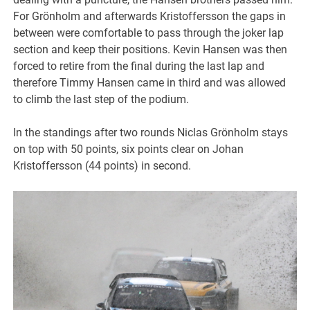
For Grönholm and afterwards Kristoffersson the gaps in
between were comfortable to pass through the joker lap
section and keep their positions. Kevin Hansen was then
forced to retire from the final during the last lap and
therefore Timmy Hansen came in third and was allowed
to climb the last step of the podium.
In the standings after two rounds Niclas Grönholm stays
on top with 50 points, six points clear on Johan
Kristoffersson (44 points) in second.