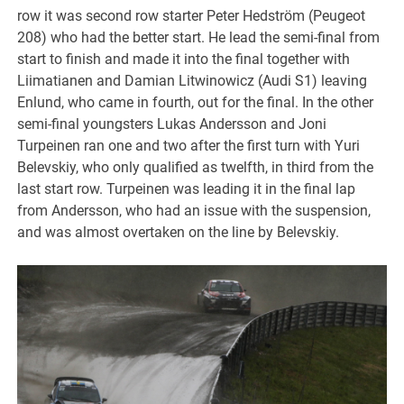
row it was second row starter Peter Hedström (Peugeot
208) who had the better start. He lead the semi-final from
start to finish and made it into the final together with
Liimatianen and Damian Litwinowicz (Audi S1) leaving
Enlund, who came in fourth, out for the final. In the other
semi-final youngsters Lukas Andersson and Joni
Turpeinen ran one and two after the first turn with Yuri
Belevskiy, who only qualified as twelfth, in third from the
last start row. Turpeinen was leading it in the final lap
from Andersson, who had an issue with the suspension,
and was almost overtaken on the line by Belevskiy.