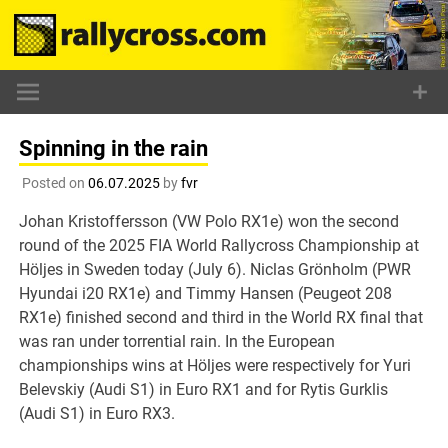
Skip
to
content
Spinning in the rain
Posted on
06.07.2025
by
fvr
Johan Kristoffersson (VW Polo RX1e) won the second
round of the 2025 FIA World Rallycross Championship at
Höljes in Sweden today (July 6). Niclas Grönholm (PWR
Hyundai i20 RX1e) and Timmy Hansen (Peugeot 208
RX1e) finished second and third in the World RX final that
was ran under torrential rain. In the European
championships wins at Höljes were respectively for Yuri
Belevskiy (Audi S1) in Euro RX1 and for Rytis Gurklis
(Audi S1) in Euro RX3.