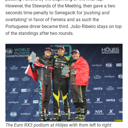
However, the Stewards of the Meeting, then gave a two
seconds time penalty to Senegacik for ‘
pushing and
overtaking
‘ in favor of Ferreira and as such the
Portuguese driver became third. João Ribeiro stays on top
of the standings after two rounds.
The Euro RX3 podium at Höljes with from left to right: