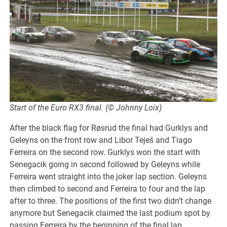
Start of the Euro RX3 final. (© Johnny Loix)
After the black flag for Røsrud the final had Gurklys and
Geleyns on the front row and Libor Teješ and Tiago
Ferreira on the second row. Gurklys won the start with
Senegacik going in second followed by Geleyns while
Ferreira went straight into the joker lap section. Geleyns
then climbed to second and Ferreira to four and the lap
after to three. The positions of the first two didn’t change
anymore but Senegacik claimed the last podium spot by
passing Ferreira by the beginning of the final lap.