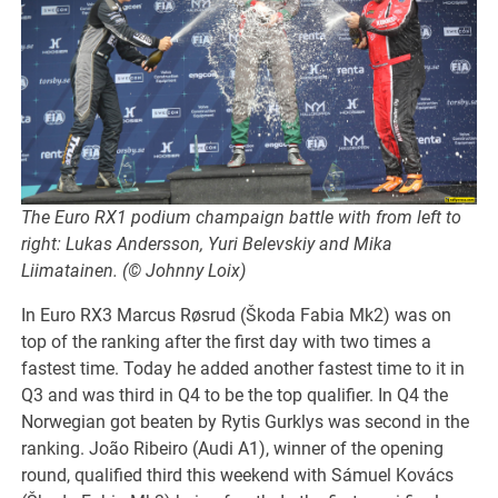
The Euro RX1 podium champaign battle with from left to
right: Lukas Andersson, Yuri Belevskiy and Mika
Liimatainen. (© Johnny Loix)
In Euro RX3 Marcus Røsrud (Škoda Fabia Mk2) was on
top of the ranking after the first day with two times a
fastest time. Today he added another fastest time to it in
Q3 and was third in Q4 to be the top qualifier. In Q4 the
Norwegian got beaten by Rytis Gurklys was second in the
ranking. João Ribeiro (Audi A1), winner of the opening
round, qualified third this weekend with Sámuel Kovács