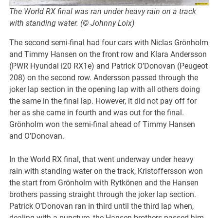
The World RX final was ran under heavy rain on a track
with standing water. (© Johnny Loix)
The second semi-final had four cars with Niclas Grönholm
and Timmy Hansen on the front row and Klara Andersson
(PWR Hyundai i20 RX1e) and Patrick O’Donovan (Peugeot
208) on the second row. Andersson passed through the
joker lap section in the opening lap with all others doing
the same in the final lap. However, it did not pay off for
her as she came in fourth and was out for the final.
Grönholm won the semi-final ahead of Timmy Hansen
and O’Donovan.
In the World RX final, that went underway under heavy
rain with standing water on the track, Kristoffersson won
the start from Grönholm with Rytkönen and the Hansen
brothers passing straight through the joker lap section.
Patrick O’Donovan ran in third until the third lap when,
dealing with a puncture, the Hansen brothers passed him.