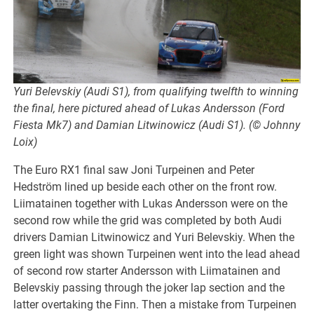
Yuri Belevskiy (Audi S1), from qualifying twelfth to winning
the final, here pictured ahead of Lukas Andersson (Ford
Fiesta Mk7) and Damian Litwinowicz (Audi S1). (© Johnny
Loix)
The Euro RX1 final saw Joni Turpeinen and Peter
Hedström lined up beside each other on the front row.
Liimatainen together with Lukas Andersson were on the
second row while the grid was completed by both Audi
drivers Damian Litwinowicz and Yuri Belevskiy. When the
green light was shown Turpeinen went into the lead ahead
of second row starter Andersson with Liimatainen and
Belevskiy passing through the joker lap section and the
latter overtaking the Finn. Then a mistake from Turpeinen