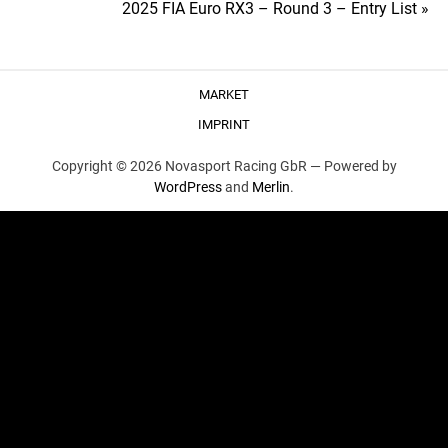
2025 FIA Euro RX3 – Round 3 – Entry List »
navigation
MARKET
IMPRINT
Copyright © 2026 Novasport Racing GbR —
Powered by
WordPress
and
Merlin
.