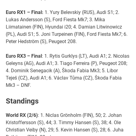
Euro RX1
– Final:
1. Yury Belevskiy (RUS), Audi S1; 2.
Lukas Andersson (S), Ford Fiesta Mk7; 3. Mika
Liimatainen (FIN), Hyundai i20; 4. Damian Litwinowicz
(PL), Audi S1; 5. Joni Turpeinen (FIN), Ford Fiesta Mk7; 6.
Peter Hedström (S), Peugeot 208.
Euro RX3 – Final
: 1. Rytis Gurklys (LT), Audi A1; 2. Nicolas
Geleyns (AG), Audi A1; 3. Tiago Ferreira (P), Peugeot 208;
4. Dominik Senegacik (A), Škoda Fabia Mk3; 5. Libor
Teješ (CZ), Audi A1; 6. Václav Tůma (CZ), Škoda Fabia
Mk3 – DNF.
Standings
World RX (2/6)
: 1. Niclas Grönholm (FIN), 50; 2. Johan
Kristoffersson (S), 44; 3. Timmy Hansen (S), 38; 4. Ole
Christian Veiby (N), 29; 5. Kevin Hansen (S), 28; 6. Juha