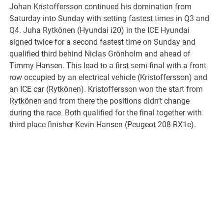
Johan Kristoffersson continued his domination from
Saturday into Sunday with setting fastest times in Q3 and
Q4. Juha Rytkönen (Hyundai i20) in the ICE Hyundai
signed twice for a second fastest time on Sunday and
qualified third behind Niclas Grönholm and ahead of
Timmy Hansen. This lead to a first semi-final with a front
row occupied by an electrical vehicle (Kristoffersson) and
an ICE car (Rytkönen). Kristoffersson won the start from
Rytkönen and from there the positions didn’t change
during the race. Both qualified for the final together with
third place finisher Kevin Hansen (Peugeot 208 RX1e).