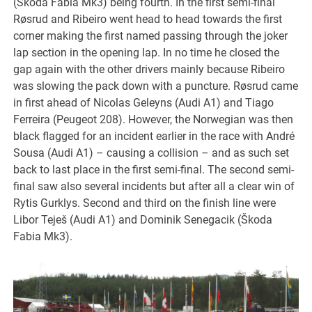
(Škoda Fabia Mk3) being fourth. In the first semi-final
Røsrud and Ribeiro went head to head towards the first
corner making the first named passing through the joker
lap section in the opening lap. In no time he closed the
gap again with the other drivers mainly because Ribeiro
was slowing the pack down with a puncture. Røsrud came
in first ahead of Nicolas Geleyns (Audi A1) and Tiago
Ferreira (Peugeot 208). However, the Norwegian was then
black flagged for an incident earlier in the race with André
Sousa (Audi A1) – causing a collision – and as such set
back to last place in the first semi-final. The second semi-
final saw also several incidents but after all a clear win of
Rytis Gurklys. Second and third on the finish line were
Libor Teješ (Audi A1) and Dominik Senegacik (Škoda
Fabia Mk3).