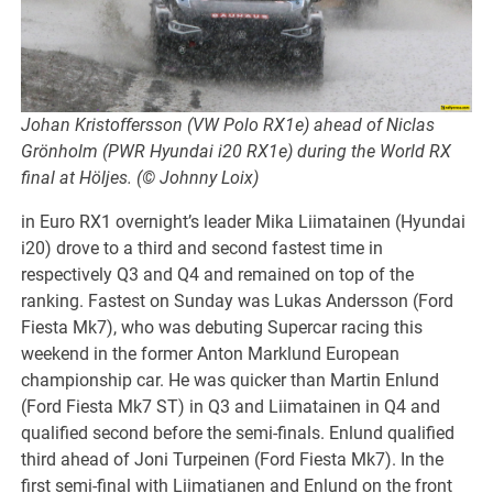
Johan Kristoffersson (VW Polo RX1e) ahead of Niclas
Grönholm (PWR Hyundai i20 RX1e) during the World RX
final at Höljes. (© Johnny Loix)
in Euro RX1 overnight’s leader Mika Liimatainen (Hyundai
i20) drove to a third and second fastest time in
respectively Q3 and Q4 and remained on top of the
ranking. Fastest on Sunday was Lukas Andersson (Ford
Fiesta Mk7), who was debuting Supercar racing this
weekend in the former Anton Marklund European
championship car. He was quicker than Martin Enlund
(Ford Fiesta Mk7 ST) in Q3 and Liimatainen in Q4 and
qualified second before the semi-finals. Enlund qualified
third ahead of Joni Turpeinen (Ford Fiesta Mk7). In the
first semi-final with Liimatianen and Enlund on the front