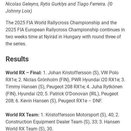
Nicolas Geleyns, Rytis Gurklys and Tiago Ferreira. (©
Johnny Loix)
The 2025 FIA World Rallycross Championship and the
2025 FIA European Rallycross Championship continues in
two weeks time at Nyirád in Hungary with round three of
the series.
Results
World RX
– Final:
1. Johan Kristoffersson (S), VW Polo
RX1e; 2. Niclas Grönholm (FIN), PWR Hyundai i20 RX1e; 3.
Timmy Hansen (S), Peugeot 208 RX1e; 4. Juha Rytkönen
(FIN), Hyundai i20; 5. Patrick O’Donovan (IRL), Peugeot
208; 6. Kevin Hansen (S), Peugeot RX1e – DNF.
World RX
Team:
1. Kristoffersson Motorsport (S), 40; 2.
Construction Equipment Dealer Team (S), 33; 3. Hansen
World RX Team (S), 30.