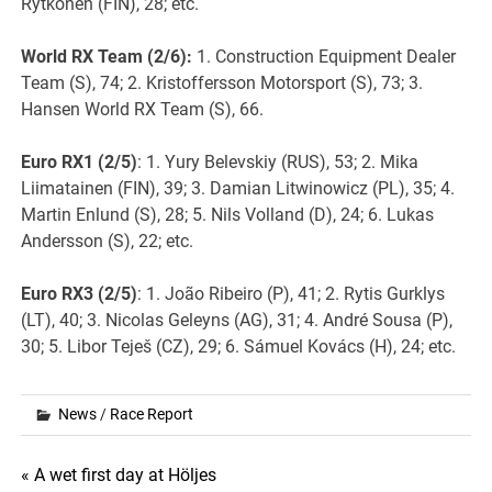
Rytkönen (FIN), 28; etc.
World RX
Team (2/6):
1. Construction Equipment Dealer
Team (S), 74; 2. Kristoffersson Motorsport (S), 73; 3.
Hansen World RX Team (S), 66.
Euro RX1 (2/5)
: 1. Yury Belevskiy (RUS), 53; 2. Mika
Liimatainen (FIN), 39; 3. Damian Litwinowicz (PL), 35; 4.
Martin Enlund (S), 28; 5. Nils Volland (D), 24; 6. Lukas
Andersson (S), 22; etc.
Euro RX3 (2/5)
: 1. João Ribeiro (P), 41; 2. Rytis Gurklys
(LT), 40; 3. Nicolas Geleyns (AG), 31; 4. André Sousa (P),
30; 5. Libor Teješ (CZ), 29; 6. Sámuel Kovács (H), 24; etc.
News
/
Race Report
Post
« A wet first day at Höljes