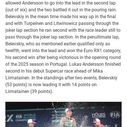
allowed Andersson to go into the lead in the second lap
(out of six) and the two battled it out in the pouring rain.
Belevskiy in the mean time made his way up in the final
and with Turpeinen and Litwinowicz passing through the
joker lap section he ran second with the race leader still to
pass through the joker lap section. In the penultimate lap,
Belevskiy, who as mentioned earlier qualified only as
twelfth, went into the lead and won the Euro RX1 category,
his second win after being victorious in the opening round
of the 2025 season in Portugal. Lukas Andersson finished
second in his debut Supercar race ahead of Mika
Liimatainen. In the standings after two events, Belevskiy
(53 points) is now leading it with 14 points on
Liimatainen (39 points).