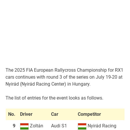
The 2025 FIA European Rallycross Championship for RX1
cars continues with round 3 of the series on July 19-20 at
Nyirád (Nyirád Racing Center) in Hungary.
The list of entries for the event looks as follows.
No.
Driver
Car
Competitor
9
Zoltán
Audi S1
Nyirád Racing