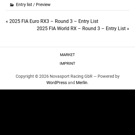
Entry list
/
Preview
Post
« 2025 FIA Euro RX3 – Round 3 – Entry List
2025 FIA World RX – Round 3 – Entry List »
navigation
MARKET
IMPRINT
Copyright © 2026 Novasport Racing GbR —
Powered by
WordPress
and
Merlin
.