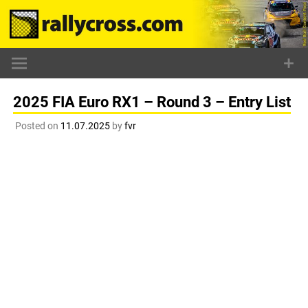
Skip
to
content
2025 FIA Euro RX1 – Round 3 – Entry List
Posted on
11.07.2025
by
fvr