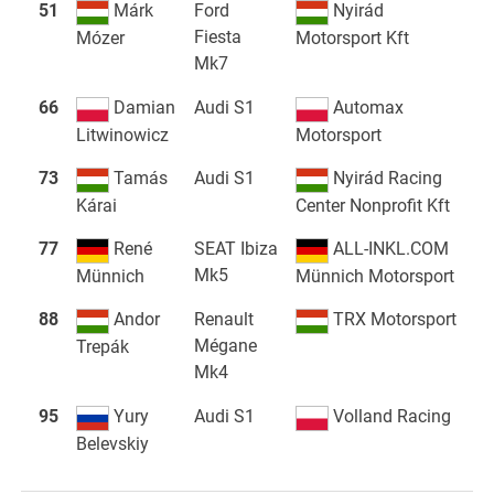
51
Márk
Ford
Nyirád
Fiesta
Mózer
Motorsport Kft
Mk7
66
Damian
Audi S1
Automax
Litwinowicz
Motorsport
73
Tamás
Audi S1
Nyirád Racing
Kárai
Center Nonprofit Kft
77
René
SEAT Ibiza
ALL-INKL.COM
Mk5
Münnich
Münnich Motorsport
88
Andor
Renault
TRX Motorsport
Mégane
Trepák
Mk4
95
Yury
Audi S1
Volland Racing
Belevskiy