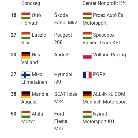
Koncseg
Center Nonprofit Kft
18
Ottó
Škoda
Proex Autó És
Fabia Mk2
Horváth
Motorsport
27
László
Peugeot
Speedbox
208
Kiss
Racing Team KFT
30
Nils
Audi S1
Volland Racing
Volland
37
Mika
Hyundai
PGRX
i20
Liimatainen
38
Mandie
SEAT Ibiza
ALL-INKL.COM
Mk4
August
Münnich Motorsport
50
Attila
Ford
Nyirád
Fiesta
Mózer
Motorsport Kft
Mk7