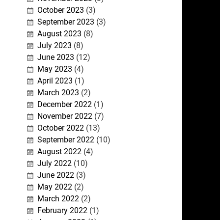
October 2023
(3)
September 2023
(3)
August 2023
(8)
July 2023
(8)
June 2023
(12)
May 2023
(4)
April 2023
(1)
March 2023
(2)
December 2022
(1)
November 2022
(7)
October 2022
(13)
September 2022
(10)
August 2022
(4)
July 2022
(10)
June 2022
(3)
May 2022
(2)
March 2022
(2)
February 2022
(1)