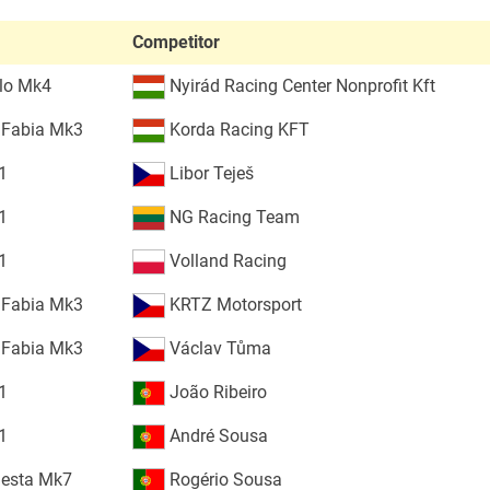
Competitor
lo Mk4
Nyirád Racing Center Nonprofit Kft
 Fabia Mk3
Korda Racing KFT
1
Libor Teješ
1
NG Racing Team
1
Volland Racing
 Fabia Mk3
KRTZ Motorsport
 Fabia Mk3
Václav Tůma
1
João Ribeiro
1
André Sousa
iesta Mk7
Rogério Sousa