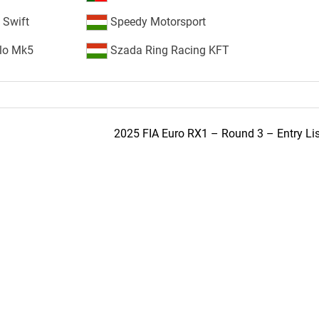
 Swift
Speedy Motorsport
lo Mk5
Szada Ring Racing KFT
2025 FIA Euro RX1 – Round 3 – Entry Lis