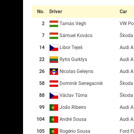
No.
Driver
Car
2
Tamás Végh
VW Po
7
Sámuel Kovács
Škoda
14
Libor Teješ
Audi A
22
Rytis Gurklys
Audi A
26
Nicolas Geleyns
Audi A
58
Dominik Senegacnik
Škoda
88
Václav Tůma
Škoda
99
João Ribeiro
Audi A
104
André Sousa
Audi A
105
Rogério Sousa
Ford F