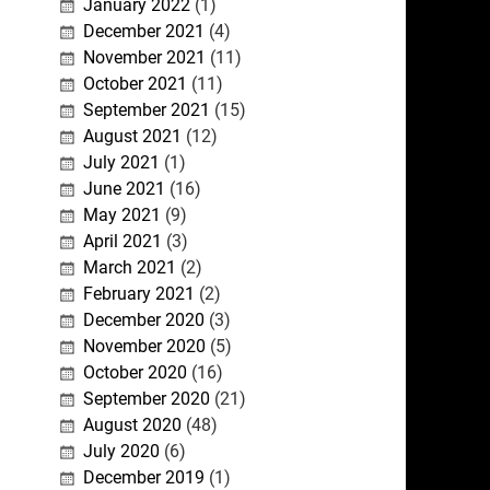
January 2022
(1)
December 2021
(4)
November 2021
(11)
October 2021
(11)
September 2021
(15)
August 2021
(12)
July 2021
(1)
June 2021
(16)
May 2021
(9)
April 2021
(3)
March 2021
(2)
February 2021
(2)
December 2020
(3)
November 2020
(5)
October 2020
(16)
September 2020
(21)
August 2020
(48)
July 2020
(6)
December 2019
(1)