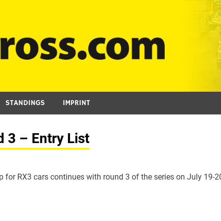
STANDINGS
IMPRINT
3 – Entry List
for RX3 cars continues with round 3 of the series on July 19-2