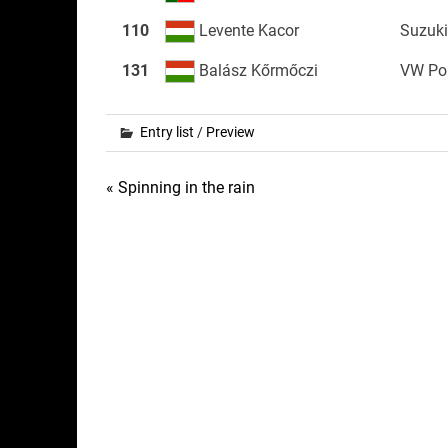
110
Levente Kacor
Suzuki
131
Balász Kőrmőczi
VW Po
Entry list
/
Preview
Post
« Spinning in the rain
navigation