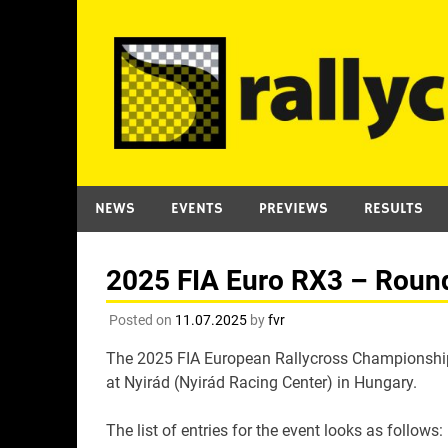
Skip
to
content
NEWS
EVENTS
PREVIEWS
RESULTS
2025 FIA Euro RX3 – Round 
Posted on
11.07.2025
by
fvr
The 2025 FIA European Rallycross Championship 
at Nyirád (Nyirád Racing Center) in Hungary.
The list of entries for the event looks as follows: