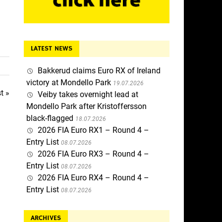
LATEST NEWS
Bakkerud claims Euro RX of Ireland
victory at Mondello Park
19.07.2026
t »
Veiby takes overnight lead at
Mondello Park after Kristoffersson
black-flagged
18.07.2026
2026 FIA Euro RX1 – Round 4 –
Entry List
08.07.2026
2026 FIA Euro RX3 – Round 4 –
Entry List
08.07.2026
2026 FIA Euro RX4 – Round 4 –
Entry List
08.07.2026
ARCHIVES