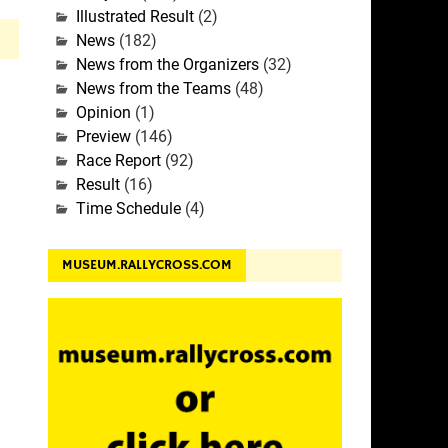
Illustrated Result
(2)
News
(182)
News from the Organizers
(32)
News from the Teams
(48)
Opinion
(1)
Preview
(146)
Race Report
(92)
Result
(16)
Time Schedule
(4)
MUSEUM.RALLYCROSS.COM