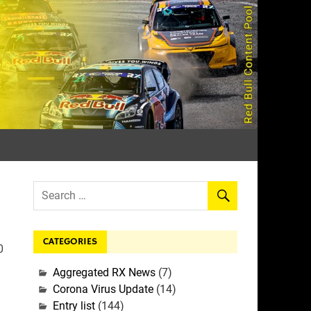
rall
CATEGORIES
0
Aggregated RX News
(7)
Corona Virus Update
(14)
Entry list
(144)