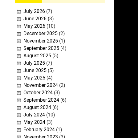
July 2026
(7)
June 2026
(3)
May 2026
(10)
December 2025
(2)
November 2025
(1)
September 2025
(4)
August 2025
(5)
July 2025
(7)
June 2025
(5)
May 2025
(4)
November 2024
(2)
October 2024
(3)
September 2024
(6)
August 2024
(6)
July 2024
(10)
May 2024
(3)
February 2024
(1)
November 2023
(3)