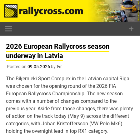
Skip
to
content
2026 European Rallycross season
underway in Latvia
Posted on
09.05.2026
by
fvr
The Biķernieki Sport Complex in the Latvian capital Rīga
was chosen for the opening round of the 2026 FIA
European Rallycross Championship. The new season
comes with a number of changes compared to the
previous year. Aside from those changes, there was plenty
of action on the track today (May 9) across the different
categories, with Johan Kristoffersson (VW Polo Mk6)
holding the overnight lead in top RX1 category.