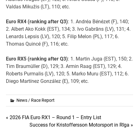
Valdas Mikužis (LT), 110; etc.
Euro RX4 (ranking after Q3)
: 1. Andréa Bénézet (F), 140;
2. Albert Ako Kokk (EST), 134; 3. Ivo Gabrāns (LV), 131; 4.
Lenards Lepsis (LV), 120; 5. Filip Melon (PL), 117; 6.
Thomas Quincé (F), 116; etc.
Euro RX5 (ranking after Q3)
: 1. Martin Juga (EST), 150; 2.
Tim Braumüller (D), 129; 3. Armin Raag (EST), 129; 4.
Roberts Purmalis (LV), 120; 5. Marko Muru (EST), 112; 6.
Diego Martínez González (E), 109; etc.
News
/
Race Report
Post
« 2026 FIA Euro RX1 – Round 1 – Entry List
Success for Kristoffersson Motorsport in Rīga »
navigation