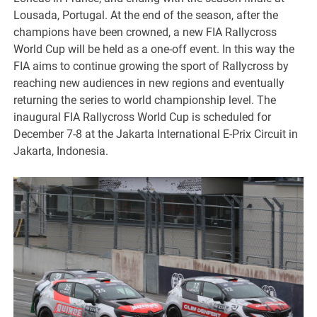
Lousada, Portugal. At the end of the season, after the
champions have been crowned, a new FIA Rallycross
World Cup will be held as a one-off event. In this way the
FIA aims to continue growing the sport of Rallycross by
reaching new audiences in new regions and eventually
returning the series to world championship level. The
inaugural FIA Rallycross World Cup is scheduled for
December 7-8 at the Jakarta International E-Prix Circuit in
Jakarta, Indonesia.