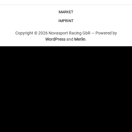
MARKET
IMPRINT
Copyright © 2026 Novasport Racing GbR —
Powered by
WordPress
and
Merlin
.