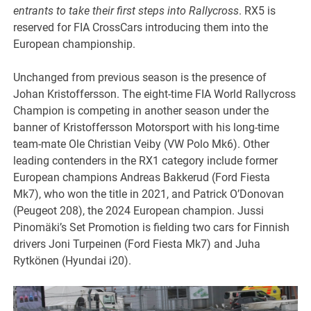
entrants to take their first steps into Rallycross
. RX5 is
reserved for FIA CrossCars introducing them into the
European championship.
Unchanged from previous season is the presence of
Johan Kristoffersson. The eight-time FIA World Rallycross
Champion is competing in another season under the
banner of Kristoffersson Motorsport with his long-time
team-mate Ole Christian Veiby (VW Polo Mk6). Other
leading contenders in the RX1 category include former
European champions Andreas Bakkerud (Ford Fiesta
Mk7), who won the title in 2021, and Patrick O’Donovan
(Peugeot 208), the 2024 European champion. Jussi
Pinomäki’s Set Promotion is fielding two cars for Finnish
drivers Joni Turpeinen (Ford Fiesta Mk7) and Juha
Rytkönen (Hyundai i20).