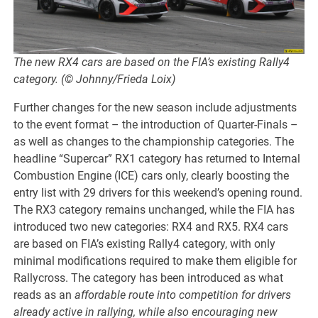
The new RX4 cars are based on the FIA’s existing Rally4
category. (© Johnny/Frieda Loix)
Further changes for the new season include adjustments
to the event format – the introduction of Quarter-Finals –
as well as changes to the championship categories. The
headline “Supercar” RX1 category has returned to Internal
Combustion Engine (ICE) cars only, clearly boosting the
entry list with 29 drivers for this weekend’s opening round.
The RX3 category remains unchanged, while the FIA has
introduced two new categories: RX4 and RX5. RX4 cars
are based on FIA’s existing Rally4 category, with only
minimal modifications required to make them eligible for
Rallycross. The category has been introduced as what
reads as an
affordable route into competition for drivers
already active in rallying, while also encouraging new