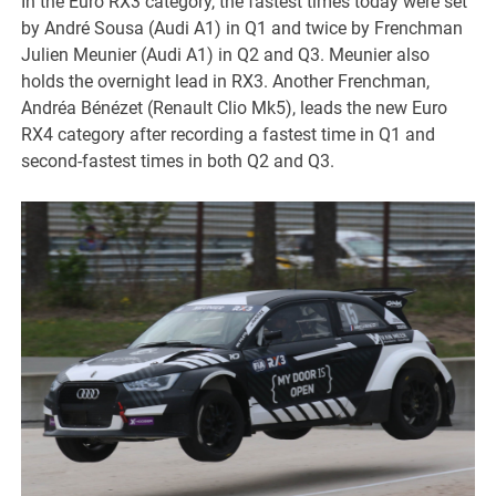
In the Euro RX3 category, the fastest times today were set
by André Sousa (Audi A1) in Q1 and twice by Frenchman
Julien Meunier (Audi A1) in Q2 and Q3. Meunier also
holds the overnight lead in RX3. Another Frenchman,
Andréa Bénézet (Renault Clio Mk5), leads the new Euro
RX4 category after recording a fastest time in Q1 and
second-fastest times in both Q2 and Q3.