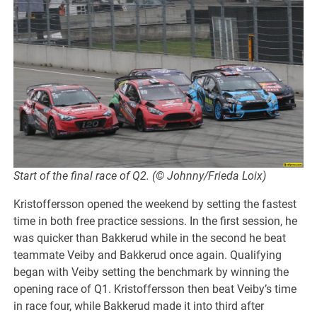
Start of the final race of Q2. (© Johnny/Frieda Loix)
Kristoffersson opened the weekend by setting the fastest
time in both free practice sessions. In the first session, he
was quicker than Bakkerud while in the second he beat
teammate Veiby and Bakkerud once again. Qualifying
began with Veiby setting the benchmark by winning the
opening race of Q1. Kristoffersson then beat Veiby’s time
in race four, while Bakkerud made it into third after