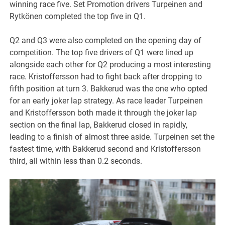
winning race five. Set Promotion drivers Turpeinen and
Rytkönen completed the top five in Q1.
Q2 and Q3 were also completed on the opening day of
competition. The top five drivers of Q1 were lined up
alongside each other for Q2 producing a most interesting
race. Kristoffersson had to fight back after dropping to
fifth position at turn 3. Bakkerud was the one who opted
for an early joker lap strategy. As race leader Turpeinen
and Kristoffersson both made it through the joker lap
section on the final lap, Bakkerud closed in rapidly,
leading to a finish of almost three aside. Turpeinen set the
fastest time, with Bakkerud second and Kristoffersson
third, all within less than 0.2 seconds.