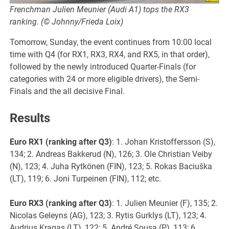
Frenchman Julien Meunier (Audi A1) tops the RX3
ranking. (© Johnny/Frieda Loix)
Tomorrow, Sunday, the event continues from 10:00 local
time with Q4 (for RX1, RX3, RX4, and RX5, in that order),
followed by the newly introduced Quarter-Finals (for
categories with 24 or more eligible drivers), the Semi-
Finals and the all decisive Final.
Results
Euro RX1 (ranking after Q3)
: 1. Johan Kristoffersson (S),
134; 2. Andreas Bakkerud (N), 126; 3. Ole Christian Veiby
(N), 123; 4. Juha Rytkönen (FIN), 123; 5. Rokas Baciuška
(LT), 119; 6. Joni Turpeinen (FIN), 112; etc.
Euro RX3 (ranking after Q3)
: 1. Julien Meunier (F), 135; 2.
Nicolas Geleyns (AG), 123; 3. Rytis Gurklys (LT), 123; 4.
Audrius Kragas (LT), 122; 5. André Sousa (P), 113; 6.