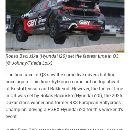
Rokas Baciuška (Hyundai i20) set the fastest time in Q3.
(© Johnny/Frieda Loix)
The final race of Q3 saw the same five drivers battling
once again. This time, Rytkönen came out on top ahead
of Kristoffersson and Bakkerud. However, the fastest time
in Q3 was set by Rokas Baciuška (Hyundai i20), the 2026
Dakar class winner and former RX3 European Rallycross
Champion, driving a PGRX Hyundai i20 for this weekend’s
event.