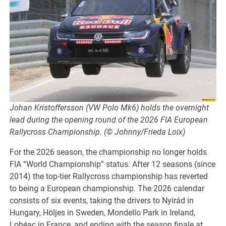
Johan Kristoffersson (VW Polo Mk6) holds the overnight
lead during the opening round of the 2026 FIA European
Rallycross Championship. (© Johnny/Frieda Loix)
For the 2026 season, the championship no longer holds
FIA “World Championship” status. After 12 seasons (since
2014) the top-tier Rallycross championship has reverted
to being a European championship. The 2026 calendar
consists of six events, taking the drivers to Nyirád in
Hungary, Höljes in Sweden, Mondello Park in Ireland,
Lohéac in France, and ending with the season finale at