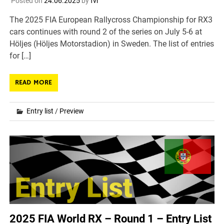
Posted on
24.06.2025
by
fvr
The 2025 FIA European Rallycross Championship for RX3
cars continues with round 2 of the series on July 5-6 at
Höljes (Höljes Motorstadion) in Sweden. The list of entries
for […]
READ MORE
Entry list
/
Preview
2025 FIA World RX – Round 1 – Entry List