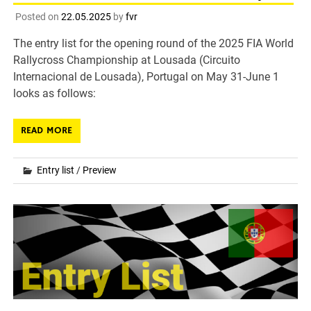
Posted on
22.05.2025
by
fvr
The entry list for the opening round of the 2025 FIA World
Rallycross Championship at Lousada (Circuito
Internacional de Lousada), Portugal on May 31-June 1
looks as follows:
READ MORE
Entry list
/
Preview