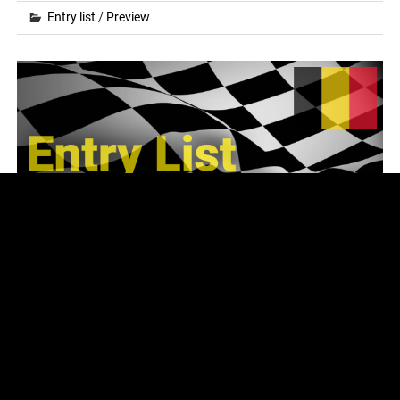
Entry list
/
Preview
2024 FIA World RX – Round 5 & 6 – Entry
List
Posted on
15.08.2024
by
fvr
The entry list for the next rounds of the 2024 FIA World
Rallycross Championship at Mettet (Circuit Jules
Tacheny), Belgium on August 17-18 looks as follows:
READ MORE