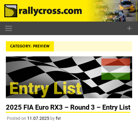
Skip
to
content
CATEGORY:
PREVIEW
2025 FIA Euro RX3 – Round 3 – Entry List
Posted on
11.07.2025
by
fvr