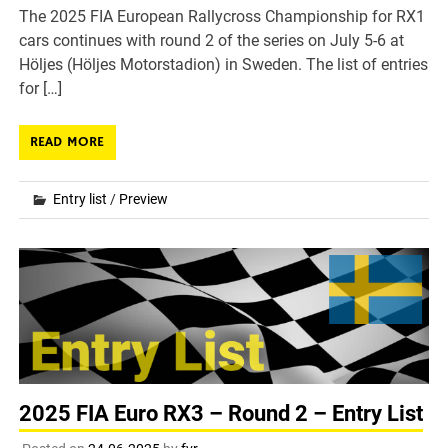
The 2025 FIA European Rallycross Championship for RX1
cars continues with round 2 of the series on July 5-6 at
Höljes (Höljes Motorstadion) in Sweden. The list of entries
for […]
READ MORE
Entry list
/
Preview
2025 FIA Euro RX3 – Round 2 – Entry List