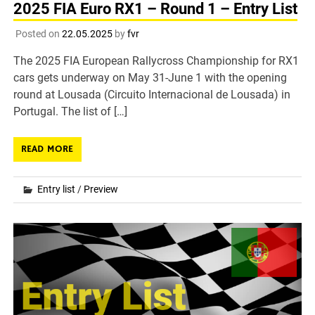
2025 FIA Euro RX1 – Round 1 – Entry List
Posted on
22.05.2025
by
fvr
The 2025 FIA European Rallycross Championship for RX1
cars gets underway on May 31-June 1 with the opening
round at Lousada (Circuito Internacional de Lousada) in
Portugal. The list of […]
READ MORE
Entry list
/
Preview