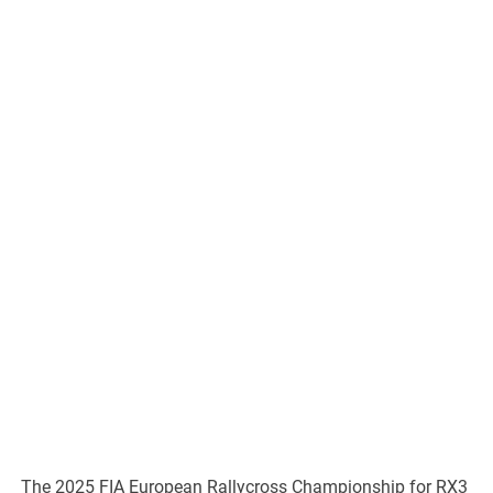
The 2025 FIA European Rallycross Championship for RX3