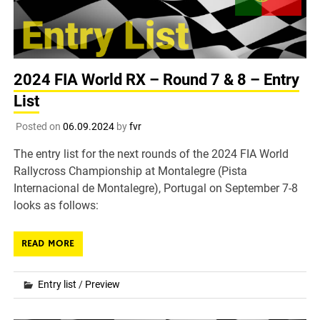
2024 FIA World RX – Round 7 & 8 – Entry
List
Posted on
06.09.2024
by
fvr
The entry list for the next rounds of the 2024 FIA World
Rallycross Championship at Montalegre (Pista
Internacional de Montalegre), Portugal on September 7-8
looks as follows:
READ MORE
Entry list
/
Preview