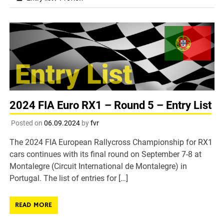
2024 FIA Euro RX1 – Round 5 – Entry List
Posted on
06.09.2024
by
fvr
The 2024 FIA European Rallycross Championship for RX1
cars continues with its final round on September 7-8 at
Montalegre (Circuit International de Montalegre) in
Portugal. The list of entries for […]
READ MORE