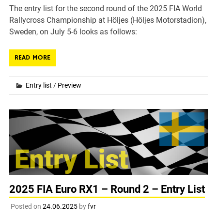
The entry list for the second round of the 2025 FIA World
Rallycross Championship at Höljes (Höljes Motorstadion),
Sweden, on July 5-6 looks as follows:
READ MORE
Entry list
/
Preview
2025 FIA Euro RX1 – Round 2 – Entry List
Posted on
24.06.2025
by
fvr