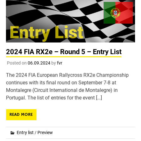
2024 FIA RX2e – Round 5 – Entry List
Posted on
06.09.2024
by
fvr
The 2024 FIA European Rallycross RX2e Championship
continues with its final round on September 7-8 at
Montalegre (Circuit International de Montalegre) in
Portugal. The list of entries for the event […]
READ MORE
Entry list
/
Preview