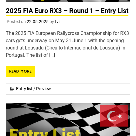
2025 FIA Euro RX3 – Round 1 – Entry List
Posted on
22.05.2025
by
fvr
The 2025 FIA European Rallycross Championship for RX3
cars gets underway on May 31-June 1 with the opening
round at Lousada (Circuito Internacional de Lousada) in
Portugal. The list of […]
READ MORE
Entry list
/
Preview