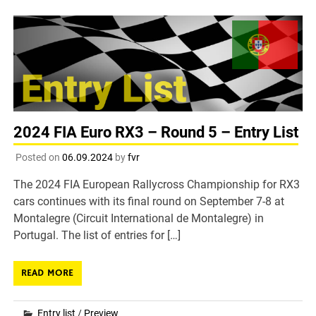
2024 FIA Euro RX3 – Round 5 – Entry List
Posted on
06.09.2024
by
fvr
The 2024 FIA European Rallycross Championship for RX3
cars continues with its final round on September 7-8 at
Montalegre (Circuit International de Montalegre) in
Portugal. The list of entries for […]
READ MORE
Entry list
/
Preview