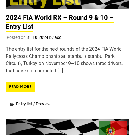
2024 FIA World RX – Round 9 & 10 –
Entry List
Posted on
31.10.2024
by
asc
The entry list for the next rounds of the 2024 FIA World
Rallycross Championship at Istanbul (Istanbul Park
Circuit), Turkey on November 9–10 shows three drivers,
that have not competed […]
READ MORE
Entry list
/
Preview