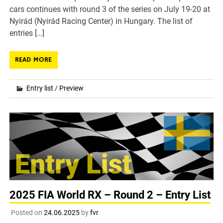
cars continues with round 3 of the series on July 19-20 at
Nyirád (Nyirád Racing Center) in Hungary. The list of
entries […]
READ MORE
Entry list
/
Preview
2025 FIA World RX – Round 2 – Entry List
Posted on
24.06.2025
by
fvr