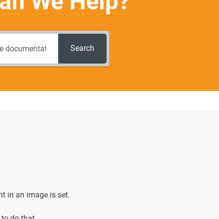
an We Help?
Search
nt in an image is set.
to do that.