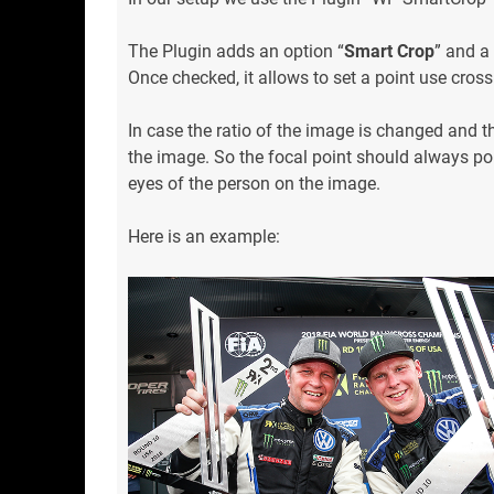
The Plugin adds an option “
Smart Crop
” and a
Once checked, it allows to set a point use crossh
In case the ratio of the image is changed and th
the image. So the focal point should always poi
eyes of the person on the image.
Here is an example: