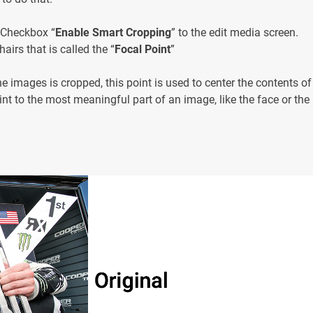
 Checkbox “
Enable Smart Cropping
” to the edit media screen.
airs that is called the “
Focal Point
”
e images is cropped, this point is used to center the contents of
nt to the most meaningful part of an image, like the face or the