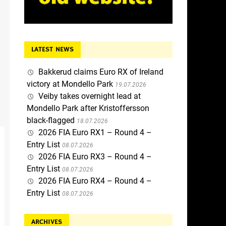
LATEST NEWS
Bakkerud claims Euro RX of Ireland
victory at Mondello Park
19.07.2026
Veiby takes overnight lead at
Mondello Park after Kristoffersson
black-flagged
18.07.2026
2026 FIA Euro RX1 – Round 4 –
Entry List
08.07.2026
2026 FIA Euro RX3 – Round 4 –
Entry List
08.07.2026
2026 FIA Euro RX4 – Round 4 –
Entry List
08.07.2026
ARCHIVES