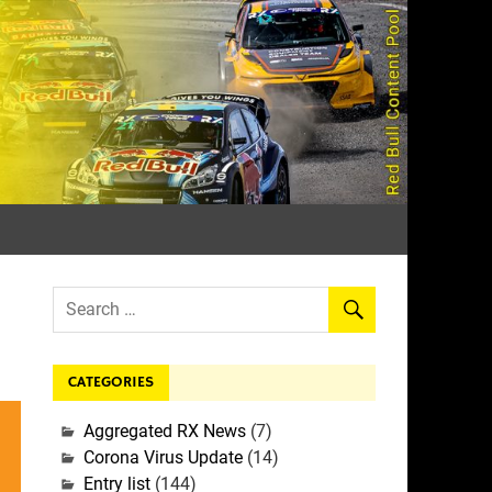
rall
CATEGORIES
Aggregated RX News
(7)
Corona Virus Update
(14)
Entry list
(144)