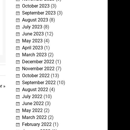
October 2023
(3)
September 2023
(3)
August 2023
(8)
July 2023
(8)
June 2023
(12)
May 2023
(4)
April 2023
(1)
March 2023
(2)
December 2022
(1)
November 2022
(7)
October 2022
(13)
September 2022
(10)
r »
August 2022
(4)
July 2022
(10)
June 2022
(3)
May 2022
(2)
March 2022
(2)
February 2022
(1)