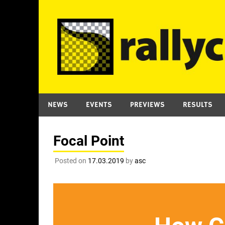
Skip
to
content
NEWS
EVENTS
PREVIEWS
RESULTS
Focal Point
Posted on
17.03.2019
by
asc