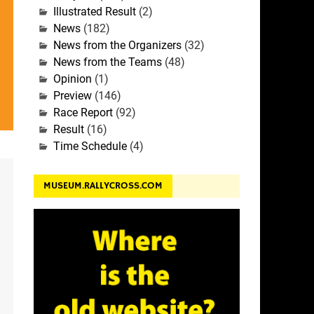
Illustrated Result
(2)
News
(182)
News from the Organizers
(32)
News from the Teams
(48)
Opinion
(1)
Preview
(146)
Race Report
(92)
Result
(16)
Time Schedule
(4)
MUSEUM.RALLYCROSS.COM