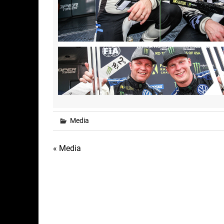
Media
Post
« Media
navigation