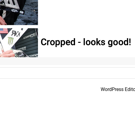
WordPress Edito