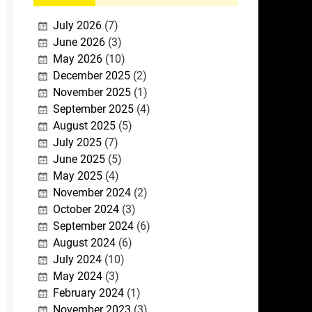
July 2026
(7)
June 2026
(3)
May 2026
(10)
December 2025
(2)
November 2025
(1)
September 2025
(4)
August 2025
(5)
July 2025
(7)
June 2025
(5)
May 2025
(4)
November 2024
(2)
October 2024
(3)
September 2024
(6)
August 2024
(6)
July 2024
(10)
May 2024
(3)
February 2024
(1)
November 2023
(3)