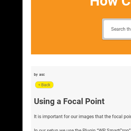
How C
by
asc
< Back
Using a Focal Point
It is important for our images that the focal poi
In our setup we use the Plugin “WP SmartCrop” 