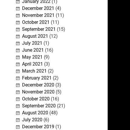
January 2022
(1)
December 2021
(4)
November 2021
(11)
October 2021
(11)
September 2021
(15)
August 2021
(12)
July 2021
(1)
June 2021
(16)
May 2021
(9)
April 2021
(3)
March 2021
(2)
February 2021
(2)
December 2020
(3)
November 2020
(5)
October 2020
(16)
September 2020
(21)
August 2020
(48)
July 2020
(6)
December 2019
(1)