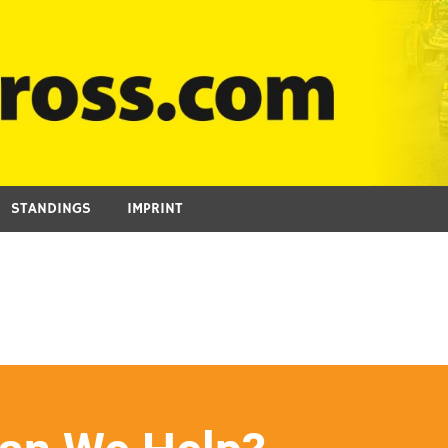
STANDINGS
IMPRINT