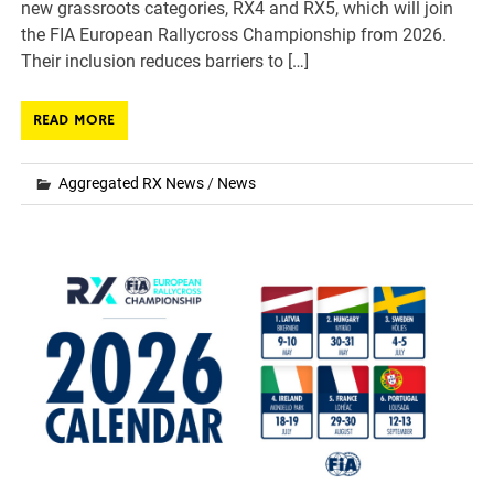
new grassroots categories, RX4 and RX5, which will join
the FIA European Rallycross Championship from 2026.
Their inclusion reduces barriers to […]
READ MORE
Aggregated RX News
/
News