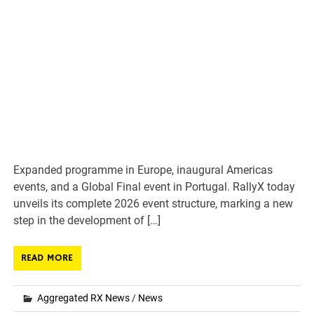
Expanded programme in Europe, inaugural Americas
events, and a Global Final event in Portugal. RallyX today
unveils its complete 2026 event structure, marking a new
step in the development of […]
READ MORE
Aggregated RX News
/
News