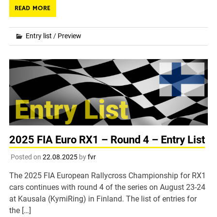
READ MORE
Entry list
/
Preview
2025 FIA Euro RX1 – Round 4 – Entry List
Posted on
22.08.2025
by
fvr
The 2025 FIA European Rallycross Championship for RX1
cars continues with round 4 of the series on August 23-24
at Kausala (KymiRing) in Finland. The list of entries for
the […]