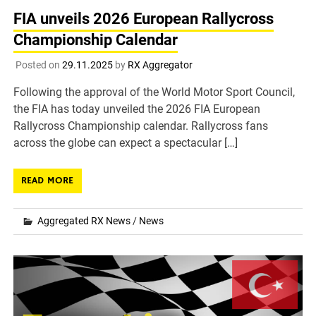
FIA unveils 2026 European Rallycross
Championship Calendar
Posted on
29.11.2025
by
RX Aggregator
Following the approval of the World Motor Sport Council,
the FIA has today unveiled the 2026 FIA European
Rallycross Championship calendar. Rallycross fans
across the globe can expect a spectacular […]
READ MORE
Aggregated RX News
/
News