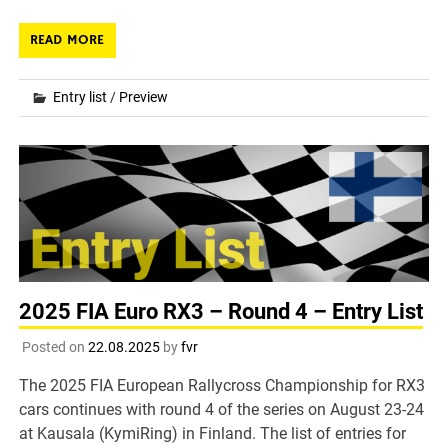
READ MORE
Entry list
/
Preview
2025 FIA Euro RX3 – Round 4 – Entry List
Posted on
22.08.2025
by
fvr
The 2025 FIA European Rallycross Championship for RX3
cars continues with round 4 of the series on August 23-24
at Kausala (KymiRing) in Finland. The list of entries for