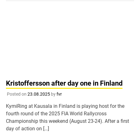
Kristoffersson after day one in Finland
Posted on
23.08.2025
by
fvr
KymiRing at Kausala in Finland is playing host for the
fourth round of the 2025 FIA World Rallycross
Championship this weekend (August 23-24). After a first
day of action on […]