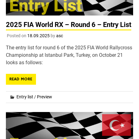
2025 FIA World RX – Round 6 – Entry List
Posted on
18.09.2025
by
asc
The entry list for round 6 of the 2025 FIA World Rallycross
Championship at Istanbul Park, Turkey, on October 21
looks as follows:
READ MORE
Entry list
/
Preview