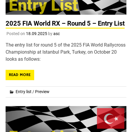
2025 FIA World RX – Round 5 – Entry List
Posted on
18.09.2025
by
asc
The entry list for round 5 of the 2025 FIA World Rallycross
Championship at Istanbul Park, Turkey, on October 20
looks as follows:
READ MORE
Entry list
/
Preview