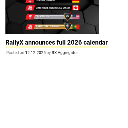
RallyX announces full 2026 calendar
Posted on
12.12.2025
by
RX Aggregator