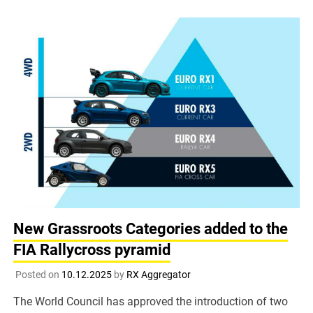
New Grassroots Categories added to the
FIA Rallycross pyramid
Posted on
10.12.2025
by
RX Aggregator
The World Council has approved the introduction of two