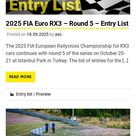
2025 FIA Euro RX3 – Round 5 – Entry List
Posted on
18.09.2025
by
asc
The 2025 FIA European Rallycross Championship for RX3
cars continues with round 5 of the series on October 20-
21 at Istanbul Park in Turkey. The list of entries for the […]
READ MORE
Entry list
/
Preview