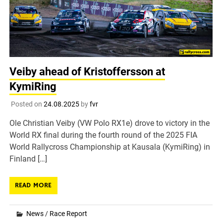
Veiby ahead of Kristoffersson at
KymiRing
Posted on
24.08.2025
by
fvr
Ole Christian Veiby (VW Polo RX1e) drove to victory in the
World RX final during the fourth round of the 2025 FIA
World Rallycross Championship at Kausala (KymiRing) in
Finland […]
READ MORE
News
/
Race Report