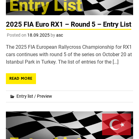
2025 FIA Euro RX1 – Round 5 – Entry List
Posted on
18.09.2025
by
asc
The 2025 FIA European Rallycross Championship for RX1
cars continues with round 5 of the series on October 20 at
Istanbul Park in Turkey. The list of entries for the […]
READ MORE
Entry list
/
Preview