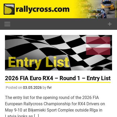
Skip
to
content
2026 FIA Euro RX4 – Round 1 – Entry List
Posted on
03.05.2026
by
fvr
The entry list for the opening round of the 2026 FIA
European Rallycross Championship for RX4 Drivers on
May 9-10 at Biķernieki Sport Complex outside Rīga in
Latvia looks as […]