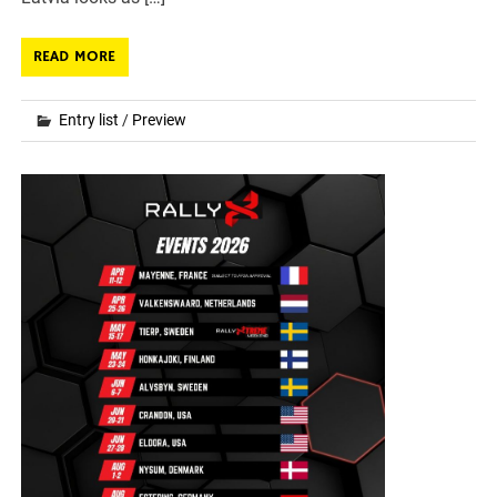
READ MORE
Entry list
/
Preview