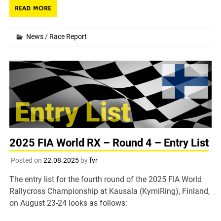
READ MORE
News
/
Race Report
2025 FIA World RX – Round 4 – Entry List
Posted on
22.08.2025
by
fvr
The entry list for the fourth round of the 2025 FIA World
Rallycross Championship at Kausala (KymiRing), Finland,
on August 23-24 looks as follows: