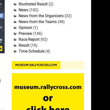
Illustrated Result
(2)
News
(182)
News from the Organizers
(32)
News from the Teams
(48)
Opinion
(1)
Preview
(146)
Race Report
(92)
Result
(16)
Time Schedule
(4)
MUSEUM.RALLYCROSS.COM
l