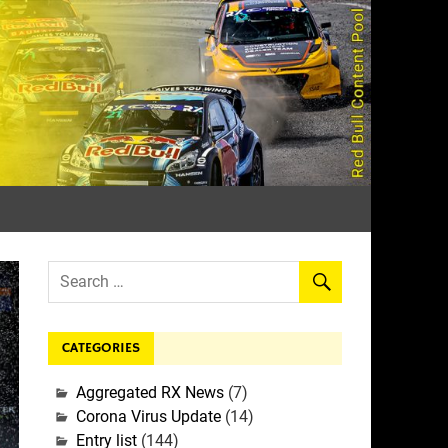
rall
CATEGORIES
Aggregated RX News
(7)
Corona Virus Update
(14)
Entry list
(144)