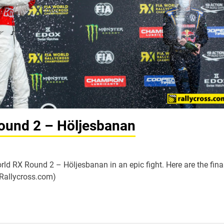
ound 2 – Höljesbanan
ld RX Round 2 – Höljesbanan in an epic fight. Here are the fina
dRallycross.com)