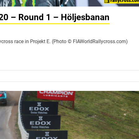
020 – Round 1 – Höljesbanan
Rallycross race in Projekt E. (Photo © FIAWorldRallycross.com)