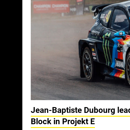
Jean-Baptiste Dubourg lea
Block in Projekt E