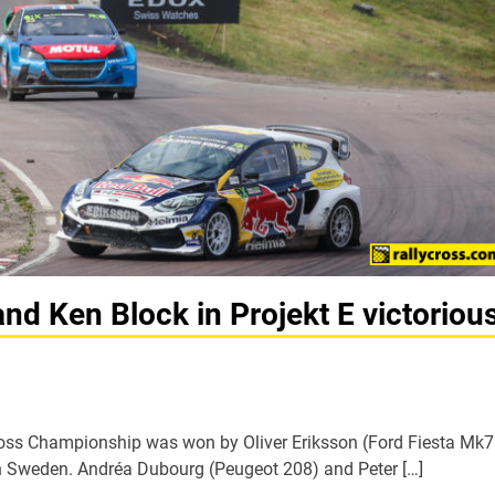
and Ken Block in Projekt E victoriou
cross Championship was won by Oliver Eriksson (Ford Fiesta Mk7
in Sweden. Andréa Dubourg (Peugeot 208) and Peter […]