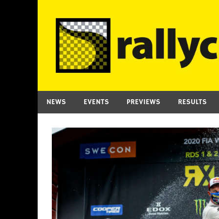
Skip
to
content
NEWS
EVENTS
PREVIEWS
RESULTS