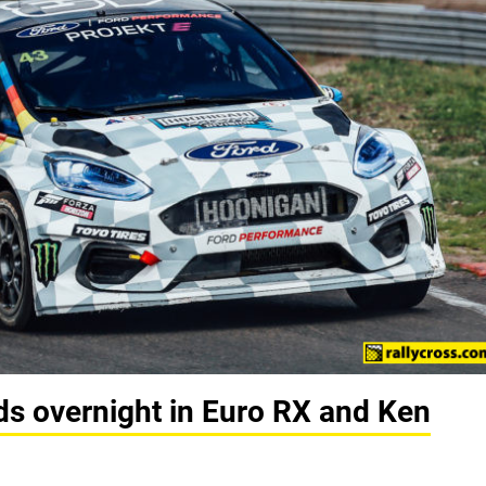
ds overnight in Euro RX and Ken