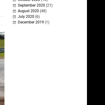
September 2020
(21)
August 2020
(48)
July 2020
(6)
December 2019
(1)