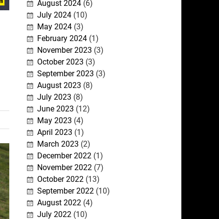
August 2024
(6)
July 2024
(10)
May 2024
(3)
February 2024
(1)
November 2023
(3)
October 2023
(3)
September 2023
(3)
August 2023
(8)
July 2023
(8)
June 2023
(12)
May 2023
(4)
April 2023
(1)
March 2023
(2)
December 2022
(1)
November 2022
(7)
October 2022
(13)
September 2022
(10)
August 2022
(4)
July 2022
(10)