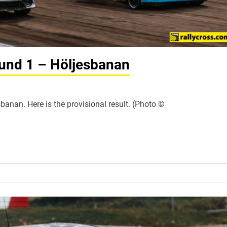
und 1 – Höljesbanan
banan. Here is the provisional result. (Photo ©