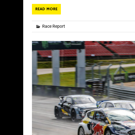
READ MORE
Race Report