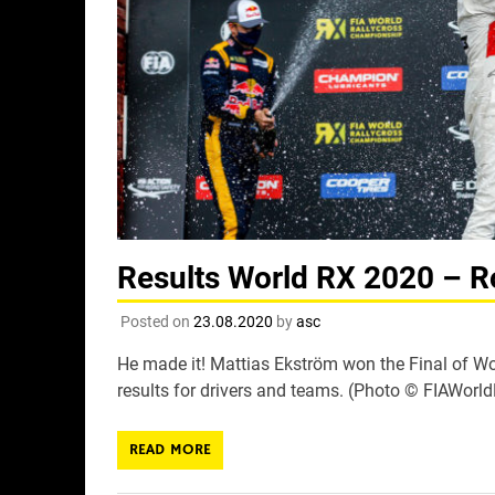
Results World RX 2020 – R
Posted on
23.08.2020
by
asc
He made it! Mattias Ekström won the Final of Wor
results for drivers and teams. (Photo © FIAWorl
READ MORE