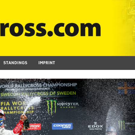
STANDINGS
IMPRINT