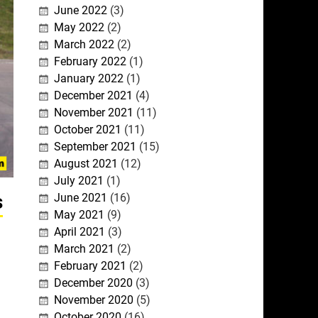
June 2022
(3)
May 2022
(2)
March 2022
(2)
February 2022
(1)
January 2022
(1)
December 2021
(4)
November 2021
(11)
October 2021
(11)
September 2021
(15)
August 2021
(12)
July 2021
(1)
s
June 2021
(16)
May 2021
(9)
April 2021
(3)
March 2021
(2)
February 2021
(2)
December 2020
(3)
November 2020
(5)
October 2020
(16)