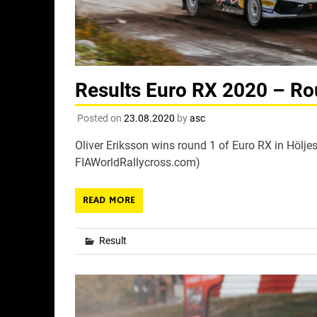
Results Euro RX 2020 – Ro
Posted on
23.08.2020
by
asc
Oliver Eriksson wins round 1 of Euro RX in Höljes
FIAWorldRallycross.com)
READ MORE
Result