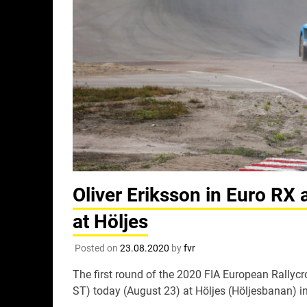
Oliver Eriksson in Euro RX 
at Höljes
Posted on
23.08.2020
by
fvr
The first round of the 2020 FIA European Rally
ST) today (August 23) at Höljes (Höljesbanan) 