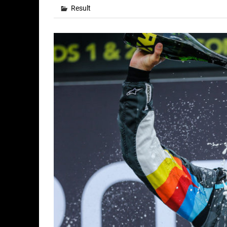
Result