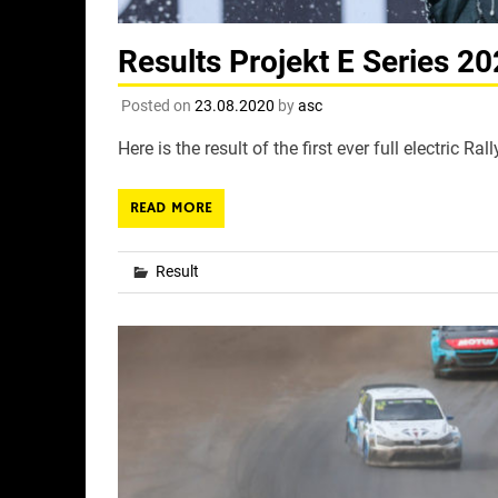
Results Projekt E Series 2
Posted on
23.08.2020
by
asc
Here is the result of the first ever full electric 
READ MORE
Result