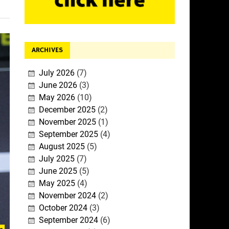
ARCHIVES
July 2026
(7)
June 2026
(3)
May 2026
(10)
December 2025
(2)
November 2025
(1)
September 2025
(4)
August 2025
(5)
July 2025
(7)
June 2025
(5)
May 2025
(4)
November 2024
(2)
October 2024
(3)
September 2024
(6)