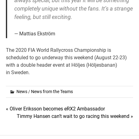
always special, but this year it will be something
completely unique without the fans. It’s a strange
feeling, but still exciting.
Mattias Ekström
The 2020 FIA World Rallycross Championship is
scheduled to go underway this weekend (August 22-23)
with a double header event at Höljes (Höljesbanan)
in Sweden.
News
/
News from the Teams
Post
« Oliver Eriksson becomes eRX2 Ambassador
Timmy Hansen can’t wait to go racing this weekend »
navigation