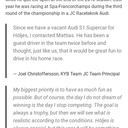
year he was racing at Spa-Francorchamps during the third
round of the championship in a JC Raceteknik Audi.
Since we have a vacant Audi S1 Supercar for
Höljes, I contacted Mattias.
He has been a
guest driver in the team twice before and
thought, just like us, that it would be great fun to
drive in his home race
.
Joel Christoffersson, KYB Team JC Team Principal
My biggest priority is to have as much fun as
possible. But of course, the day I do not dream of
winning is the day I stop competing. The goal is
always a trophy, but then we will see what is
realistic according to the conditions. Höljes is