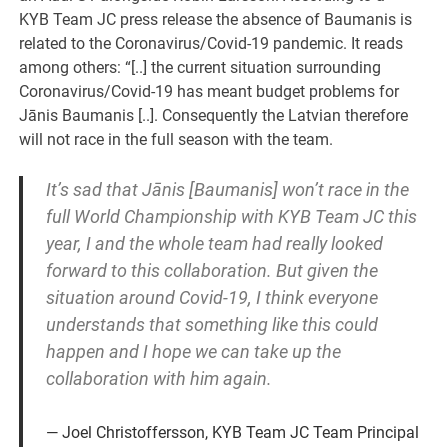
KYB Team JC press release the absence of Baumanis is
related to the Coronavirus/Covid-19 pandemic. It reads
among others: “[..] the current situation surrounding
Coronavirus/Covid-19 has meant budget problems for
Jānis Baumanis [..]. Consequently the Latvian therefore
will not race in the full season with the team.
It’s sad that Jānis [Baumanis] won’t race in the
full World Championship with KYB Team JC this
year, I and the whole team had really looked
forward to this collaboration. But given the
situation around Covid-19, I think everyone
understands that something like this could
happen and I hope we can take up the
collaboration with him again.
Joel Christoffersson, KYB Team JC Team Principal