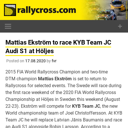
Skip
to
content
Mattias Ekström to race KYB Team JC
Audi S1 at Höljes
Posted on
17.08.2020
by
fvr
2015 FIA World Rallycross Champion and two-time
DTM champion
Mattias Ekström
is set to return to
Rallycross for selected events. The Swede will race during
the first race weekend of the 2020 FIA World Rallycross
Championship at Höljes in Sweden this weekend (August
22-23). Ekström will compete for
KYB Team JC
, the new
World championship team of Joel Christoffersson. At KYB
Team JC he will replace Latvian Jānis Baumanis and race
an Audi S1 alongside Robin Larsson. According to a