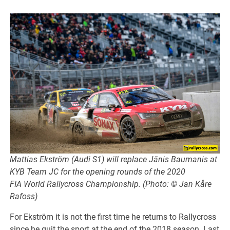
Mattias Ekström (Audi S1) will replace Jānis Baumanis at
KYB Team JC for the opening rounds of the 2020
FIA World Rallycross Championship. (Photo: © Jan Kåre
Rafoss)
For Ekström it is not the first time he returns to Rallycross
since he quit the sport at the end of the 2018 season. Last