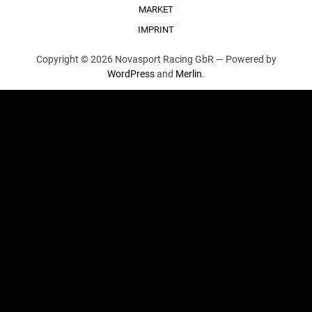
MARKET
IMPRINT
Copyright © 2026 Novasport Racing GbR —
Powered by
WordPress
and
Merlin
.