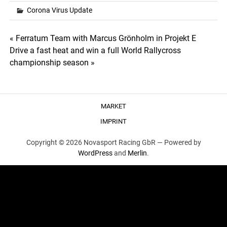
Corona Virus Update
Post
« Ferratum Team with Marcus Grönholm in Projekt E
Drive a fast heat and win a full World Rallycross
navigation
championship season »
MARKET
IMPRINT
Copyright © 2026 Novasport Racing GbR —
Powered by
WordPress
and
Merlin
.