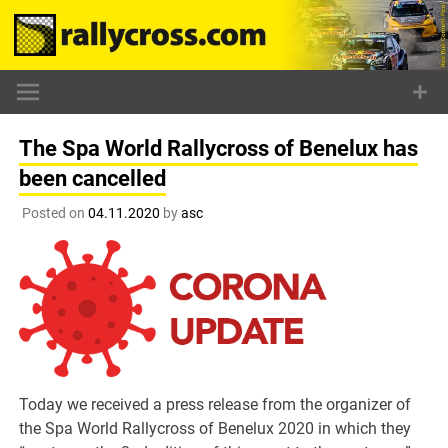
Skip
to
content
The Spa World Rallycross of Benelux has
been cancelled
Posted on
04.11.2020
by
asc
Today we received a press release from the organizer of
the Spa World Rallycross of Benelux 2020 in which they