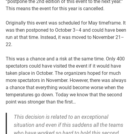
“postpone the 2nd edition of this event to the next year.”
This means the event for this year is cancelled.
Originally this event was scheduled for May timeframe. It
was then postponed to October 3–4 and could have been
run at that time. Instead, it was moved to November 21–
22.
This was a chance and a risk at the same time. Only 400
spectators could have visited the event if it would have
taken place in October. The organizers hoped for much
more spectators in November. However, there was always
a chance that everything would become worse when the
temperatures go down. Today we know that the second
point was stronger than the first…
This decision is related to an exceptional
situation and even if this saddens all the teams
who have worked so hard to hold this second