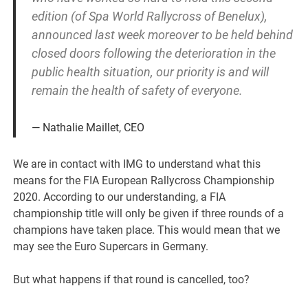
edition (of Spa World Rallycross of Benelux),
announced last week moreover to be held behind
closed doors following the deterioration in the
public health situation, our priority is and will
remain the health of safety of everyone.
Nathalie Maillet, CEO
We are in contact with IMG to understand what this
means for the FIA European Rallycross Championship
2020. According to our understanding, a FIA
championship title will only be given if three rounds of a
champions have taken place. This would mean that we
may see the Euro Supercars in Germany.
But what happens if that round is cancelled, too?